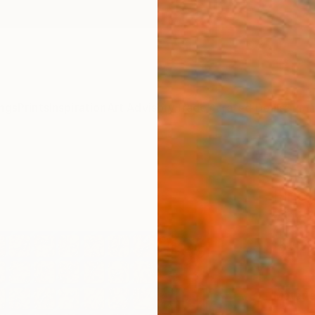
ngs
Prints
Inspiration
Art Advisory
Trade
Curated Deals
Summ
"Rhy
Fine 
Jan Ev
$14
Materia