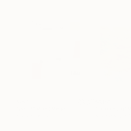
$257
$6,150
"Plan B"
Mixed Media
"Exploration"
M
Alisa Galitsyna
, Spain
Andrada Anghel
, 
Paper on Ink
Acrylic on Canvas
8.3 x 11.7 in
60 x 60 in