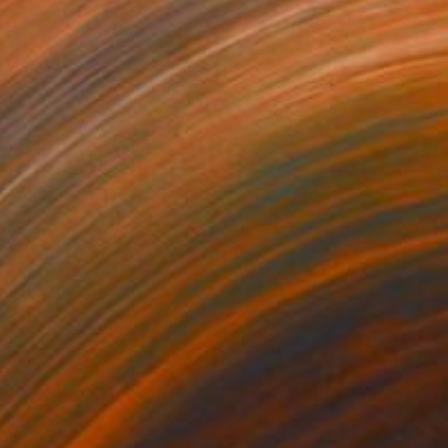
861
$820
oven"
Mixed Media
"Edamame"
Mixed Media
ey Schweikert
Shellie Garber
, United States
lic
Acrylic on Canvas
 48 in
20 x 20 in