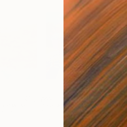
$660
$1,
ixed Media
"Onassis In Saint-Tropez II"
Mixed Media
"W
Canada
Michel Katz
, Brazil
Ashl
Acrylic on Canvas
Acry
31.5 x 31.5 in
36 x