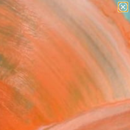
abstracts
figurative art
landscapes
wall sculpture
Search for
artist name
+
0
anything
paintings
er Must-Haves
thmic Adventure #20"
Art Print
erink, Netherlands
7
VIEW THE ORIGINAL
ADD TO CART
l