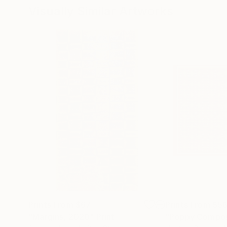
Visually Similar Artworks
Prints From
$67
Prints From
$5
"Margins, 2020"
Print