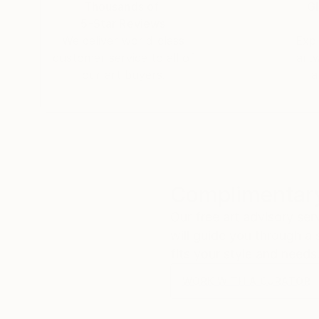
Thousands of
Gl
knowhow I also taught myself web design and dig
5-Star Reviews
We deliver world-class
Expl
customer service to all of
art
our art buyers.
a
Complimentary
Our free art advisory se
will guide you through a 
fits your style and needs
WORK WITH A CURATOR