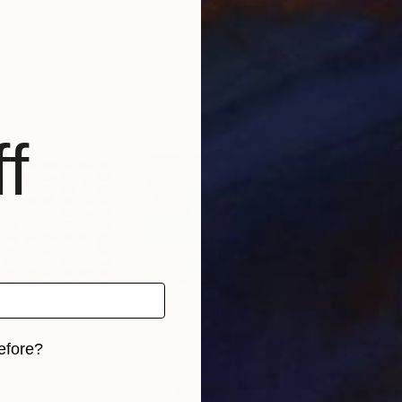
United Kingdom
Paulo Gnecco
, Brazil
Pau
, 3 materials
Available in
2 sizes, 2 materials
Avai
f
efore?
iginal art before?
9
Prints From
$51
Pri