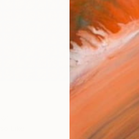
Canv
Size
21 x 
Select
Whit
Frame
No F
Arch
Fade
Prof
ARTIS
Ar
1
so Like