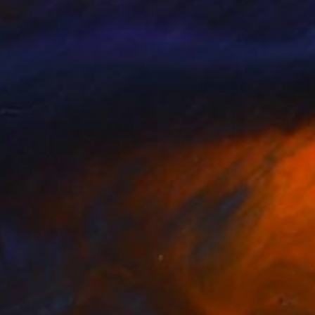
lo Gnecco
, Brazil
Paulo Gnecco
, Brazil
lable in
2 sizes, 2 materials
Available in
2 sizes, 2 materials
nts From
$44
Prints From
$51