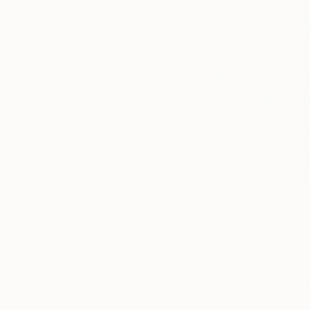
Mixed Media Artworks You May Al