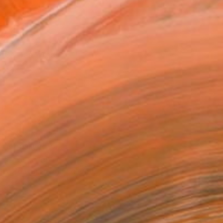
as
14 in ($147)
 a Canvas Wrap
e Canvas
rame
ival-grade Materials
-resistant Inks
essionally Printed
T RECOGNITION
tist featured in a collection