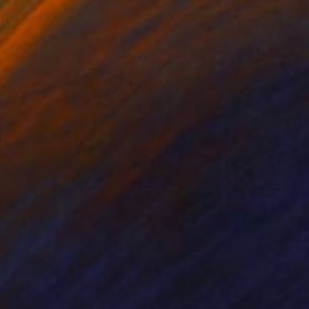
nts From
$100
Prints From
$100
ily VII"
Print
"Sicily VIII"
Print