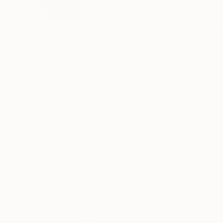
VIEW ARTIST PROFILE
FOLLOW
My art is about the ongoing transformation in
irrational materialism to spiritual awareness. W
images to express their intuition about where 
contribute to it with my own art.
I like making art which has a happy vibe and is
years ago I chose for digital art because it off
my art will increase your happiness in life.
READ MORE
Recognition:
I use digital drawing techniques, not to achieve
Artist featured in a collection
art prints are not just reproductions, but the r
Learning and using creative skills has been an im
rural area of the Netherlands, my father taugh
photographer, taught me the secrets of photo
Hogere Confectie School, an academy for fashi
apparel industry.
Meanwhile in my free time I continued making ar
computer became more important I took courses