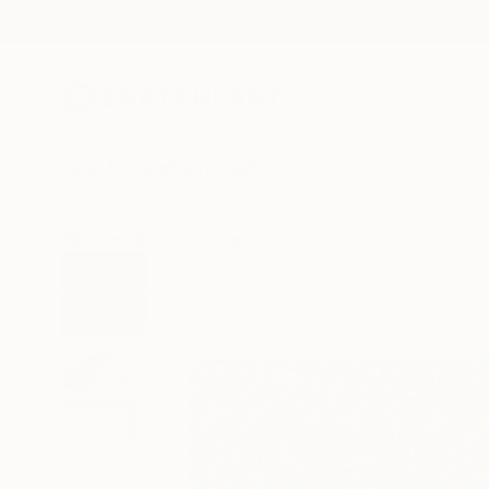
New Arrivals
Paintings
Photography
Sculpture
Drawi
All Artworks
Prints
Jan Everink Works