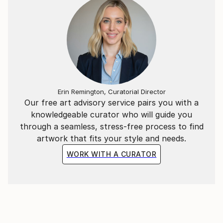
Erin Remington, Curatorial Director
Our free art advisory service pairs you with a
knowledgeable curator who will guide you
through a seamless, stress-free process to find
artwork that fits your style and needs.
WORK WITH A CURATOR