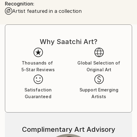
Recognition:
poetic spaces where reality and imagination meet.
Artist featured in a collection
Thank you for visiting my gallery.
Why Saatchi Art?
Thousands of
Global Selection of
5-Star Reviews
Original Art
Satisfaction
Support Emerging
Guaranteed
Artists
Complimentary Art Advisory