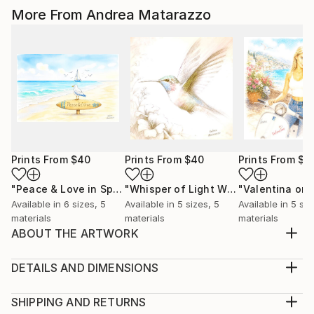
More From Andrea Matarazzo
Prints From
$40
Prints From
$40
Prints From
$4
"Peace & Love in Spiritual Nature Harmony"
"Whisper of Light Wings"
Print
Print
Available in
6 sizes, 5
Available in
5 sizes, 5
Available in
5 siz
materials
materials
materials
ABOUT THE ARTWORK
A romantic seascape with sailing ships and seagulls, in
a bright environment. Computer graphic with paint
DETAILS AND DIMENSIONS
effect, between the traditional and the modern
Medium:
Year Created:
Print, Giclee on Canvas
SHIPPING AND RETURNS