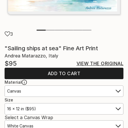
3
"Sailing ships at sea" Fine Art Print
Andrea Matarazzo, Italy
$95
VIEW THE ORIGINAL
ADD TO CART
Material
Canvas
Size
16 x 12 in ($95)
Select a Canvas Wrap
White Canvas