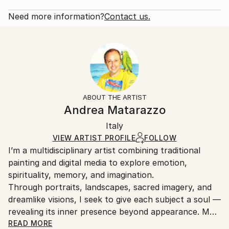
2023
Rarity:
Delivery Cost:
Subject:
Open Edition
Calculated at checkout.
Need more information?
Contact us.
Seascape
Size:
Delivery Time:
Styles:
16 W x 12 H x 1.25 D in
Typically 5-7 business days for domestic shipments,
Generative
,
Illustration
,
Impressionism
,
Other
Ready To Hang:
10-14 business days for international shipments.
Yes
Returns:
Frame:
All Open Edition prints are final sale items and
Not Framed
ineligible for returns. Visit our
help section
for more
ABOUT THE ARTIST
Canvas Wrap:
information.
Andrea Matarazzo
White Canvas
Handling:
Packaging:
Italy
Ships in a box. Art prints are packaged and shipped
Ships in a Box
by our printing partner.
VIEW ARTIST PROFILE
FOLLOW
I’m a multidisciplinary artist combining traditional
Ships From:
painting and digital media to explore emotion,
Printing facility in California.
spirituality, memory, and imagination.
Through portraits, landscapes, sacred imagery, and
dreamlike visions, I seek to give each subject a soul —
revealing its inner presence beyond appearance. My
artworks blend technique and innovation to create
READ MORE