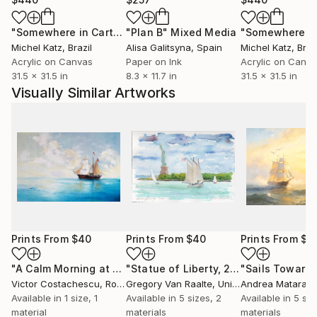
"Somewhere in Cartagena #2"
"Plan B"
Mixed Media
Mixed Media
Michel Katz
, Brazil
Alisa Galitsyna
, Spain
Michel Katz
, Braz
Acrylic on Canvas
Paper on Ink
Acrylic on Canv
31.5 x 31.5 in
8.3 x 11.7 in
31.5 x 31.5 in
Visually Similar Artworks
Prints From
$40
Prints From
$40
Prints From
$4
"A Calm Morning at Sea- replica Aivazofsky"
"Statue of Liberty, 2020"
Print
Print
Victor Costachescu
, Romania
Gregory Van Raalte
, United States
Andrea Mataraz
Available in
1 size, 1
Available in
5 sizes, 2
Available in
5 siz
material
materials
materials