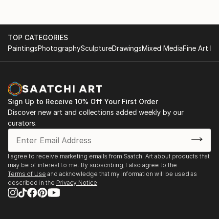
TOP CATEGORIES
Paintings
Photography
Sculpture
Drawings
Mixed Media
Fine Art Pr
Sign Up to Receive 10% Off Your First Order
Discover new art and collections added weekly by our
curators.
I agree to receive marketing emails from Saatchi Art about products that
may be of interest to me. By subscribing, I also agree to the
Terms of Use
and acknowledge that my information will be used as
described in the
Privacy Notice