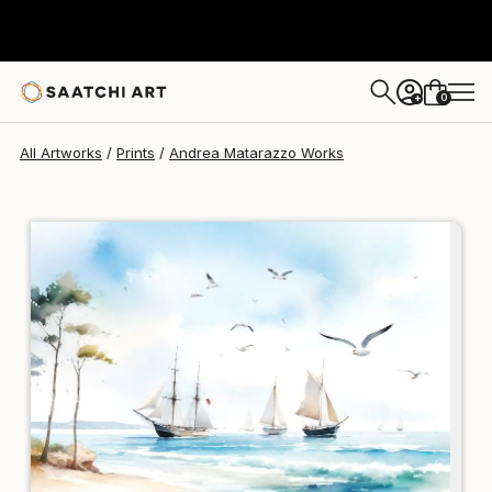
Andrea Matarazzo
$95
0
+
All Artworks
Prints
Andrea Matarazzo Works