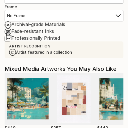
Frame
No Frame
Archival-grade Materials
Fade-resistant Inks
Professionally Printed
ARTIST RECOGNITION
Artist featured in a collection
Mixed Media Artworks You May Also Like
$440
$257
$440