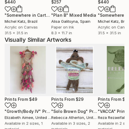
$440
$257
$440
"Somewhere in Cartagena #2"
"Plan B"
Mixed Media
Mixed Media
Michel Katz
, Brazil
Alisa Galitsyna
, Spain
Michel Katz
, Braz
Acrylic on Canvas
Paper on Ink
Acrylic on Canv
31.5 x 31.5 in
8.3 x 11.7 in
31.5 x 31.5 in
Visually Similar Artworks
Prints From
$49
Prints From
$29
Prints From
$4
"Growth/Body IV"
Print
"Solo Brown Dog"
Print
"VACCA"
Print
Elizabeth Aimee
, United States
Rebecca Atherton
, United Kingdom
Reza Rezaeifakh
Available in
2 sizes, 1
Available in
3 sizes, 2
Available in
2 siz
material
materials
material