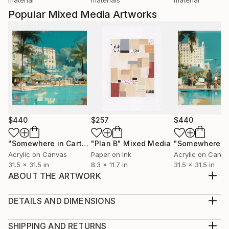
Popular Mixed Media Artworks
$440
$257
$440
"Somewhere in Cartagena #2"
"Plan B"
Mixed Media
Mixed Media
Acrylic on Canvas
Paper on Ink
Acrylic on Canv
31.5 x 31.5 in
8.3 x 11.7 in
31.5 x 31.5 in
ABOUT THE ARTWORK
Embark on a journey through the textured layers of
“The American Dream,” a dynamic mixed-media
DETAILS AND DIMENSIONS
sculpture that weaves the raw essences of recycled
Medium:
cord, slag stone, cotton cording, and vibrant red
Print, Giclee on Canvas
SHIPPING AND RETURNS