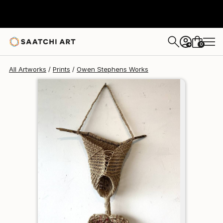
Owen Stephens
$95
0
+
All Artworks
Prints
Owen Stephens Works