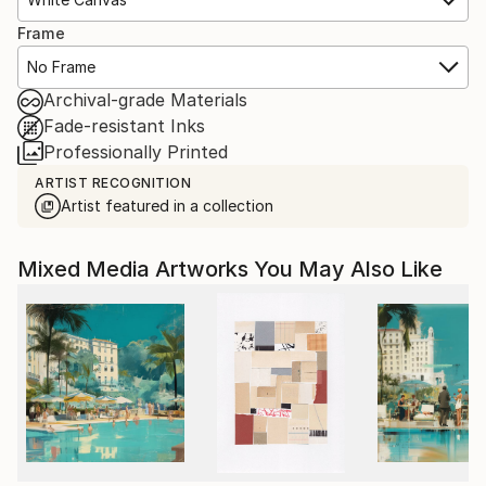
Frame
No Frame
Archival-grade Materials
Fade-resistant Inks
Professionally Printed
ARTIST RECOGNITION
Artist featured in a collection
Mixed Media Artworks You May Also Like