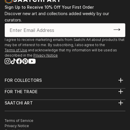
Sign Up to Receive 10% Off Your First Order
Discover new art and collections added weekly by our
curators.
I agree to receive marketing emails from Saatchi Art about products that
may be of interest to me. By subscribing, I also agree to the
Terms of Use
and acknowledge that my information will be used as
described in the
Privacy Notice
FOR COLLECTORS
Art Advisory
FOR THE TRADE
Help Center
About
Returns
SAATCHI ART
Trade Program
Commissions
About
Hospitality
Curated Collections
Saatchi Art Stories
Commercial
How to Buy Art
The Other Art Fair
Terms of Service
Healthcare
Gift Card
Privacy Notice
Sell on Saatchi Art
Multi Family & Residential