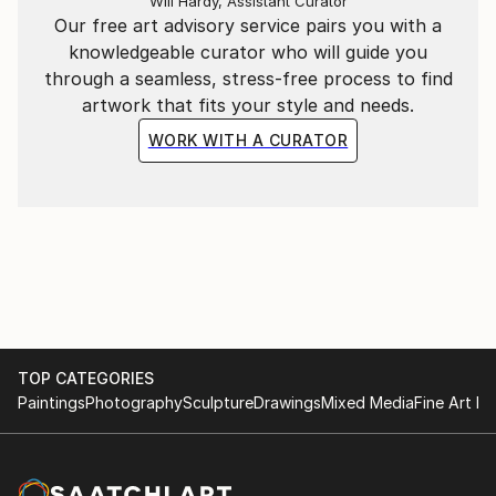
Will Hardy, Assistant Curator
Our free art advisory service pairs you with a
knowledgeable curator who will guide you
through a seamless, stress-free process to find
artwork that fits your style and needs.
WORK WITH A CURATOR
TOP CATEGORIES
Paintings
Photography
Sculpture
Drawings
Mixed Media
Fine Art Pr