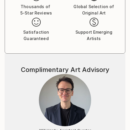
Thousands of
Global Selection of
5-Star Reviews
Original Art
Satisfaction
Support Emerging
Guaranteed
Artists
Complimentary Art Advisory