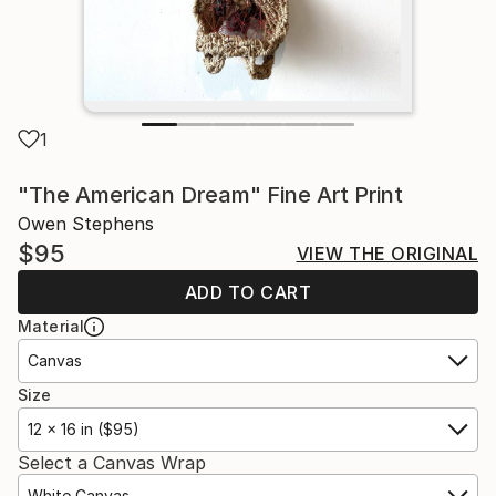
1
"The American Dream" Fine Art Print
Owen Stephens
$95
VIEW THE ORIGINAL
ADD TO CART
Material
Canvas
Size
12 x 16 in ($95)
Select a Canvas Wrap
White Canvas