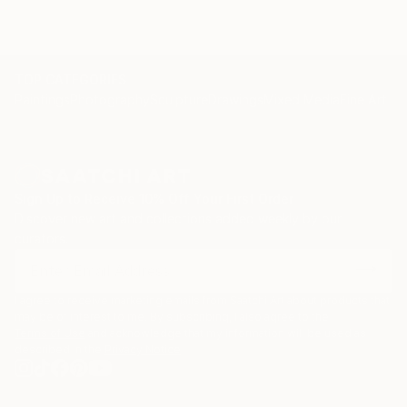
TOP CATEGORIES
Paintings
Photography
Sculpture
Drawings
Mixed Media
Fine Art Pr
Sign Up to Receive 10% Off Your First Order
Discover new art and collections added weekly by our
curators.
I agree to receive marketing emails from Saatchi Art about products that
may be of interest to me. By subscribing, I also agree to the
Terms of Use
and acknowledge that my information will be used as
described in the
Privacy Notice