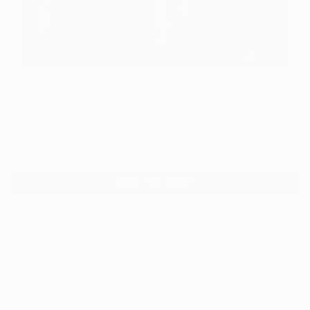
1
"Untied" Fine Art Print
Craig Moran, United States
$250
VIEW THE ORIGINAL
ADD TO CART
Material
Canvas
Size
16 x 16 in ($250)
Select a Canvas Wrap
Black Canvas