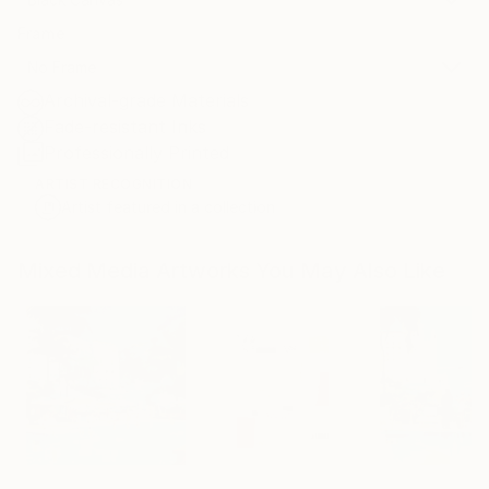
Frame
No Frame
Archival-grade Materials
Fade-resistant Inks
Professionally Printed
ARTIST RECOGNITION
Artist featured in a collection
Mixed Media Artworks You May Also Like