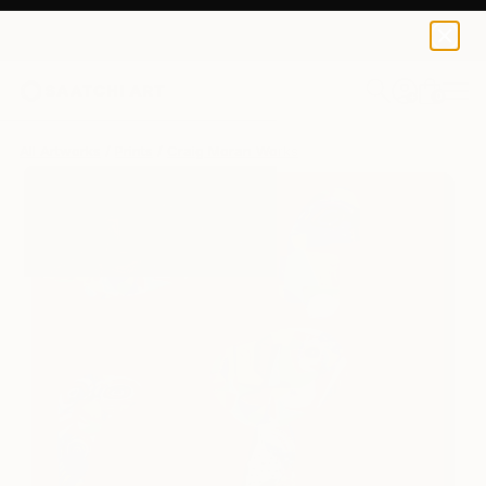
Craig Moran
$250
0
+
All Artworks
Prints
Craig Moran Works