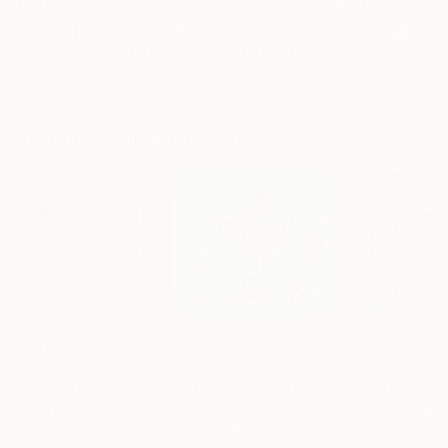
$440
$257
$440
"Somewhere in Cartagena #2"
"Plan B"
Mixed Media
Mixed Media
Michel Katz
, Brazil
Alisa Galitsyna
, Spain
Michel Katz
, Braz
Acrylic on Canvas
Paper on Ink
Acrylic on Canv
31.5 x 31.5 in
8.3 x 11.7 in
31.5 x 31.5 in
Visually Similar Artworks
Prints From
$100
Prints From
$100
Prints From
$4
"Remains"
Print
"Et Cetera"
Print
"Pop abstract"
Craig Moran
, United States
Craig Moran
, United States
Available in
7 sizes, 3
Available in
5 sizes, 3
Available in
5 siz