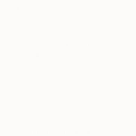
Mr. Moran has lived in San Francisco and Chicago, as
Recognition:
well as various parts of Virginia. He currently resides
Artist featured in a collection
in Washington, DC.
Why Saatchi Art?
Thousands of
Global Selection of
5-Star Reviews
Original Art
Satisfaction
Support Emerging
Guaranteed
Artists
Complimentary Art Advisory