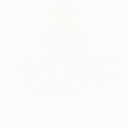
Will Hardy, Assistant Curator
Our free art advisory service pairs you with a
knowledgeable curator who will guide you
through a seamless, stress-free process to find
artwork that fits your style and needs.
WORK WITH A CURATOR