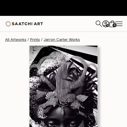
Jarron Carter
$290
0
+
All Artworks
Prints
Jarron Carter Works