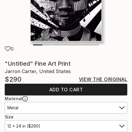
0
"Untitled" Fine Art Print
Jarron Carter, United States
$290
VIEW THE ORIGINAL
ADD TO CART
Material
Metal
Size
12 x 24 in ($290)