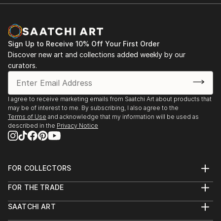
Sign Up to Receive 10% Off Your First Order
Discover new art and collections added weekly by our
curators.
I agree to receive marketing emails from Saatchi Art about products that
may be of interest to me. By subscribing, I also agree to the
Terms of Use
and acknowledge that my information will be used as
described in the
Privacy Notice
FOR COLLECTORS
Art Advisory
FOR THE TRADE
Help Center
About
Returns
SAATCHI ART
Trade Program
Commissions
About
Hospitality
Curated Collections