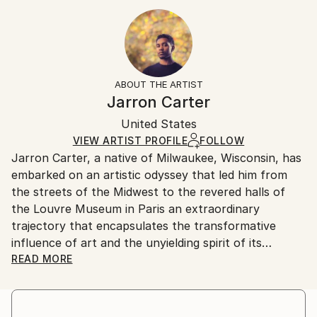
Year Created:
12 W x 24 H x 0.88 D in
Typically 10-14 business days for domestic shipments,
2023
Ready To Hang:
15-21 business days for international shipments.
Subject:
Yes
Returns:
People
Frame:
All Open Edition prints are final sale items and
Styles:
Not Applicable
ineligible for returns. Visit our
help section
for more
ABOUT THE ARTIST
Contemporary
,
Modernism
,
Portraiture
,
Street Art
,
Packaging:
information.
Jarron Carter
Surrealism
Ships in a Box
Handling:
United States
Ships in a box. Art prints are packaged and shipped
by our printing partner.
VIEW ARTIST PROFILE
FOLLOW
Jarron Carter, a native of Milwaukee, Wisconsin, has
Ships From:
embarked on an artistic odyssey that led him from
Printing facility in California.
the streets of the Midwest to the revered halls of
the Louvre Museum in Paris an extraordinary
trajectory that encapsulates the transformative
influence of art and the unyielding spirit of its
creator. Carter was successful at the Louvre after
READ MORE
his piece titled “Born Again” was sold. Leading up to
this Carter has exhibited his work multiple times in
Los Angeles. In his first exhibition he sold three