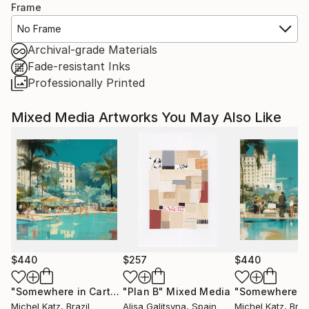
Frame
No Frame
Archival-grade Materials
Fade-resistant Inks
Professionally Printed
Mixed Media Artworks You May Also Like
$440
$257
$440
"Somewhere in Cartagena #2"
"Plan B"
Mixed Media
Mixed Media
Michel Katz
, Brazil
Alisa Galitsyna
, Spain
Michel Katz
, Braz