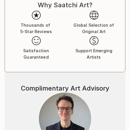
Why Saatchi Art?
paintings. Shortly after this he completed a mural live
in front of a crowd of 65,000. Carter was also
featured on TV with PBS. Carter’s daring departure
to Los Angeles, marked by a period of homelessness,
Thousands of
Global Selection of
5-Star Reviews
Original Art
profoundly shaped his artistic vision. Against all odds,
Carter showcased his art at the Louvre within a year,
highlighting his tenacity and talent. His precision in
Satisfaction
Support Emerging
lines and dynamic poses transcends the visual,
Guaranteed
Artists
engaging viewers emotionally. Carter’s works,
adorned with golden ornaments, symbolize freedom
and harmony, inviting introspection. Rooted in
personal experiences, his art becomes a compelling
Complimentary Art Advisory
storytelling medium, inviting audiences to join his
journey of self-discovery.