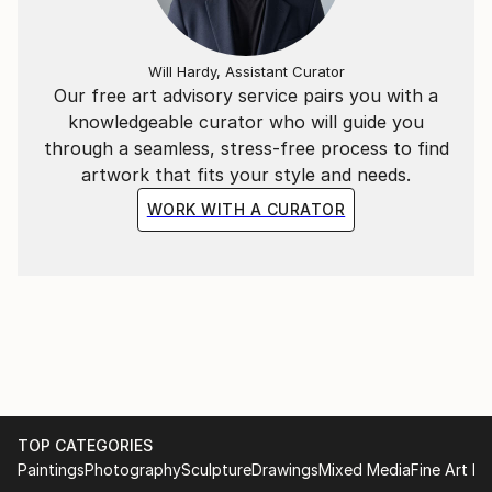
Will Hardy, Assistant Curator
Our free art advisory service pairs you with a
knowledgeable curator who will guide you
through a seamless, stress-free process to find
artwork that fits your style and needs.
WORK WITH A CURATOR
TOP CATEGORIES
Paintings
Photography
Sculpture
Drawings
Mixed Media
Fine Art Pr