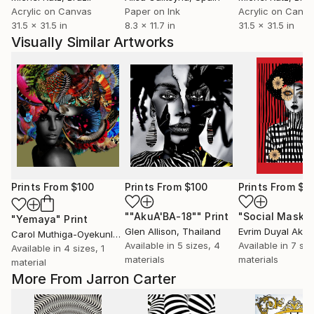
Acrylic on Canvas
Paper on Ink
Acrylic on Canv
31.5 x 31.5 in
8.3 x 11.7 in
31.5 x 31.5 in
Visually Similar Artworks
Prints From
$100
Prints From
$100
Prints From
$1
""AkuA'BA-18""
Print
"Social Mask"
"Yemaya"
Print
Glen Allison
, Thailand
Evrim Duyal Akse
Carol Muthiga-Oyekunle
, France
Available in
5 sizes, 4
Available in
7 siz
Available in
4 sizes, 1
materials
materials
material
More From Jarron Carter