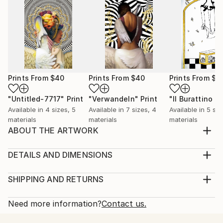
Prints From
$40
Prints From
$40
Prints From
$4
"Untitled-7717"
Print
"Verwandeln"
Print
Available in
4 sizes, 5
Available in
7 sizes, 4
Available in
5 siz
materials
materials
materials
ABOUT THE ARTWORK
My urge to create is what inspired me to create this
piece. I want people to look at this piece and have
DETAILS AND DIMENSIONS
their own reasons for why they like it. Very often I
Medium:
will create artwork that has meaning or that will
Print, Ink on Aluminum
SHIPPING AND RETURNS
influence the audience in some kind of way. I created
Rarity:
Delivery Cost:
this one primarily with the intent of ...
Open Edition
Calculated at checkout.
Need more information?
Contact us.
READ MORE
Size:
Delivery Time: