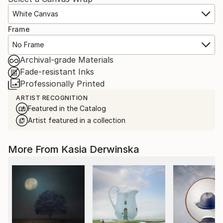
White Canvas
Frame
No Frame
Archival-grade Materials
Fade-resistant Inks
Professionally Printed
ARTIST RECOGNITION
Featured in the Catalog
Artist featured in a collection
More From Kasia Derwinska