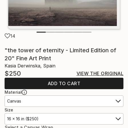
14
"the tower of eternity - Limited Edition of
20" Fine Art Print
Kasia Derwinska, Spain
$250
VIEW THE ORIGINAL
ADD TO CART
Material
Canvas
Size
16 x 16 in ($250)
Select a Canvas Wrap