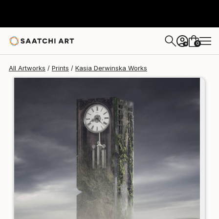
Kasia Derwinska
$250
0
+
All Artworks
Prints
Kasia Derwinska Works