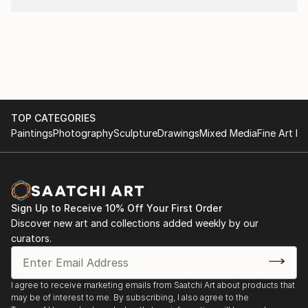
TOP CATEGORIES
Paintings
Photography
Sculpture
Drawings
Mixed Media
Fine Art Pr
Sign Up to Receive 10% Off Your First Order
Discover new art and collections added weekly by our
curators.
I agree to receive marketing emails from Saatchi Art about products that
may be of interest to me. By subscribing, I also agree to the