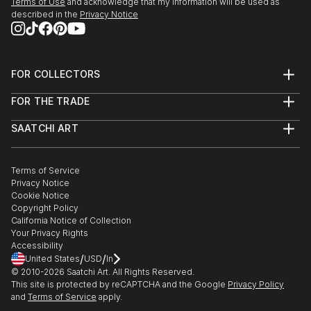
Terms of Use
and acknowledge that my information will be used as
described in the
Privacy Notice
FOR COLLECTORS
Art Advisory
FOR THE TRADE
Help Center
About
Returns
SAATCHI ART
Trade Program
Commissions
About
Hospitality
Curated Collections
Saatchi Art Stories
Commercial
How to Buy Art
The Other Art Fair
Terms of Service
Healthcare
Gift Card
Privacy Notice
Sell on Saatchi Art
Multi Family & Residential
Cookie Notice
Affiliate Program
Contact Art Consultant
Copyright Policy
Careers
California Notice of Collection
Contact Support
Your Privacy Rights
Accessibility
/
/
United States
USD
In
© 2010-
2026
Saatchi Art. All Rights Reserved.
This site is protected by reCAPTCHA and the Google
Privacy Policy
and
Terms of Service
apply.