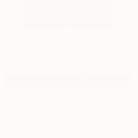
26
"2016.07.19 Misplacement" Fine Art Print
Xiao Han, Spain
$95
VIEW THE ORIGINAL
ADD TO CART
Material
Canvas
Size
12 x 16 in ($95)
Select a Canvas Wrap
White Canvas