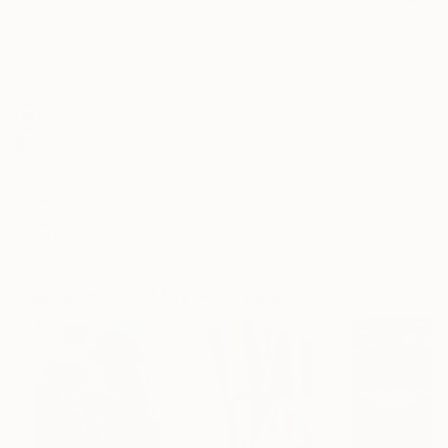
Frame
No Frame
Archival-grade Materials
Fade-resistant Inks
Professionally Printed
ARTIST RECOGNITION
Featured in One to Watch
Featured in the Catalog
Artist featured in a collection
Paintings You May Also Like