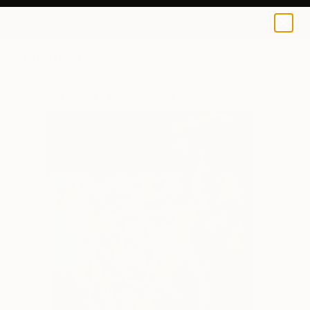
Xiao Han
$95
0
+
All Artworks
Prints
Xiao Han Works