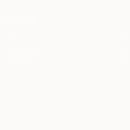
may be of interest to me. By subscribing, I also agree to the
Terms of Use
and acknowledge that my information will be used as
described in the
Privacy Notice
FOR COLLECTORS
Art Advisory
FOR THE TRADE
Help Center
About
Returns
SAATCHI ART
Trade Program
Commissions
About
Hospitality
Curated Collections
Saatchi Art Stories
Commercial
How to Buy Art
The Other Art Fair
Terms of Service
Healthcare
Gift Card
Privacy Notice
Sell on Saatchi Art
Multi Family & Residential
Cookie Notice
Affiliate Program
Contact Art Consultant
Copyright Policy
Careers
California Notice of Collection
Contact Support
Your Privacy Rights
Accessibility
/
/
United States
USD
In
© 2010-
2026
Saatchi Art. All Rights Reserved.
This site is protected by reCAPTCHA and the Google
Privacy Policy