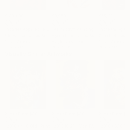
$183,000
$9,950
$55,110
"Scarlet Poppies"
Painting
"Palmistry"
Painting
"Scream Again
Erin Hanson
, United States
Alyson Khan
, United States
Zohaib Ahmed
, 
Oil on Canvas
Acrylic on Canvas
Oil on Canvas
72 x 96 in
36 x 48 in
20 x 23 in
Visually Similar Artworks
Prints From
$40
Prints From
$40
Prints From
$4
"2016.04.16 Old"
Print
"2013.10.21《Man Ⅳ》"
"2016.06.18 Fa
Print