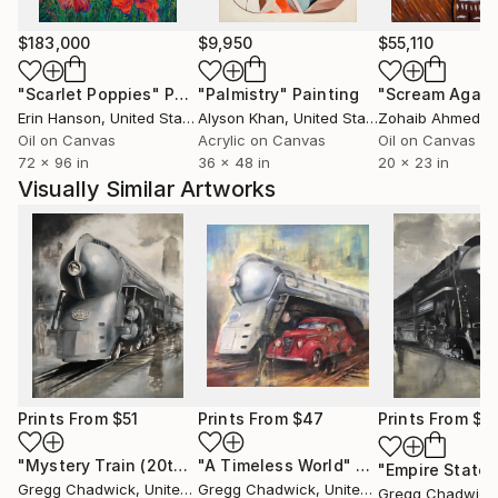
$183,000
$9,950
$55,110
"Scarlet Poppies"
Painting
"Palmistry"
Painting
"Scream Again
Erin Hanson
, United States
Alyson Khan
, United States
Zohaib Ahmed
, 
Oil on Canvas
Acrylic on Canvas
Oil on Canvas
72 x 96 in
36 x 48 in
20 x 23 in
Visually Similar Artworks
Prints From
$51
Prints From
$47
Prints From
$4
"Mystery Train (20th Century Limited)"
"A Timeless World"
Print
Print
Gregg Chadwick
, United States
Gregg Chadwick
, United States
Gregg Chadwick