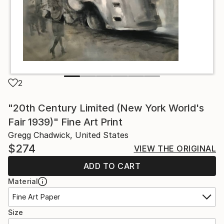
2
"20th Century Limited (New York World's
Fair 1939)" Fine Art Print
Gregg Chadwick, United States
$274
VIEW THE ORIGINAL
ADD TO CART
Material
Fine Art Paper
Size