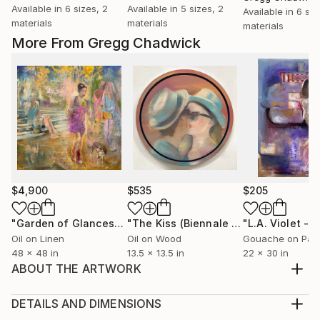
Available in
6 sizes, 2
Available in
5 sizes, 2
Available in
6 siz
materials
materials
materials
More From Gregg Chadwick
$4,900
$535
$205
"Garden of Glances"
Painting
"The Kiss (Biennale Tondo)"
Painting
Oil on Linen
Oil on Wood
Gouache on Pap
48 x 48 in
13.5 x 13.5 in
22 x 30 in
ABOUT THE ARTWORK
"If you’re looking to make a bold yet sophisticated
statement, this painting by Gregg Chadwick now for
DETAILS AND DIMENSIONS