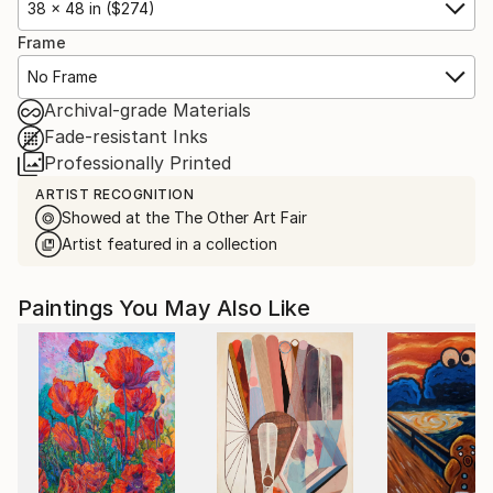
38 x 48 in ($274)
Frame
No Frame
Archival-grade Materials
Fade-resistant Inks
Professionally Printed
ARTIST RECOGNITION
Showed at the The Other Art Fair
Artist featured in a collection
Paintings You May Also Like