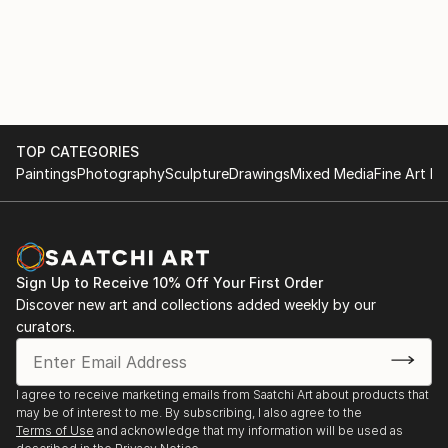
Nursing.
Chadwick was a working artist in residence at the
Center Theatre Group in Los Angeles leading
students at Culver City High School in an exploration
of Dael Orlandersmith’s “Until the Flood.”
TOP CATEGORIES
Chadwick is the proud father of his transgender
Paintings
Photography
Sculpture
Drawings
Mixed Media
Fine Art Pr
daughter Cassiel Chadwick..
Chadwick’s blog, Speed of Life, explores the
intersections between the arts and society and was
Sign Up to Receive 10% Off Your First Order
honored by Carnegie Hall as one of the Top 16 Art
Discover new art and collections added weekly by our
Blogs in the country.
curators.
Gregg Chadwick was a 2017 and 2018 Clark Hulings
Fund Fellow
I agree to receive marketing emails from Saatchi Art about products that
may be of interest to me. By subscribing, I also agree to the
Terms of Use
and acknowledge that my information will be used as