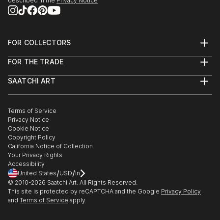
described in the
Privacy Notice
FOR COLLECTORS
Art Advisory
FOR THE TRADE
Help Center
About
Returns
SAATCHI ART
Trade Program
Commissions
About
Hospitality
Curated Collections
Saatchi Art Stories
Commercial
How to Buy Art
The Other Art Fair
Terms of Service
Healthcare
Gift Card
Privacy Notice
Sell on Saatchi Art
Multi Family & Residential
Cookie Notice
Affiliate Program
Contact Art Consultant
Copyright Policy
Careers
California Notice of Collection
Contact Support
Your Privacy Rights
Accessibility
/
/
United States
USD
In
© 2010-
2026
Saatchi Art. All Rights Reserved.
This site is protected by reCAPTCHA and the Google
Privacy Policy
and
Terms of Service
apply.