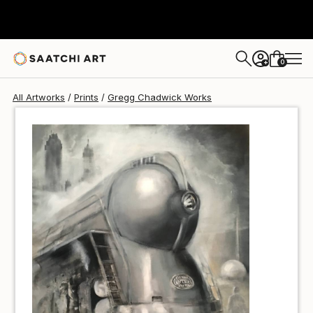
Gregg Chadwick
$274
0
+
All Artworks
Prints
Gregg Chadwick Works