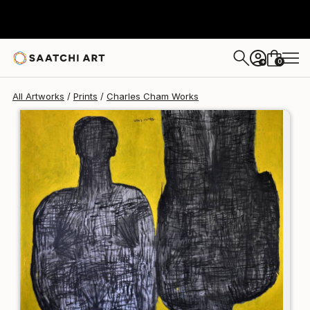
Charles Cham
$187
0
+
All Artworks
Prints
Charles Cham Works