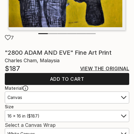
7
"2800 ADAM AND EVE" Fine Art Print
Charles Cham, Malaysia
$187
VIEW THE ORIGINAL
ADD TO CART
Material
Canvas
Size
16 x 16 in ($187)
Select a Canvas Wrap
White Canvas