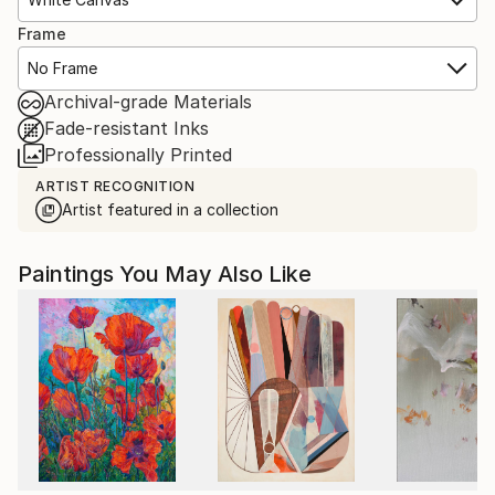
Frame
No Frame
Archival-grade Materials
Fade-resistant Inks
Professionally Printed
ARTIST RECOGNITION
Artist featured in a collection
Paintings You May Also Like