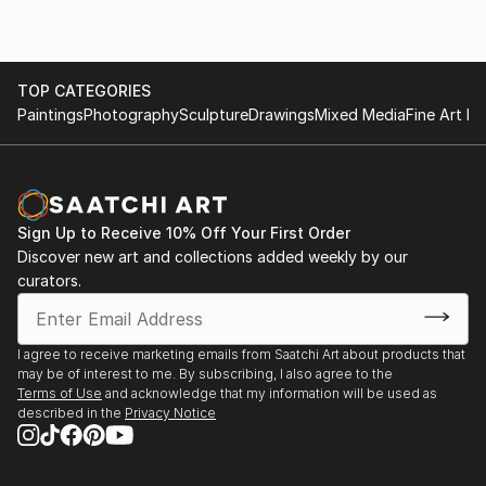
feeling. Therefore, I draw what I think and paint what
I feel. As there is no feeling without thinking, there is
also no painting without drawing. Sometimes I feel
more comfortable calling my works painted drawings
TOP CATEGORIES
Paintings
Photography
Sculpture
Drawings
Mixed Media
Fine Art Pr
rather than just paintings.
Charles CHAM who had previously lived and painted
in France, New York and Budapest is currently based
in Malacca. His works are in private collections in
Sign Up to Receive 10% Off Your First Order
more than 40 countries.
Discover new art and collections added weekly by our
curators.
I agree to receive marketing emails from Saatchi Art about products that
may be of interest to me. By subscribing, I also agree to the
Terms of Use
and acknowledge that my information will be used as
described in the
Privacy Notice