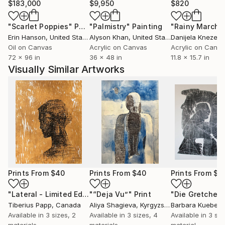
$183,000
$9,950
$820
"Scarlet Poppies"
Painting
"Palmistry"
Painting
"Rainy March"
Erin Hanson
, United States
Alyson Khan
, United States
Danijela Knezevi
Oil on Canvas
Acrylic on Canvas
Acrylic on Canv
72 x 96 in
36 x 48 in
11.8 x 15.7 in
Visually Similar Artworks
Prints From
$40
Prints From
$40
Prints From
$1
"Lateral - Limited Edition 1 of 25"
"“Deja Vu”"
Print
Print
Tiberius Papp
, Canada
Aliya Shagieva
, Kyrgyzstan
Barbara Kuebel
,
Available in
3 sizes, 2
Available in
3 sizes, 4
Available in
3 siz
materials
materials
material