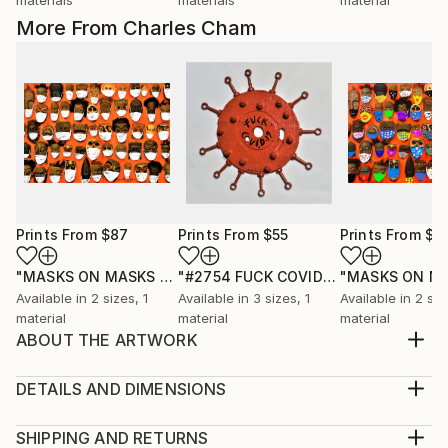
More From Charles Cham
Prints From
$87
Prints From
$55
Prints From
$8
"MASKS ON MASKS EN MASSE"
Print
"#2754 FUCK COVID-19"
Print
Available in
2 sizes, 1
Available in
3 sizes, 1
Available in
2 siz
material
material
material
ABOUT THE ARTWORK
“I believe that drawing is thinking and painting is
feeling. Therefore, I draw what I think and paint what
DETAILS AND DIMENSIONS
I feel.” Charles CHAM’s works are based on the
Medium:
philosophy of Yin and Yang - the duality of life and
Print, Giclee on Canvas
SHIPPING AND RETURNS