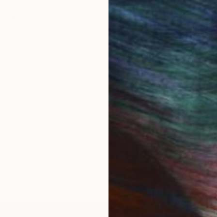
 Art Advisory
rvice pairs you with a knowledgeable curator who
seamless, stress-free process to find artwork that
.
I