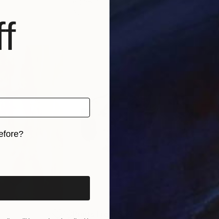
Agnes Bodor
Agn
, 2 materials
Available in
4 sizes, 2 materials
Avai
f
efore?
iginal art before?
0
Prints From
$69
Pri