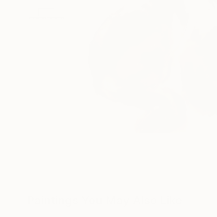
Paintings You May Also Like