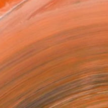
12 in ($146)
 a Canvas Wrap
e Canvas
rame
ival-grade Materials
-resistant Inks
essionally Printed
T RECOGNITION
tist featured in a collection