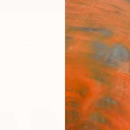
ngs
Prints
Inspiration
Art Advisory
Trade
Curated Deals
Anniv
"3 li
Agnes 
$14
Materia
Canv