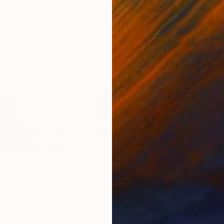
4
Prints From
$60
Pri
at in a sunshine"
Print
"Black cat in the sunshine"
Print
"Ca