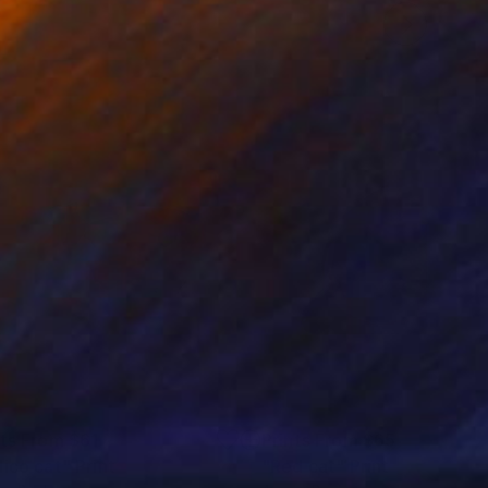
nts From
$61
Prints From
$65
lico cat"
Print
"Red cat"
Print