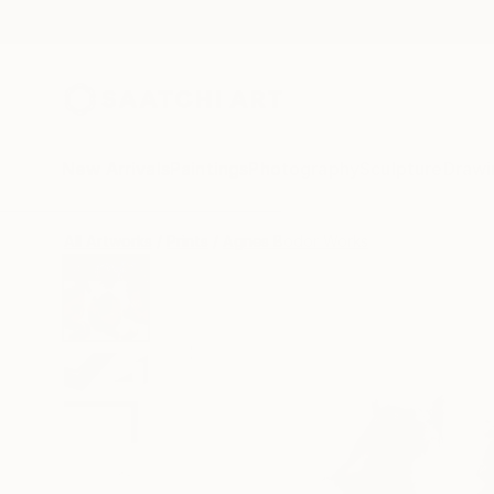
New Arrivals
Paintings
Photography
Sculpture
Drawi
All Artworks
Prints
Agnes Bodor Works