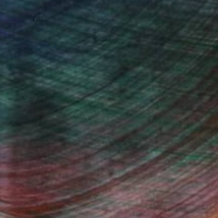
ndia Balyejusa, Senior Curator