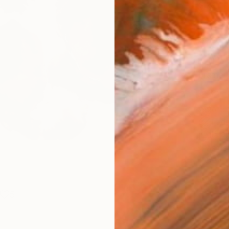
Size
16 x 
Select
Whit
Frame
No F
Arch
Fade
Prof
ARTIS
Ar
5