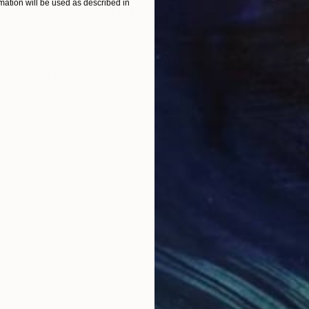
ation will be used as described in
"
Print
"3 gracias"
Print
"Lo
, 4 materials
Available in
4 sizes, 4 materials
Avai
ONS
SHIPPING AND RETURNS
y watercolor paper