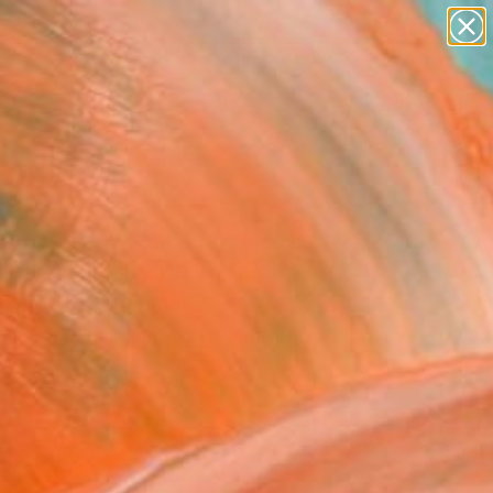
paintings
abstracts
figurative art
landscapes
Search for
wall sculpture
+
0
artist name
anything
ersary Picks
paintings
ttle kittens" Fine Art Print
Bodor, United States
6
VIEW THE ORIGINAL
ADD TO CART
l
as