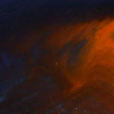
es Bodor
Agnes Bodor
lable in
4 sizes, 2 materials
Available in
3 sizes, 2 materials
SEE MORE
nts From
$64