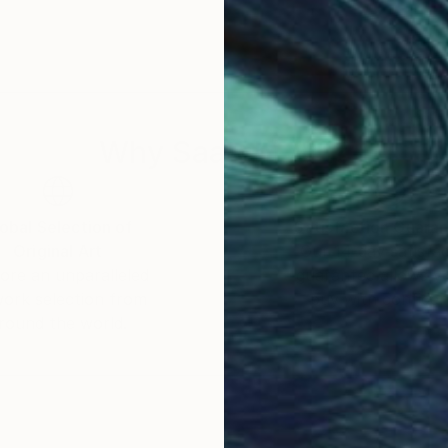
Why Saatchi Art?
obal Selection of
Satisfaction Guara
Original Art
Our 14-day satisfa
ore an unparalleled
guarantee allows y
work selection from
buy with confiden
round the world.