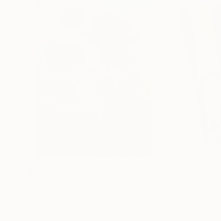
$183,000
$9,950
"Scarlet Poppies"
Painting
"Palmistry"
Pai
Erin Hanson
, United States
Alyson Khan
, Unit
Oil on Canvas
Acrylic on Canvas
72 x 96 in
36 x 48 in