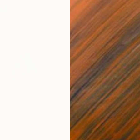
$820
$42
nting
"Rainy March"
Painting
ed States
Danijela Knezevic
, Serbia
Misa
Acrylic on Canvas
Acry
11.8 x 15.7 in
22.9