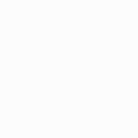
Recognition:
Artist featured in a collection
Thousands of
Gl
5-Star Reviews
We deliver world-class
Expl
customer service to all of
art
our art buyers.
a