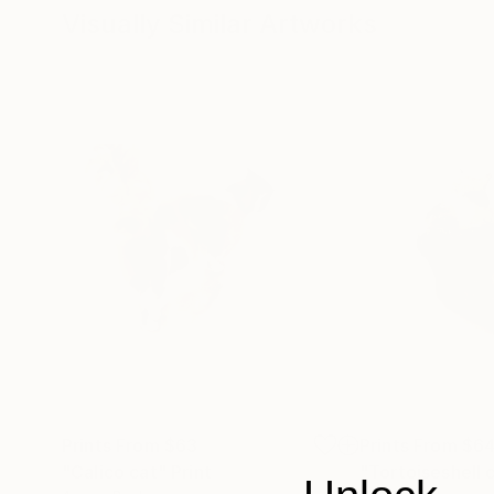
Visually Similar Artworks
Prints From
$63
Prints From
$6
"Calico cat"
Print
"Tortoiseshell c