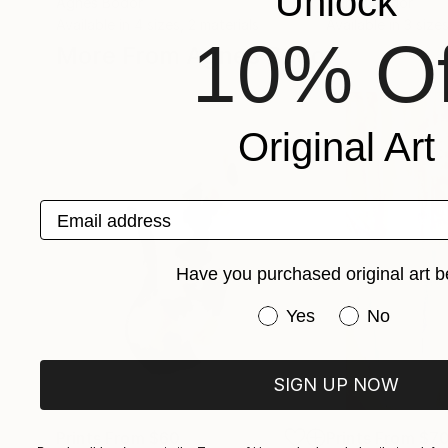
Unlock
Agnes Bodor
Agnes Bodor
Available in
4 sizes, 2 materials
Available in
3 sizes
10% Of
More From Agnes Bodor
Original Art
Email address
Have you purchased original art b
Have you purchased or
Yes
No
SIGN UP NOW
Prints From
$60
Prints From
$7