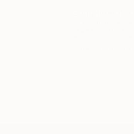
Complimentary
Our free art advisory se
will guide you through a 
fits your style and needs
WORK WITH A CURATOR