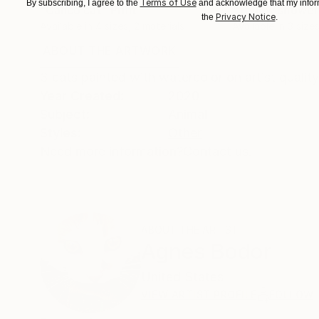
Terms of Use
By subscribing, I agree to the
and acknowledge that my inform
"Calico cat"
Print
"Yellow shower
Privacy Notice
the
.
Available in
4 sizes, 2 materials
Available in
3 sizes
ABOUT THE ARTWORK
DETAILS AND DIMENSI
3 cats painted with watercolor on artist qualit
Year Created:
2020
Subject:
Animal
Styles:
Other
Need more information?
Contact us.
ABOUT THE ARTIST
Agnes Bodor
United States
VIEW ARTIST PROFILE
FOLLOW