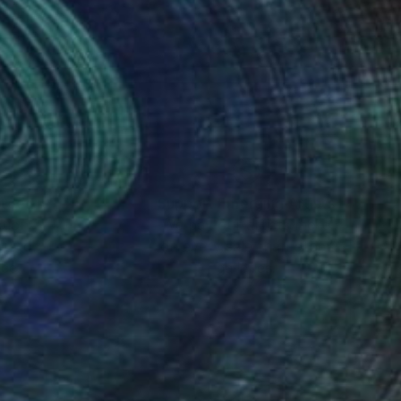
nteed
Support Emerging Artists
ction
We pay our artists more
ou to
on every sale than other
ce.
galleries.