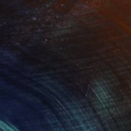
oking up"
Print
lable in
4 sizes, 2 materials