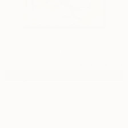
3
"A Pause In Time" Fine Art Print
Anahita Amouzegar, Australia
$176
VIEW THE ORIGINAL
ADD TO CART
Material
Canvas
Size
12 x 16 in ($176)
Select a Canvas Wrap
Black Canvas