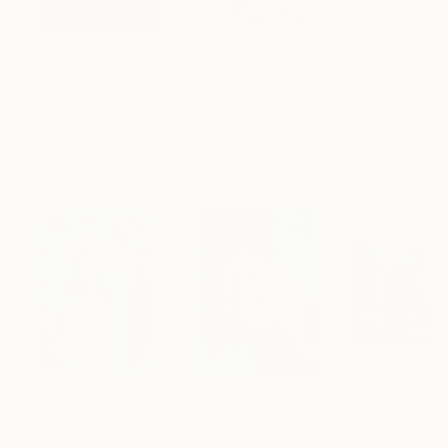
$183,000
$9,950
$820
"Scarlet Poppies"
Painting
"Palmistry"
Painting
"Rainy March"
Erin Hanson
, United States
Alyson Khan
, United States
Danijela Knezevi
Oil on Canvas
Acrylic on Canvas
Acrylic on Canv
72 x 96 in
36 x 48 in
11.8 x 15.7 in
Visually Similar Artworks
Prints From
$40
Prints From
$40
Prints From
$1
"Star boulevard SOLD"
"Nude With Cats"
Print
Print
"Kitten Club"
P