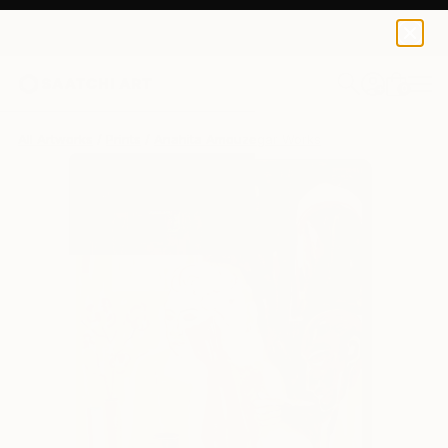
Anahita Amouzegar
$176
0
+
All Artworks
Prints
Anahita Amouzegar Works