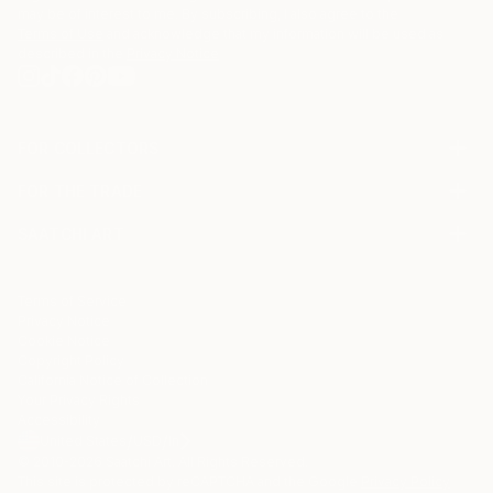
may be of interest to me. By subscribing, I also agree to the
Terms of Use
and acknowledge that my information will be used as
described in the
Privacy Notice
FOR COLLECTORS
Art Advisory
FOR THE TRADE
Help Center
About
Returns
SAATCHI ART
Trade Program
Commissions
About
Hospitality
Curated Collections
Saatchi Art Stories
Commercial
How to Buy Art
The Other Art Fair
Terms of Service
Healthcare
Gift Card
Privacy Notice
Sell on Saatchi Art
Multi Family & Residential
Cookie Notice
Affiliate Program
Contact Art Consultant
Copyright Policy
Careers
California Notice of Collection
Contact Support
Your Privacy Rights
Accessibility
/
/
United States
USD
In
© 2010-
2026
Saatchi Art. All Rights Reserved.
This site is protected by reCAPTCHA and the Google
Privacy Policy