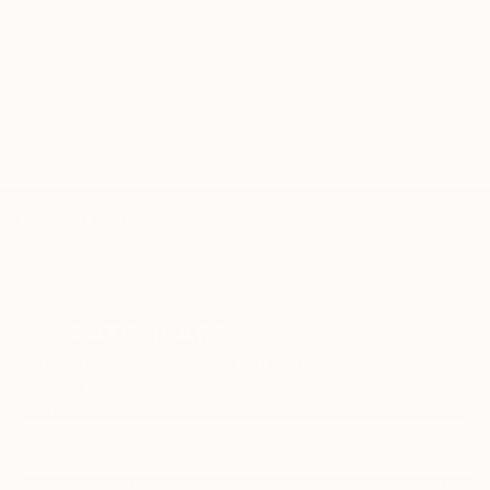
who encounter them, sparking contemplation,
connection, and a renewed sense of wonder about
the multifaceted tapestry of the human soul.
TOP CATEGORIES
Paintings
Photography
Sculpture
Drawings
Mixed Media
Fine Art Pr
Sign Up to Receive 10% Off Your First Order
Discover new art and collections added weekly by our
curators.
I agree to receive marketing emails from Saatchi Art about products that