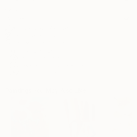
Frame
No Frame
Archival-grade Materials
Fade-resistant Inks
Professionally Printed
ARTIST RECOGNITION
Featured in the Catalog
Showed at the The Other Art Fair
Artist featured in a collection
Paintings You May Also Like