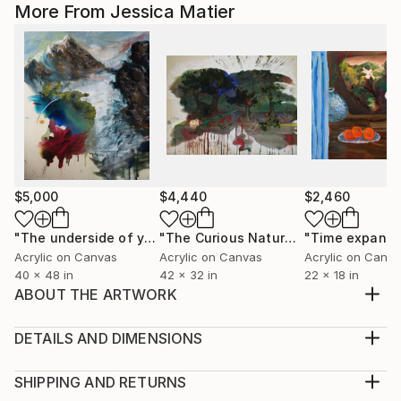
More From Jessica Matier
$5,000
$4,440
$2,460
"The underside of your chosen path"
Painting
"The Curious Nature of Trees"
Mixed
Acrylic on Canvas
Acrylic on Canvas
Acrylic on Canv
40 x 48 in
42 x 32 in
22 x 18 in
ABOUT THE ARTWORK
This paper piece illustrates how I deconstruct
personal issues and separate myself from my feelings
DETAILS AND DIMENSIONS
as to not get lost in them.
Medium:
Year Created:
Print, Giclee on Fine Art Paper
SHIPPING AND RETURNS