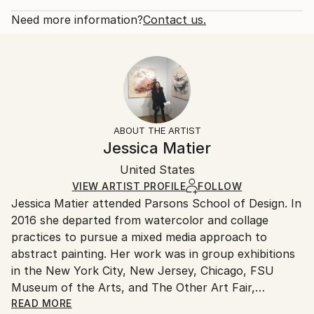
2019
Rarity:
Delivery Cost:
Subject:
Open Edition
Calculated at checkout.
Need more information?
Contact us.
Abstract
Size:
Delivery Time:
Styles:
12 W x 9 H x 0.1 D in
Typically 5-7 business days for domestic shipments,
Abstract
Ready To Hang:
10-14 business days for international shipments.
No
Returns:
Frame:
All Open Edition prints are final sale items and
Not Framed
ineligible for returns. Visit our
help section
for more
ABOUT THE ARTIST
Packaging:
information.
Jessica Matier
Ships Rolled in a Tube
Handling:
United States
Ships rolled in a tube. Art prints are packaged and
shipped by our printing partner.
VIEW ARTIST PROFILE
FOLLOW
Jessica Matier attended Parsons School of Design. In
Ships From:
2016 she departed from watercolor and collage
Printing facility in California.
practices to pursue a mixed media approach to
abstract painting. Her work was in group exhibitions
in the New York City, New Jersey, Chicago, FSU
Museum of the Arts, and The Other Art Fair,
Brooklyn. In 2019 Rutgers University acquired the
READ MORE