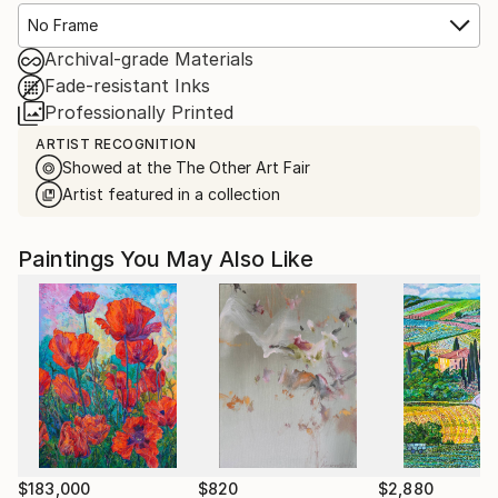
No Frame
Archival-grade Materials
Fade-resistant Inks
Professionally Printed
ARTIST RECOGNITION
Showed at the The Other Art Fair
Artist featured in a collection
Paintings You May Also Like
$183,000
$820
$2,880