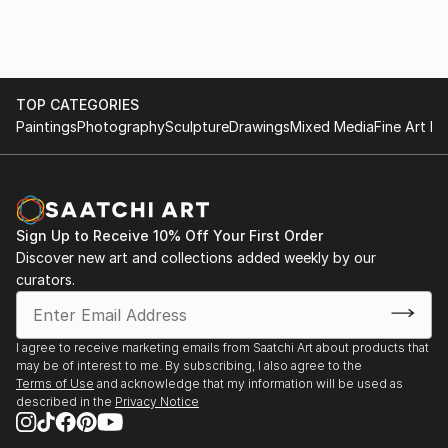
TOP CATEGORIES
Paintings
Photography
Sculpture
Drawings
Mixed Media
Fine Art Pr
Sign Up to Receive 10% Off Your First Order
Discover new art and collections added weekly by our
curators.
I agree to receive marketing emails from Saatchi Art about products that
may be of interest to me. By subscribing, I also agree to the
Terms of Use
and acknowledge that my information will be used as
described in the
Privacy Notice