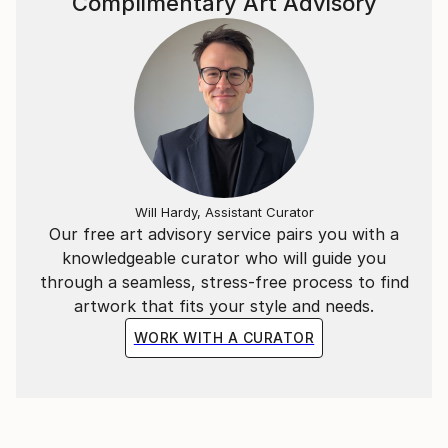
Complimentary Art Advisory
I utilize all water-based mediums at a vigorous pace
to execute a painting without interruption from
second thoughts and trivial tangents. The
interactions between the mediums transmute
themselves into an image appearing out of an
unknown origin. I simultaneously amplify the
materiality through pastel mark-making and
brushstrokes of acrylic to differentiate between the
abstract subjects within a piece. The variety of visual
Will Hardy, Assistant Curator
elements intend to invoke harmony, translating into a
Our free art advisory service pairs you with a
sense of inner peace.
knowledgeable curator who will guide you
through a seamless, stress-free process to find
artwork that fits your style and needs.
WORK WITH A CURATOR