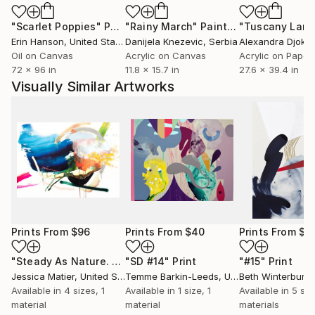
"Scarlet Poppies"
Painting
"Rainy March"
Painting
Erin Hanson
, United States
Danijela Knezevic
, Serbia
Alexandra Djokic
Oil on Canvas
Acrylic on Canvas
Acrylic on Paper
72 x 96 in
11.8 x 15.7 in
27.6 x 39.4 in
Visually Similar Artworks
Prints From
$96
Prints From
$40
Prints From
$9
"Steady As Nature. Undying. Without Haste."
"SD #14"
Print
"#15"
Print
Print
Jessica Matier
, United States
Temme Barkin-Leeds
, United States
Beth Winterburn
,
Available in
4 sizes, 1
Available in
1 size, 1
Available in
5 siz
material
material
materials