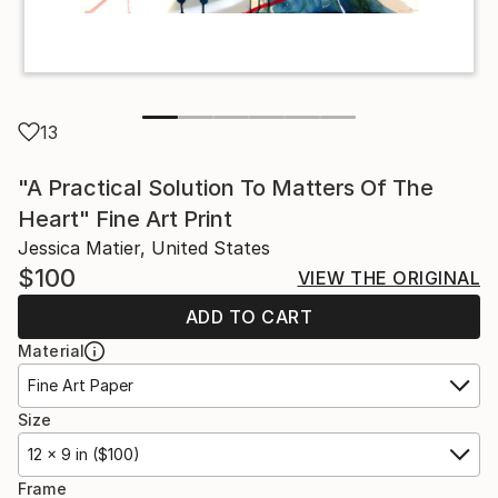
13
"A Practical Solution To Matters Of The
Heart" Fine Art Print
Jessica Matier, United States
$100
VIEW THE ORIGINAL
ADD TO CART
Material
Fine Art Paper
Size
12 x 9 in ($100)
Frame