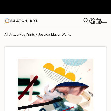
Jessica Matier
$100
0
+
All Artworks
Prints
Jessica Matier Works