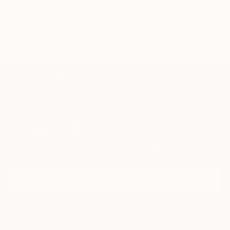
TOP CATEGORIES
Paintings
Photography
Sculpture
Drawings
Mixed Media
Fine Art Pr
Sign Up to Receive 10% Off Your First Order
Discover new art and collections added weekly by our
curators.
I agree to receive marketing emails from Saatchi Art about products that
may be of interest to me. By subscribing, I also agree to the
Terms of Use
and acknowledge that my information will be used as
described in the
Privacy Notice