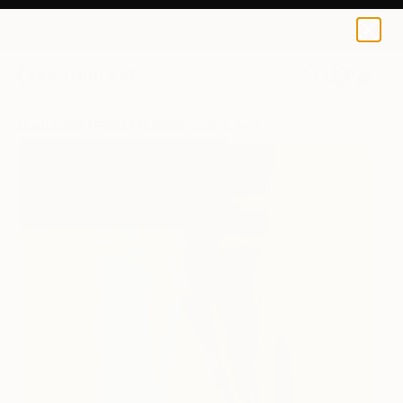
Elizabeth Lennie
$167
0
+
All Artworks
Prints
Elizabeth Lennie Works