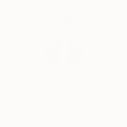
Complimentary Art Advisory
Erin Remington, Curatorial Director
Our free art advisory service pairs you with a
knowledgeable curator who will guide you
through a seamless, stress-free process to find
artwork that fits your style and needs.
WORK WITH A CURATOR