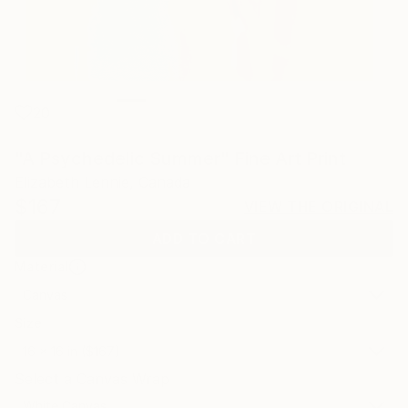
20
"A Psychedelic Summer" Fine Art Print
Elizabeth Lennie, Canada
$167
VIEW THE ORIGINAL
ADD TO CART
Material
Canvas
Size
16 x 16 in ($167)
Select a Canvas Wrap
White Canvas