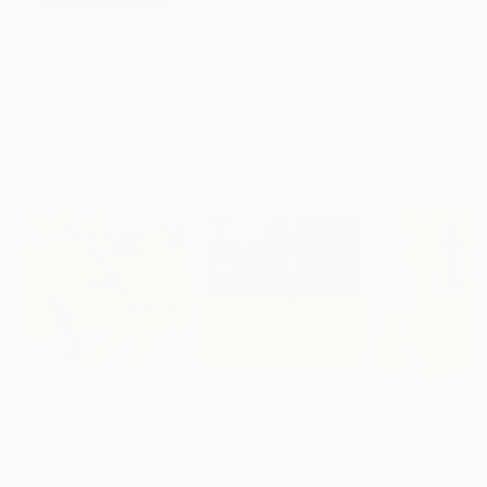
$183,000
$9,950
$820
"Scarlet Poppies"
Painting
"Palmistry"
Painting
"Rainy March"
Erin Hanson
, United States
Alyson Khan
, United States
Danijela Knezevi
Oil on Canvas
Acrylic on Canvas
Acrylic on Canv
72 x 96 in
36 x 48 in
11.8 x 15.7 in
Visually Similar Artworks
Prints From
$60
Prints From
$60
Prints From
$6
"A Psychedelic Summer 2"
Print
"A Psychedelic Summer 4"
"Mythography 
Print
Elizabeth Lennie
, Canada
Elizabeth Lennie
, Canada
Elizabeth Lennie