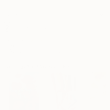
Frame
No Frame
Archival-grade Materials
Fade-resistant Inks
Professionally Printed
ARTIST RECOGNITION
Featured in the Catalog
Artist featured in a collection
Paintings You May Also Like