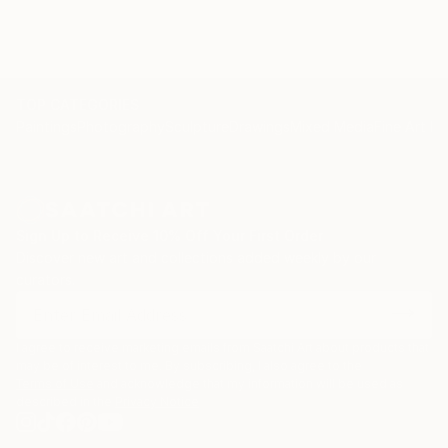
The Telegraph, The Times, Vogue Paris and Vogue
India.
TOP CATEGORIES
Paintings
Photography
Sculpture
Drawings
Mixed Media
Fine Art Pr
Sign Up to Receive 10% Off Your First Order
Discover new art and collections added weekly by our
curators.
I agree to receive marketing emails from Saatchi Art about products that
may be of interest to me. By subscribing, I also agree to the
Terms of Use
and acknowledge that my information will be used as
described in the
Privacy Notice