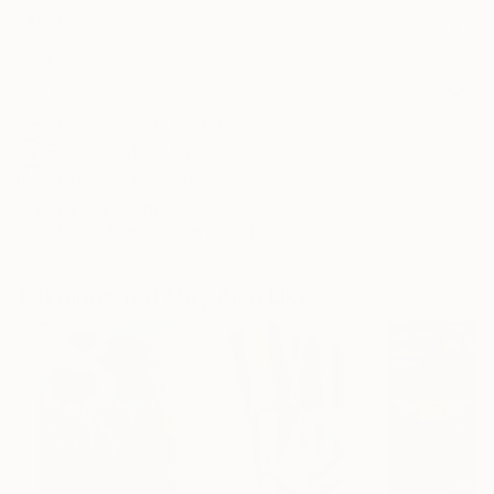
Black Canvas
Frame
No Frame
Archival-grade Materials
Fade-resistant Inks
Professionally Printed
ARTIST RECOGNITION
Artist featured in a collection
Paintings You May Also Like