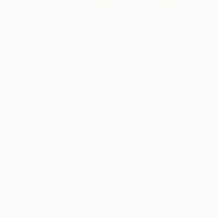
22
"'A TERRIBLE BEAUTY, AN
UNFATHOMABLE SPIRIT'" Fine Art Print
Claire Milner, United Kingdom
$190
VIEW THE ORIGINAL
ADD TO CART
Material
Canvas
Size
16 x 16 in ($190)
Select a Canvas Wrap