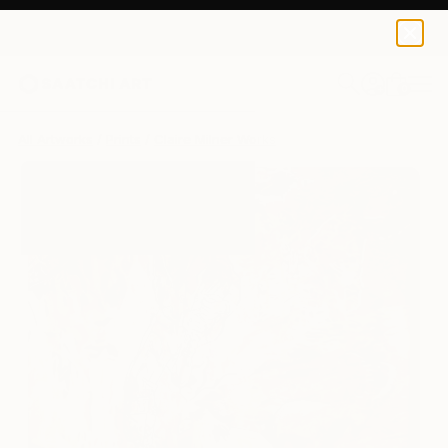
Claire Milner
$190
0
+
All Artworks
Prints
Claire Milner Works