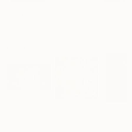
$183,000
$9,950
$55,110
"Scarlet Poppies"
Painting
"Palmistry"
Painting
"Scream Again
Erin Hanson
, United States
Alyson Khan
, United States
Zohaib Ahmed
, 
Oil on Canvas
Acrylic on Canvas
Oil on Canvas
72 x 96 in
36 x 48 in
20 x 23 in
Visually Similar Artworks
Prints From
$80
Prints From
$40
Prints From
$4
"'FRACTURED EARTH'"
"Lower Level"
Print
Print
"Wild Fantasy
Claire Milner
, United Kingdom
Nanda Van Ginkel
, United States
Igor Khalandovsk