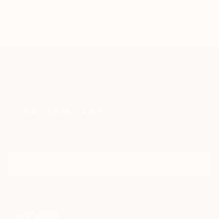
TOP CATEGORIES
Paintings
Photography
Sculpture
Drawings
Mixed Media
Fine Art Pr
Sign Up to Receive 10% Off Your First Order
Discover new art and collections added weekly by our
curators.
I agree to receive marketing emails from Saatchi Art about products that
may be of interest to me. By subscribing, I also agree to the
Terms of Use
and acknowledge that my information will be used as
described in the
Privacy Notice