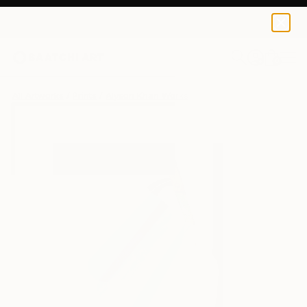
Alyson Khan
$90
0
+
All Artworks
Prints
Alyson Khan Works