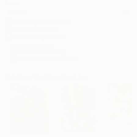
Frame
No Frame
Archival-grade Materials
Fade-resistant Inks
Professionally Printed
ARTIST RECOGNITION
Featured in the Catalog
Artist featured in a collection
Paintings You May Also Like