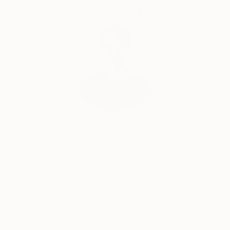
Complimentary Art Advisory
Will Hardy, Assistant Curator
Our free art advisory service pairs you with a
knowledgeable curator who will guide you
through a seamless, stress-free process to find
artwork that fits your style and needs.
WORK WITH A CURATOR