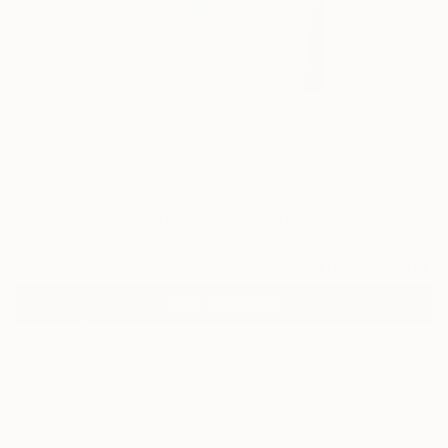
12
"A Thing in Itself" Fine Art Print
Alyson Khan, United States
$90
VIEW THE ORIGINAL
ADD TO CART
Material
Fine Art Paper
Size
9 x 12 in ($90)