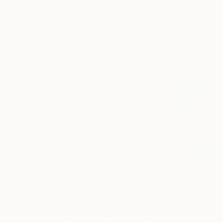
$183,000
$9,950
$820
"Scarlet Poppies"
Painting
"Palmistry"
Painting
"Rainy March"
Erin Hanson
, United States
Alyson Khan
, United States
Danijela Knezevi
Oil on Canvas
Acrylic on Canvas
Acrylic on Canv
72 x 96 in
36 x 48 in
11.8 x 15.7 in
Visually Similar Artworks
Prints From
$90
Prints From
$95
Prints From
$4
"Another Thing in Itself"
"A Small Doorway"
Print
Print
Alyson Khan
, United States
Alyson Khan
, United States
Vlad Gray
, Georg
Available in
4 sizes, 1
Available in
6 sizes, 1
Available in
7 siz