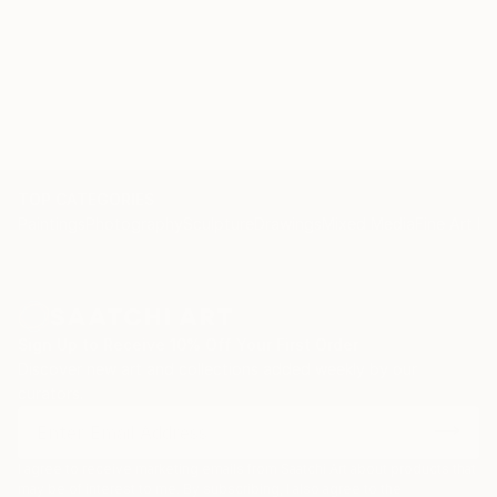
connection, and a renewed sense of wonder about
the multifaceted tapestry of the human soul.
TOP CATEGORIES
Paintings
Photography
Sculpture
Drawings
Mixed Media
Fine Art Pr
Sign Up to Receive 10% Off Your First Order
Discover new art and collections added weekly by our
curators.
I agree to receive marketing emails from Saatchi Art about products that
may be of interest to me. By subscribing, I also agree to the