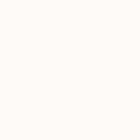
Terms of Use
and acknowledge that my information will be used as
described in the
Privacy Notice
FOR COLLECTORS
Art Advisory
FOR THE TRADE
Help Center
About
Returns
SAATCHI ART
Trade Program
Commissions
About
Hospitality
Curated Collections
Saatchi Art Stories
Commercial
How to Buy Art
The Other Art Fair
Terms of Service
Healthcare
Gift Card
Privacy Notice
Sell on Saatchi Art
Multi Family & Residential
Cookie Notice
Affiliate Program
Contact Art Consultant
Copyright Policy
Careers
California Notice of Collection
Contact Support
Your Privacy Rights
Accessibility
/
/
United States
USD
In
© 2010-
2026
Saatchi Art. All Rights Reserved.
This site is protected by reCAPTCHA and the Google
Privacy Policy
and
Terms of Service
apply.