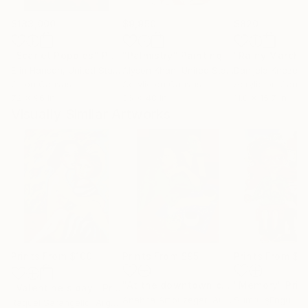
$183,000
$9,950
$820
"Scarlet Poppies"
Painting
"Palmistry"
Painting
"Rainy March"
Erin Hanson
, United States
Alyson Khan
, United States
Danijela Knezevi
Oil on Canvas
Acrylic on Canvas
Acrylic on Canv
72 x 96 in
36 x 48 in
11.8 x 15.7 in
Visually Similar Artworks
Prints From
$100
Prints From
$95
Prints From
$4
"At the downtown cafe"
"Memory"
Print
Prin
"Valentine's day."
Print
Anahita Amouzegar
, Australia
Sumru şEngül
, T
Raquel Sarangello
, Argentina