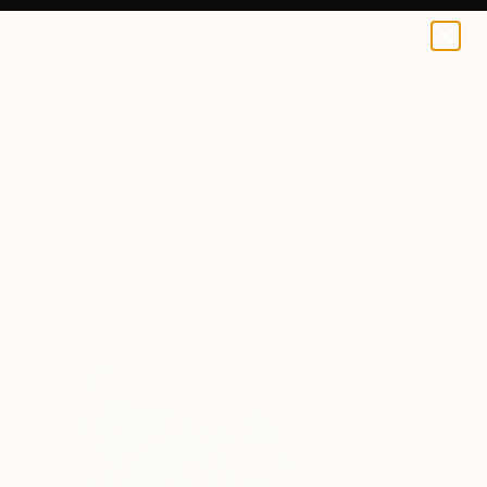
Anahita Amouzegar
$40
0
+
All Artworks
Prints
Anahita Amouzegar Works