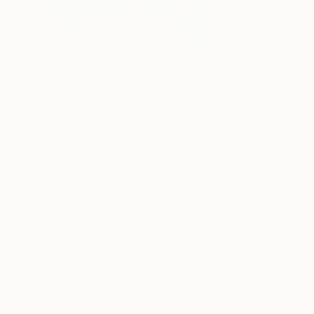
4
"Afternoon Ease" Fine Art Print
Anahita Amouzegar, Australia
$40
VIEW THE ORIGINAL
ADD TO CART
Material
Fine Art Paper
Size
8 x 12 in ($40)