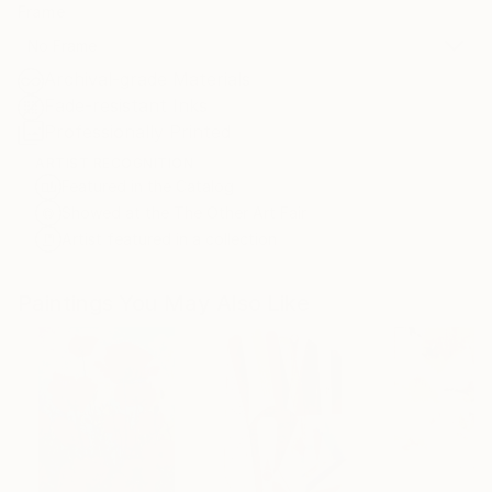
Frame
No Frame
Archival-grade Materials
Fade-resistant Inks
Professionally Printed
ARTIST RECOGNITION
Featured in the Catalog
Showed at the The Other Art Fair
Artist featured in a collection
Paintings You May Also Like