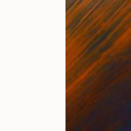
Oil on Fabric
Acry
8.7 x 10.6 in
31.5
ONS
SHIPPING AND RETURNS
olbein pintó de la cuarta esposa de Enrique VIII , Ana 
 " reina fracasada " Holbein en su retrato mejoró su 
ificai...
op Art
,
Portraiture
,
Surrealism