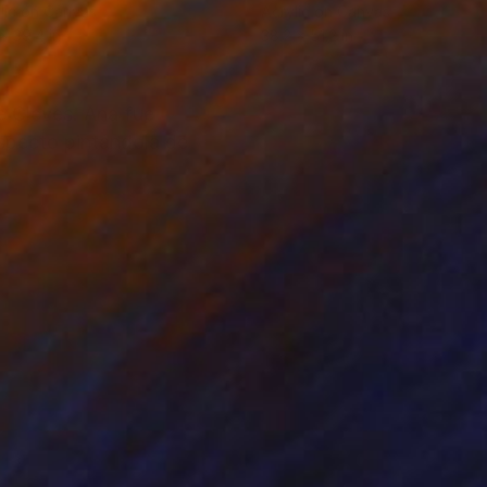
lic on Canvas
Acrylic on Canvas
 x 39.4 in
38.2 x 51.2 in
de Cleves. Ana fue
aspecto pintándola de