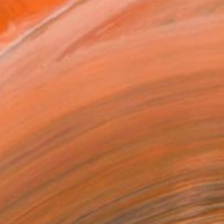
0 in ($69)
rame
ival-grade Materials
-resistant Inks
essionally Printed
T RECOGNITION
atured in the Catalog
tist featured in a collection