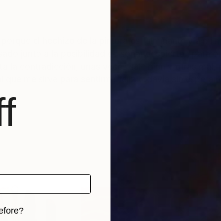
r
sado junto a la posibilidad de soñar despierto , para
a la contradicción, unas veces sale bien y otras mal, 
smo impulso vital que me sirve para sentirme feliz todavía sin esper
f
efore?