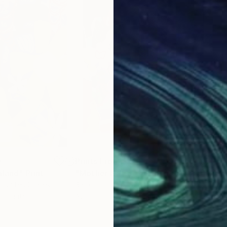
0
Prints From
$45
Pri
mland"
Print
"Mother Nature"
Print
"So
, United States
Barron Holland
, Germany
Crai
, 1 material
Available in
5 sizes, 2 materials
Avai