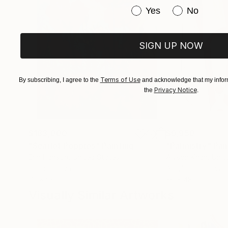
Have you purchased or
Yes
No
SIGN UP NOW
Terms of Use
By subscribing, I agree to the
and acknowledge that my inform
Privacy Notice
the
.
$183,000
$9,950
"Scarlet Poppies"
Painting
"Palmistry"
Pai
Erin Hanson
, United States
Alyson Khan
, Unit
Oil on Canvas
Acrylic on Canvas
72 x 96 in
36 x 48 in
Visually Similar Artworks