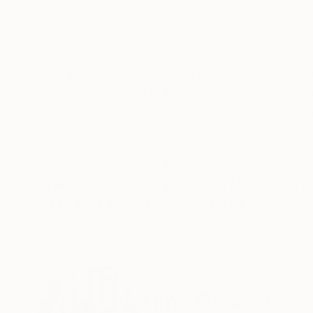
Oil on Wood
Oil on Canvas
31.5 x 39.4 in
63 x 78.7 in
ABOUT THE ARTWORK
DETAILS AND DIMENSI
Esta pintura está inspirada en el retrato que H
considerada como la esposa mas fea del rey, la
frente y disimulando su posible fealdad. Esa mod
READ MORE
Year Created:
2006
Subject:
People
Styles:
Figurative
,
Modernism
,
P
Need more information?
Contact us.
ABOUT THE ARTIST
Ximo Gascón