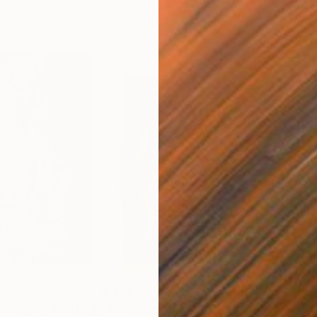
$400
$3,
i negre."
Painting
"Paisatge (P5)"
Painting