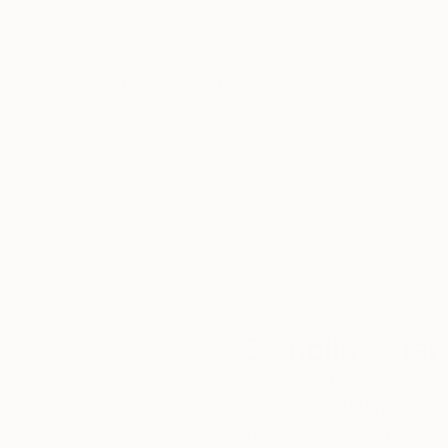
Thousands of
Gl
5-Star Reviews
We deliver world-class
Expl
customer service to all of
art
our art buyers.
a
Complimentary
Our free art advisory se
will guide you through a 
fits your style and needs