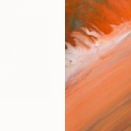
Size
8 x 1
Frame
No F
Arch
Fade
Prof
ARTIS
Fe
Ar
376