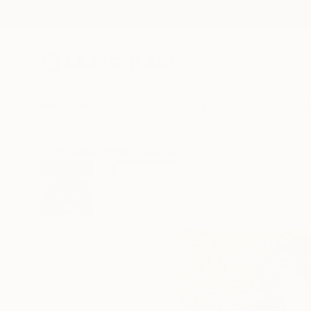
New Arrivals
Paintings
Photography
Sculpture
Drawi
All Artworks
Prints
Ximo Gascón Works