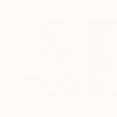
More From Ximo Gascón
$4,600
$8,279
"Lady III"
Painting
"Dama en blanc 