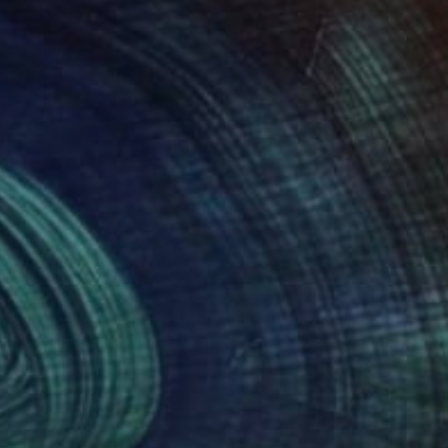
nts From
$100
Prints From
$40
 Loud It Hurts the Noise"
Print
"Lover's Landscape"
Print
g Moran
, United States
Seema Gill
, United Kingdom
lable in
2 sizes, 4 materials
Available in
5 sizes, 2 materials