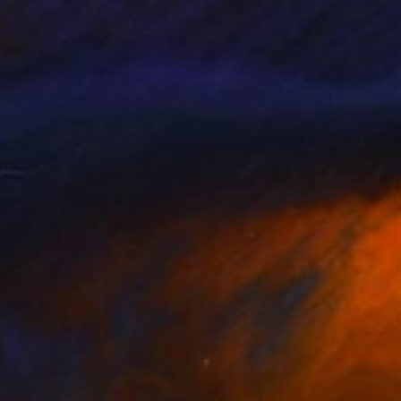
 ordenar y comprender
pero en cualquier caso
ar gran cosa.