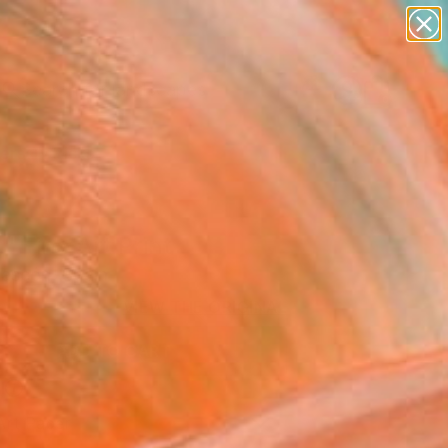
paintings
abstracts
figurative art
landscapes
wall sculpture
Search for
+
0
artist name
anything
ersary Picks
paintings
" Fine Art Print
ascón, Spain
VIEW THE ORIGINAL
ADD TO CART
l
Art Paper