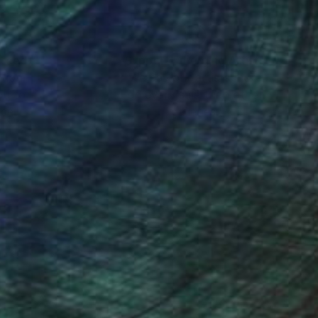
nteed
Support Emerging Artists
ction
We pay our artists more
ou to
on every sale than other
ce.
galleries.