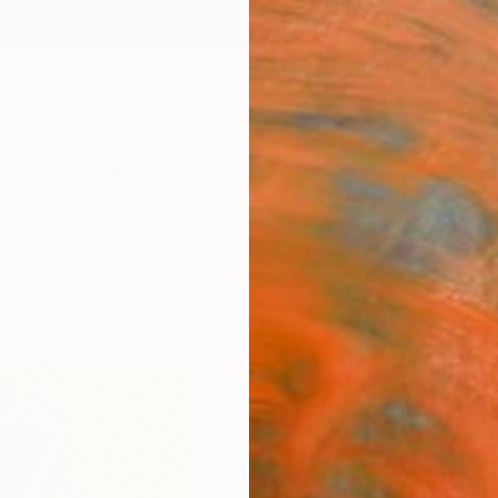
ngs
Prints
Inspiration
Art Advisory
Trade
Curated Deals
Anniv
"Ana.
Ximo G
$69
Materia
Fine 