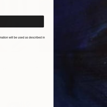
iginal art before?
ation will be used as described in
$55,110
$42
nting
"Scream Again"
Painting
ed States
Zohaib Ahmed
, Pakistan
Misa
Oil on Canvas
Acry
20 x 23 in
22.9