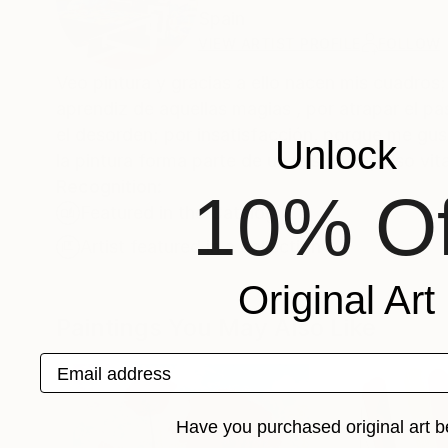
Spain
VIEW ARTIST PROFILE
FOLLOW
Veo pintura y gracias a ello nacen mis cuadros; porque el hechizo de la pintura es fulminante y a mí me hace ilusión se
aprendiz de aquellas magias , por atrapar el pa
el desorden; por insatisfacción, porque me gust
Unlock
la pintura forma parte de un mi
Recognition:
10% Of
Featured in the Catalog
Artist featured in a collection
Original Art
Paintings You May Also Like
Email address
Have you purchased original art b