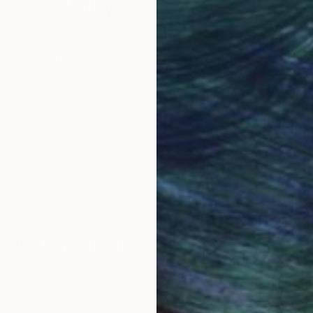
Why Saatchi Art?
obal Selection of
Satisfaction Guara
Original Art
Our 14-day satisfa
ore an unparalleled
guarantee allows y
work selection from
buy with confiden
round the world.
 Art Advisory
rvice pairs you with a knowledgeable curator who
seamless, stress-free process to find artwork that
.