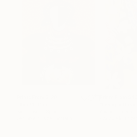
Prints From
$120
Prints From
$4
"Ana VI"
Print
"Living in Drea
Ximo Gascón
, Spain
Amanda Greechan
Available in
1 size, 1 material
Available in
4 sizes