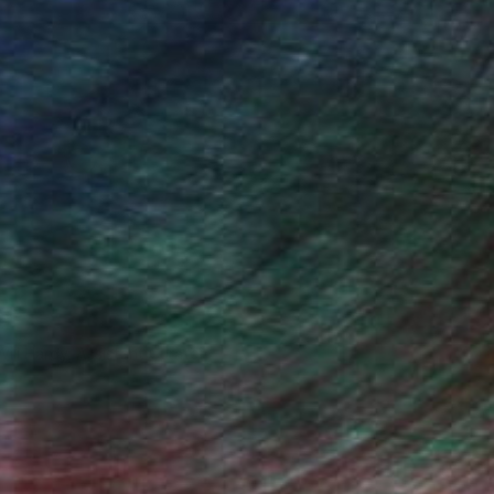
Will Hardy, Assistant Curator