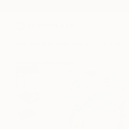
New Arrivals
Paintings
Photography
Sculpture
Drawi
All Artworks
Prints
Diogo Neves Works