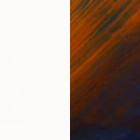
ed States
Danijela Knezevic
, Serbia
Misa
Acrylic on Canvas
Acry
11.8 x 15.7 in
22.9