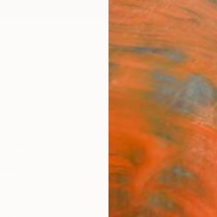
ngs
Prints
Inspiration
Art Advisory
Trade
Curated Deals
Anniv
"Anxi
Diogo
$18
Materia
Meta