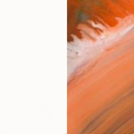
Size
9 x 1
Frame
No F
Arch
Fade
Prof
5