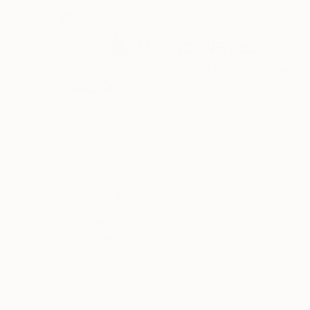
ABOUT THE ARTIST
Diogo Neves
VIEW ARTIST PROFILE
FOLLOW
Thousands of
Gl
5-Star Reviews
We deliver world-class
Expl
customer service to all of
art
our art buyers.
a