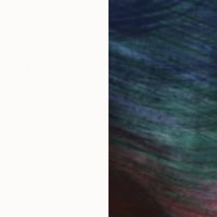
 Art Advisory
rvice pairs you with a knowledgeable curator who
seamless, stress-free process to find artwork that
.