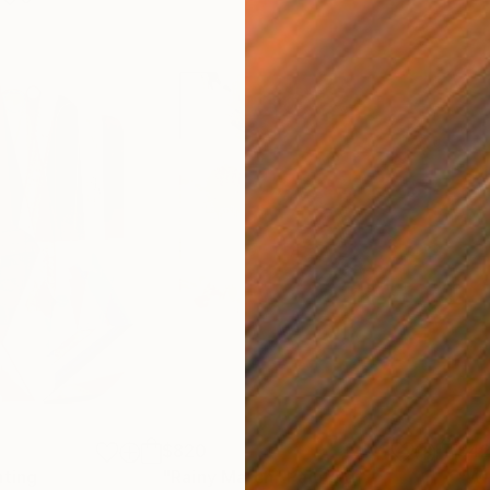
$820
$42
nting
"Rainy March"
Painting