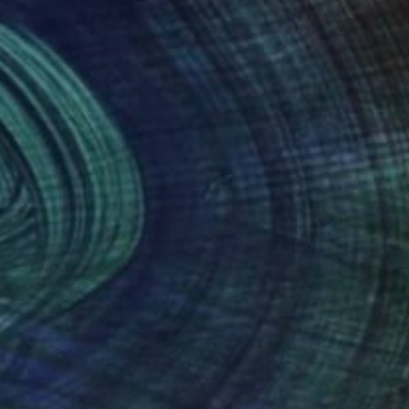
nteed
Support Emerging Artists
ction
We pay our artists more
ou to
on every sale than other
ce.
galleries.