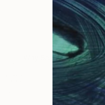
Why Saatchi Art?
obal Selection of
Satisfaction Guara
Original Art
Our 14-day satisfa
ore an unparalleled
guarantee allows y
work selection from
buy with confiden
round the world.