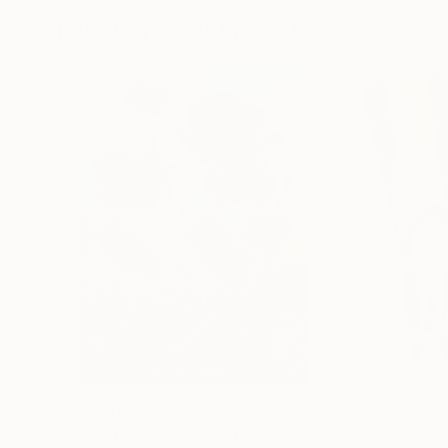
Paintings You May Also Like
$183,000
$9,950
"Scarlet Poppies"
Painting
"Palmistry"
Pai