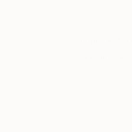
Complimentary
Our free art advisory se
will guide you through a 
fits your style and needs
WORK WITH A CURATOR