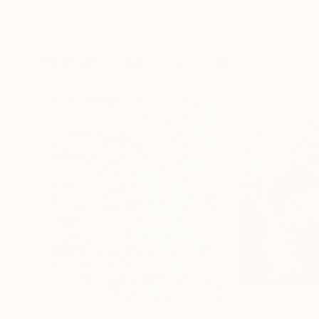
Erin Hanson
, United States
Alyson Khan
, Unit
Oil on Canvas
Acrylic on Canvas
72 x 96 in
36 x 48 in
Visually Similar Artworks