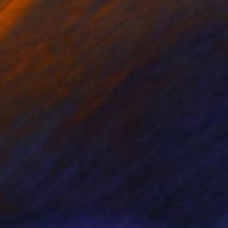
ko Chida
, China
Jie Song
, China
lic on Canvas
Oil on Canvas
 x 32.5 in
19.7 x 23.6 in