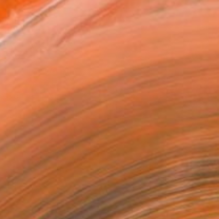
2 in ($180)
rame
ival-grade Materials
-resistant Inks
essionally Printed