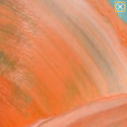
figurative art
landscapes
wall sculpture
artist name
Search for
anything
+
0
paintings
ersary Picks
ety" Fine Art Print
 Neves
0
VIEW THE ORIGINAL
ADD TO CART
l
l