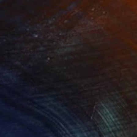
nts From
$40
Prints From
$40
ummer"
Print
"Confinement"
Print
lable in
1 size, 3 materials
Available in
1 size, 3 materials
ocus of the artwork is
aracterizes the