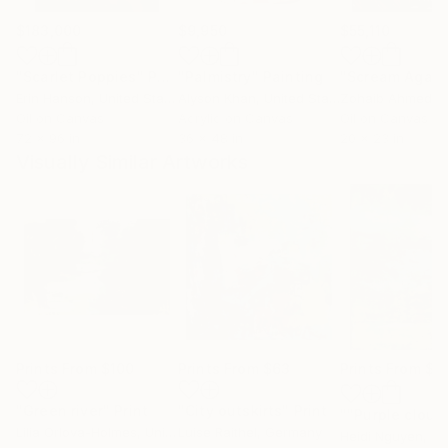
$183,000
$9,950
$55,110
"Scarlet Poppies"
Painting
"Palmistry"
Painting
"Scream Again
Erin Hanson
, United States
Alyson Khan
, United States
Zohaib Ahmed
, 
Oil on Canvas
Acrylic on Canvas
Oil on Canvas
72 x 96 in
36 x 48 in
20 x 23 in
Visually Similar Artworks
Prints From
$100
Prints From
$63
Prints From
$4
"Green river"
Print
"City outskirts"
Print
""Purple cloud
Lilia Orlova-Holmes
, United Kingdom
Luise Raithel
, Germany
Heidi Nguyen
, Ir