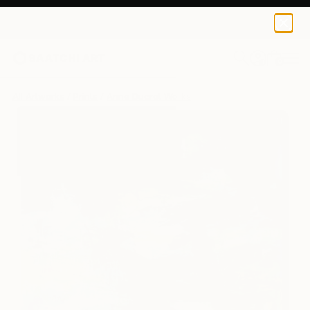
Anne Ducrot
$250
0
+
All Artworks
Prints
Anne Ducrot Works