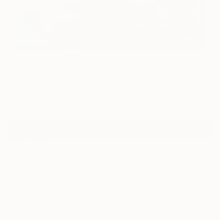
0
"Appearances" Fine Art Print
Anne Ducrot, United States
$250
VIEW THE ORIGINAL
ADD TO CART
Material
Canvas
Size
16 x 16 in ($250)
Select a Canvas Wrap
Black Canvas