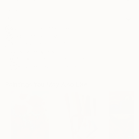
Frame
No Frame
Archival-grade Materials
Fade-resistant Inks
Professionally Printed
ARTIST RECOGNITION
Showed at the The Other Art Fair
Artist featured in a collection
Paintings You May Also Like