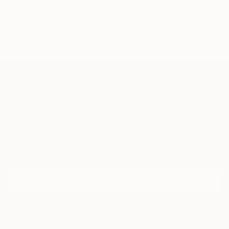
nature and self-introspection. I am not afraid to
challenge myself by taking risks, following a way of
working which keeps me on my toes throughout the
entire process, having to surrender to the unknown
and allowing for the magic that can happen at the
end.
TOP CATEGORIES
Paintings
Photography
Sculpture
Drawings
Mixed Media
Fine Art Pr
Sign Up to Receive 10% Off Your First Order
Discover new art and collections added weekly by our
curators.
I agree to receive marketing emails from Saatchi Art about products that
may be of interest to me. By subscribing, I also agree to the
Terms of Use
and acknowledge that my information will be used as
described in the
Privacy Notice