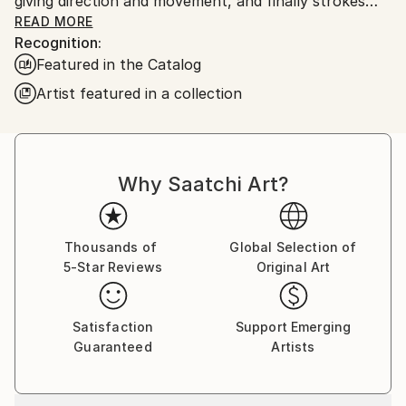
giving direction and movement, and finally strokes
that make it possible to discern a new, nascent form.
READ MORE
Recognition:
And then I give the viewer the right to include
Featured in the Catalog
imagination
Artist featured in a collection
Why Saatchi Art?
Thousands of
Global Selection of
5-Star Reviews
Original Art
Satisfaction
Support Emerging
Guaranteed
Artists