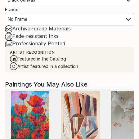
Frame
No Frame
Archival-grade Materials
Fade-resistant Inks
Professionally Printed
ARTIST RECOGNITION
Featured in the Catalog
Artist featured in a collection
Paintings You May Also Like