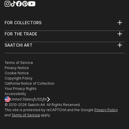
FOR COLLECTORS
Art Advisory
FOR THE TRADE
Help Center
About
Returns
SAATCHI ART
Trade Program
Commissions
About
Hospitality
Curated Collections
Saatchi Art Stories
Commercial
How to Buy Art
The Other Art Fair
Terms of Service
Healthcare
Gift Card
Privacy Notice
Sell on Saatchi Art
Multi Family & Residential
Cookie Notice
Affiliate Program
Contact Art Consultant
Copyright Policy
Careers
California Notice of Collection
Contact Support
Your Privacy Rights
Accessibility
/
/
United States
USD
In
© 2010-
2026
Saatchi Art. All Rights Reserved.
This site is protected by reCAPTCHA and the Google
Privacy Policy
and
Terms of Service
apply.