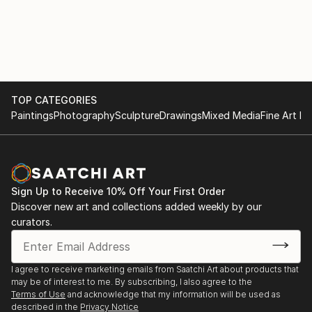
TOP CATEGORIES
Paintings
Photography
Sculpture
Drawings
Mixed Media
Fine Art Pr
Sign Up to Receive 10% Off Your First Order
Discover new art and collections added weekly by our
curators.
I agree to receive marketing emails from Saatchi Art about products that
may be of interest to me. By subscribing, I also agree to the
Terms of Use
and acknowledge that my information will be used as
described in the
Privacy Notice