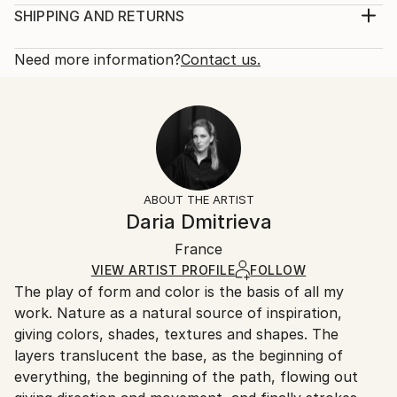
Subject:
Print, Giclee on Canvas
SHIPPING AND RETURNS
Abstract
Rarity:
Delivery Cost:
Styles:
Open Edition
Calculated at checkout.
Need more information?
Contact us.
Abstract
Size:
Delivery Time:
16 W x 16 H x 1.25 D in
Typically 5-7 business days for domestic shipments,
Ready To Hang:
10-14 business days for international shipments.
Yes
Returns:
Frame:
All Open Edition prints are final sale items and
Not Framed
ineligible for returns. Visit our
help section
for more
ABOUT THE ARTIST
Canvas Wrap:
information.
Daria Dmitrieva
Black Canvas
Handling:
Packaging:
France
Ships in a box. Art prints are packaged and shipped
Ships in a Box
by our printing partner.
VIEW ARTIST PROFILE
FOLLOW
The play of form and color is the basis of all my
Ships From:
work. Nature as a natural source of inspiration,
Printing facility in California.
giving colors, shades, textures and shapes. The
layers translucent the base, as the beginning of
everything, the beginning of the path, flowing out