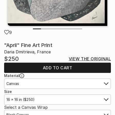
9
"April" Fine Art Print
Daria Dmitrieva, France
$250
VIEW THE ORIGINAL
ADD TO CART
Material
Canvas
Size
16 x 16 in ($250)
Select a Canvas Wrap
Black Canvas