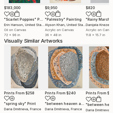
$183,000
$9,950
$820
"Scarlet Poppies"
Painting
"Palmistry"
Painting
"Rainy March"
Erin Hanson
, United States
Alyson Khan
, United States
Danijela Knezevi
Oil on Canvas
Acrylic on Canvas
Acrylic on Canv
72 x 96 in
36 x 48 in
11.8 x 15.7 in
Visually Similar Artworks
Prints From
$258
Prints From
$240
Prints From
$2
"spring sky"
Print
"between heaven and earth 1"
Print
Daria Dmitrieva
, France
Daria Dmitrieva
, France
Daria Dmitrieva
, 