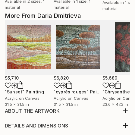
Available in
2 sizes, 1
Available in
1 size, 1
Available in
1 size
material
material
material
More From Daria Dmitrieva
$5,710
$6,820
$5,680
"Sunset"
Painting
"cyprès rouges"
Painting
"Chrysanthem
Acrylic on Canvas
Acrylic on Canvas
Acrylic on Canv
31.5 x 31.5 in
31.5 x 31.5 in
23.6 x 47.2 in
ABOUT THE ARTWORK
The weather in April with rain but soft..............
Year Created:
DETAILS AND DIMENSIONS
2021
Medium: