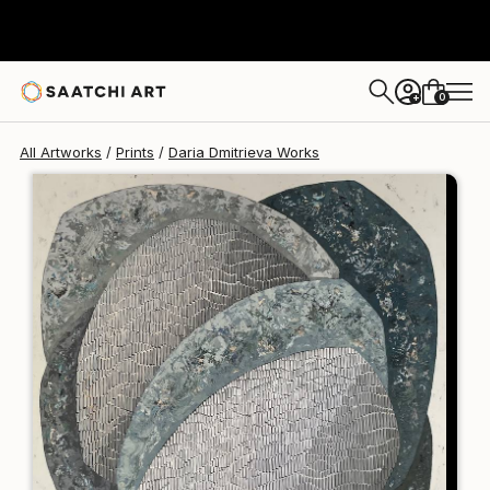
Daria Dmitrieva
$250
0
+
All Artworks
Prints
Daria Dmitrieva Works