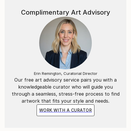
Complimentary Art Advisory
Erin Remington, Curatorial Director
Our free art advisory service pairs you with a
knowledgeable curator who will guide you
through a seamless, stress-free process to find
artwork that fits your style and needs.
WORK WITH A CURATOR