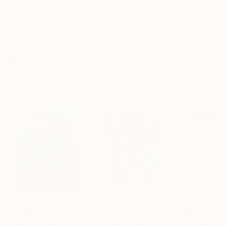
Frame
No Frame
Archival-grade Materials
Fade-resistant Inks
Professionally Printed
Paintings You May Also Like
$183,000
$9,950
$820
"Scarlet Poppies"
Painting
"Palmistry"
Painting
"Rainy March"