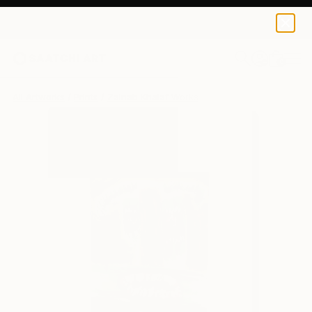
Zainab Khalaf
$100
0
+
All Artworks
Prints
Zainab Khalaf Works