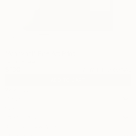
0
"Aranyani" Fine Art Print
Zainab Khalaf
$100
VIEW THE ORIGINAL
ADD TO CART
Material
Canvas
Size
12 x 16 in ($100)
Select a Canvas Wrap
Black Canvas