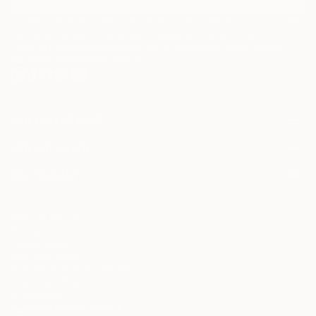
I agree to receive marketing emails from Saatchi Art about products that
may be of interest to me. By subscribing, I also agree to the
Terms of Use
and acknowledge that my information will be used as
described in the
Privacy Notice
FOR COLLECTORS
Art Advisory
FOR THE TRADE
Help Center
About
Returns
SAATCHI ART
Trade Program
Commissions
About
Hospitality
Curated Collections
Saatchi Art Stories
Commercial
How to Buy Art
The Other Art Fair
Terms of Service
Healthcare
Gift Card
Privacy Notice
Sell on Saatchi Art
Multi Family & Residential
Cookie Notice
Affiliate Program
Contact Art Consultant
Copyright Policy
Careers
California Notice of Collection
Contact Support
Your Privacy Rights
Accessibility
/
/
United States
USD
In