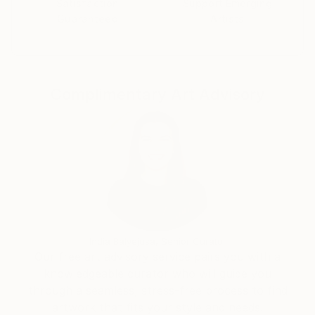
Satisfaction
Support Emerging
Guaranteed
Artists
Complimentary Art Advisory
India Balyejusa, Senior Curator
Our free art advisory service pairs you with a
knowledgeable curator who will guide you
through a seamless, stress-free process to find
artwork that fits your style and needs.