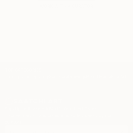
WORK WITH A CURATOR
TOP CATEGORIES
Paintings
Photography
Sculpture
Drawings
Mixed Media
Fine Art Pr
Sign Up to Receive 10% Off Your First Order
Discover new art and collections added weekly by our
curators.