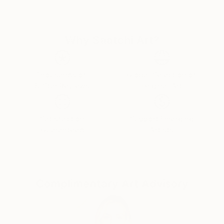
I. Kovtonyuk, V. Yalansky, V. Virodova - Gauthier, A.
Belyansky. In 2017 - entered the workshop on easel
art of Professor Igor Melnichuk. During his studies,
Why Saatchi Art?
Artem took part in competitions and exhibitions.
Today, some works of this young and talented artist
are in private collections. Others are waiting for their
future owners. While obtaining an academic
Thousands of
Global Selection of
5-Star Reviews
Original Art
education, an artist works in:
Animalistic;
Satisfaction
Support Emerging
Landscapes, including seascapes, cityscapes, and Kyiv
Guaranteed
Artists
landscapes.
Portraits, including graphic portraits.
Still-lifes, including still-lifes with flowers and flowers
themselves.
Complimentary Art Advisory
Compositions, including abstractions.