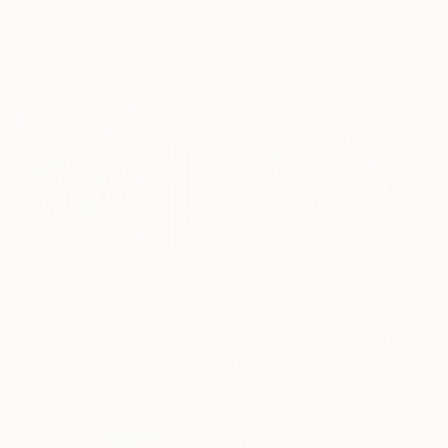
Erin Hanson
, United States
Alyson Khan
, United States
Danijela Knezevi
Oil on Canvas
Acrylic on Canvas
Acrylic on Canv
72 x 96 in
36 x 48 in
11.8 x 15.7 in
Visually Similar Artworks
Prints From
$40
Prints From
$40
Prints From
$4
"Sunny day"
Print
"Waiting for Oberon"
Print
Volodymyr Tarabanov
, Canada
Vesna Longton
, Un
Pol Ledent
, Belgium
Available in
1 size, 1
Available in
3 siz
Available in
3 sizes, 4
material
materials
materials
Popular Paintings