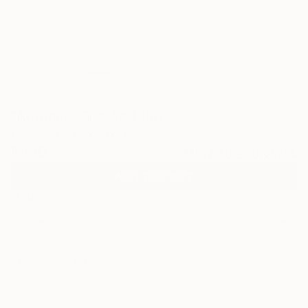
1
"Autumn" Fine Art Print
Artem Brazhnik, Ukraine
$100
VIEW THE ORIGINAL
ADD TO CART
Material
Fine Art Paper
Size
12 x 6 in ($100)
Frame
No Frame