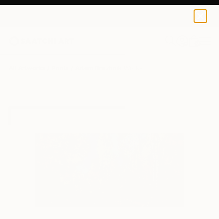
Artem Brazhnik
$100
0
+
All Artworks
Prints
Artem Brazhnik Works