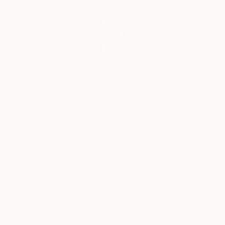
Erin Remington, Curatorial Director
Our free art advisory service pairs you with a
knowledgeable curator who will guide you
through a seamless, stress-free process to find
artwork that fits your style and needs.
WORK WITH A CURATOR