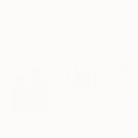
Archival-grade Materials
Fade-resistant Inks
Professionally Printed
ARTIST RECOGNITION
Artist featured in a collection
Paintings You May Also Like
$183,000
$9,950
$820
"Scarlet Poppies"
Painting
"Palmistry"
Painting
"Rainy March"