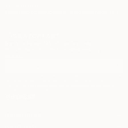
TOP CATEGORIES
Paintings
Photography
Sculpture
Drawings
Mixed Media
Fine Art Pr
Sign Up to Receive 10% Off Your First Order
Discover new art and collections added weekly by our
curators.
I agree to receive marketing emails from Saatchi Art about products that
may be of interest to me. By subscribing, I also agree to the
Terms of Use
and acknowledge that my information will be used as
described in the
Privacy Notice
FOR COLLECTORS
Art Advisory
FOR THE TRADE
Help Center