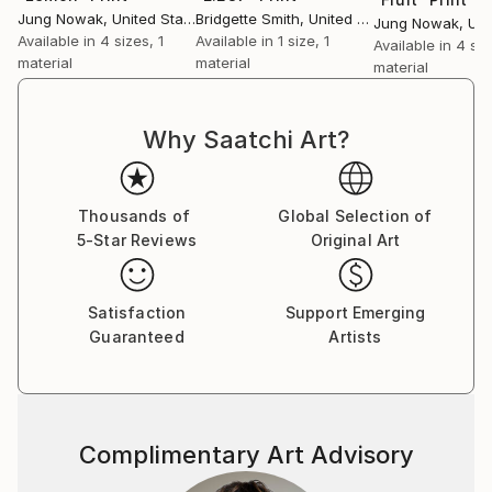
Jung Nowak
, United States
Bridgette Smith
, United Kingdom
Jung Nowak
, Unit
Available in
4 sizes, 1
Available in
1 size, 1
Available in
4 siz
material
material
material
Why Saatchi Art?
Thousands of
Global Selection of
5-Star Reviews
Original Art
Satisfaction
Support Emerging
Guaranteed
Artists
Complimentary Art Advisory