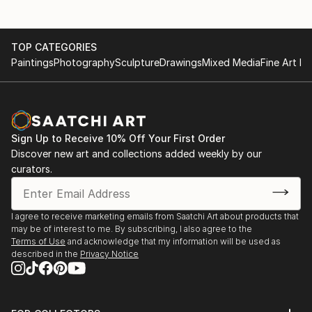
TOP CATEGORIES
Paintings
Photography
Sculpture
Drawings
Mixed Media
Fine Art Pr
Sign Up to Receive 10% Off Your First Order
Discover new art and collections added weekly by our
curators.
I agree to receive marketing emails from Saatchi Art about products that
may be of interest to me. By subscribing, I also agree to the
Terms of Use
and acknowledge that my information will be used as
described in the
Privacy Notice