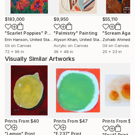
$183,000
$9,950
$55,110
"Scarlet Poppies"
Painting
"Palmistry"
Painting
"Scream Again
Erin Hanson
, United States
Alyson Khan
, United States
Zohaib Ahmed
, 
Oil on Canvas
Acrylic on Canvas
Oil on Canvas
72 x 96 in
36 x 48 in
20 x 23 in
Visually Similar Artworks
Prints From
$40
Prints From
$47
Prints From
$4
"Lemon"
Print
"E.237"
Print
"Fruit"
Print