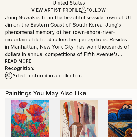
United States
Ships rolled in a tube. Art prints are packaged and
shipped by our printing partner.
VIEW ARTIST PROFILE
FOLLOW
Jung Nowak is from the beautiful seaside town of Ul
Ships From:
Jin on the Eastern Coast of South Korea. Jung's
Printing facility in California.
phenomenal memory of her town-shore-river-
mountain childhood colors her perceptions. Resides
in Manhattan, New York City, has won thousands of
dollars in annual competitions of Fifth Avenue's
historic National Academy School of Fine Art. She is
READ MORE
Recognition:
a life member of New York's famous The Art
Artist featured in a collection
Students League of New York since 2015 when she
began her career with successful fine pencil
drawings. Jung's great-uncle Young Kuk YOO(劉永國)
Paintings You May Also Like
is renown as the founder of modern art in South
Korea. Jung studied under Richard C. Pionk, Michael
Burban, Robert Cenedella, Paul Ching-Bor, Terence
Coyle, Mariano Del Rosario, Costa Vavagiakis, Henry
Finkelstein, Peter Hornitzky, John P. Hultberg,
Anthony Palumbo, Michael Pellettien, Frank O'Cain.