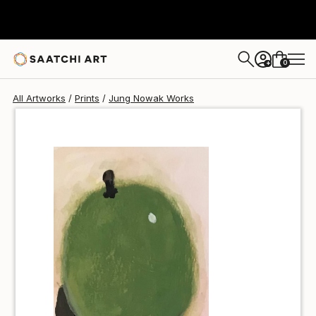
Jung Nowak
$40
0
+
All Artworks
Prints
Jung Nowak Works