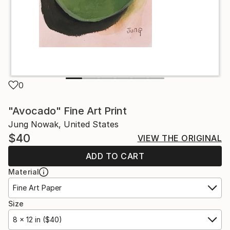
0
"Avocado" Fine Art Print
Jung Nowak, United States
$40
VIEW THE ORIGINAL
ADD TO CART
Material
Fine Art Paper
Size
8 x 12 in ($40)