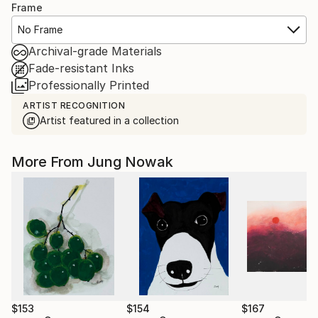
Frame
No Frame
Archival-grade Materials
Fade-resistant Inks
Professionally Printed
ARTIST RECOGNITION
Artist featured in a collection
More From Jung Nowak
$153
$154
$167