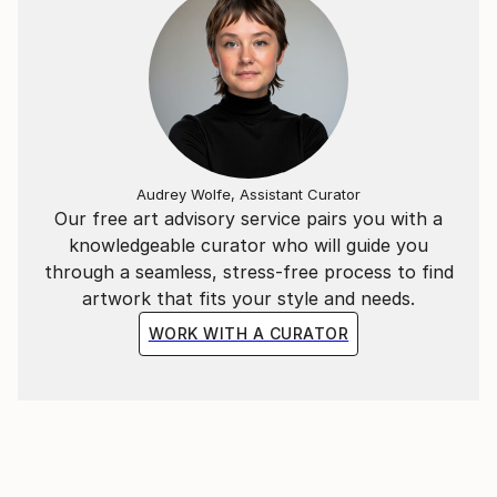
Audrey Wolfe, Assistant Curator
Our free art advisory service pairs you with a
knowledgeable curator who will guide you
through a seamless, stress-free process to find
artwork that fits your style and needs.
WORK WITH A CURATOR