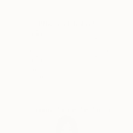
beyond this world.” I feel this to be true. The viewer
experiences my work as a feeling of space and mood,
instead of cognitively recognizing places or things,
Why Saatchi Art?
yet the subject matter is often found in everyday life.
Every piece is an exploration and a discovery of the
unexpected.
Thousands of
Global Selection of
5-Star Reviews
Original Art
I love colour. I love experimenting with new colour
combinations inspired by the natural world. I love the
Satisfaction
Support Emerging
emotional content and reflection found in colour. I
Guaranteed
Artists
love that my process of art-making and colour
exploration is a form of meditation, for me and the
viewer, giving each of us the chance to connect to
our contemplative inner self.
Complimentary Art Advisory
When I enter the art making process, time stops.
Therein begins a deep healing, an energizing and
timeless dreamlike state, induced only by the colour