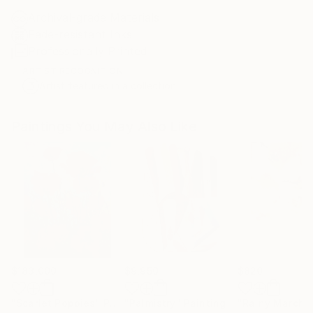
Archival-grade Materials
Fade-resistant Inks
Professionally Printed
ARTIST RECOGNITION
Artist featured in a collection
Paintings You May Also Like
$183,000
$9,950
$820
"Scarlet Poppies"
Painting
"Palmistry"
Painting
"Rainy March"