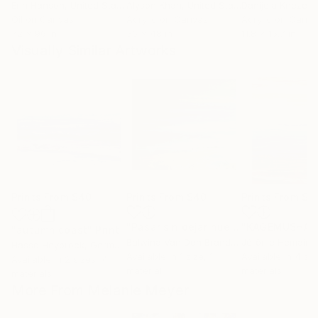
Erin Hanson
, United States
Alyson Khan
, United States
Danijela Knezevi
Oil on Canvas
Acrylic on Canvas
Acrylic on Canv
72 x 96 in
36 x 48 in
11.8 x 15.7 in
Visually Similar Artworks
Prints From
$40
Prints From
$40
Prints From
$4
"Pasar sin dejar huellas"
Print
"autumn coast"
Print
Balwina Van Den Brandeler
Jérôme Hémain
, Argentina
,
Hasso Heybrock
, Germany
Available in
1 size, 1
Available in
4 siz
Available in
2 sizes, 4
material
materials
materials
More From Melanie Meyer