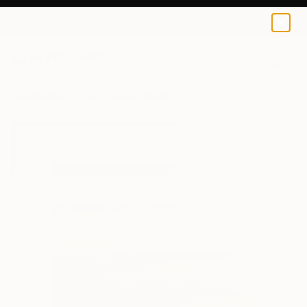
Melanie Meyer
$50
0
+
All Artworks
Prints
Melanie Meyer Works