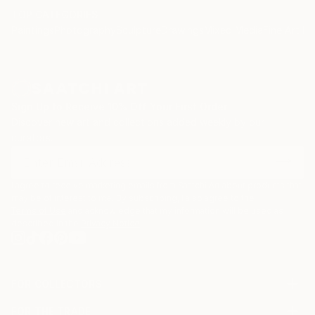
lived. I wish to live fully and to connect deeply. I wish
TOP CATEGORIES
Paintings
Photography
Sculpture
Drawings
Mixed Media
Fine Art Pr
to be true to my soul. This is my art.
Melanie Meyer, Artist. Endlessly, inspired and taught
by nature; held and nurtured by God; awakened and
guided by Spirit.
Sign Up to Receive 10% Off Your First Order
Discover new art and collections added weekly by our
curators.
I agree to receive marketing emails from Saatchi Art about products that
may be of interest to me. By subscribing, I also agree to the
Terms of Use
and acknowledge that my information will be used as
described in the
Privacy Notice
FOR COLLECTORS
Art Advisory
FOR THE TRADE
Help Center