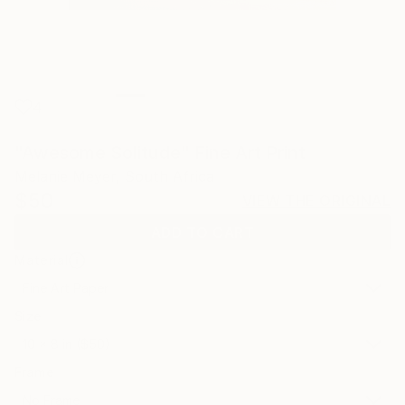
4
"Awesome Solitude" Fine Art Print
Melanie Meyer, South Africa
$50
VIEW THE ORIGINAL
ADD TO CART
Material
Fine Art Paper
Size
10 x 8 in ($50)
Frame
No Frame