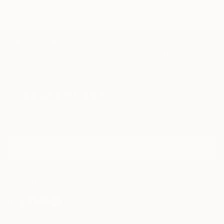
TOP CATEGORIES
Paintings
Photography
Sculpture
Drawings
Mixed Media
Fine Art Pr
Sign Up to Receive 10% Off Your First Order
Discover new art and collections added weekly by our
curators.
I agree to receive marketing emails from Saatchi Art about products that
may be of interest to me. By subscribing, I also agree to the
Terms of Use
and acknowledge that my information will be used as
described in the
Privacy Notice