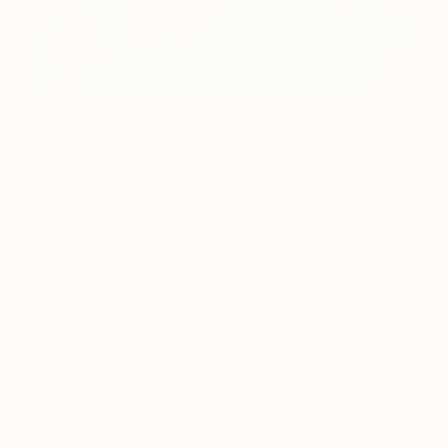
4
"Babylonian garden" Fine Art Print
Pol Ledent, Belgium
$125
VIEW THE ORIGINAL
ADD TO CART
Material
Canvas
Size
16 x 16 in ($125)
Select a Canvas Wrap
Black Canvas