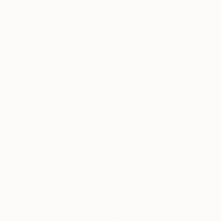
Recognition:
Artist featured in a collection
My name is Pol Ledent. Thank you for visiting my
portfolio. Pol Ledent was born in 1952 in Belgium. He
came to painting in 1989. He started with watercolor
but felt rapidly that oil painting would match his way
Why Saatchi Art?
of being. He is a self-taught painter . Nevertheless he
took some drawing lessons in a Belgian academy.
After taking part into numerous group exhibitions ,
some galleries in Belgium proposed to him to exhibit
Thousands of
Global Selection of
5-Star Reviews
Original Art
his works. Dinant, Bouillon, Brussels , Paris and
Moscow in October 2006. He has already sent many
paintings to various countries USA ( New-York
Satisfaction
Support Emerging
Buffalo Broadway ) , Santa Cruz,San Diego, San
Guaranteed
Artists
Jose,Los Angeles, Florida,Miami Baton-
Rouge),Seattle, grand blanc (MI), to France, to
China, to Scotland, to Portugual, to Switzerland, to
Australia and .......... After having explored European
Complimentary Art Advisory
landscapes and the female beauty, he experienced