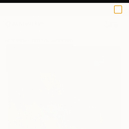
Pol Ledent
$125
0
+
All Artworks
Prints
Pol Ledent Works