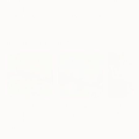
$183,000
$9,950
$820
"Scarlet Poppies"
Painting
"Palmistry"
Painting
"Rainy March"
Erin Hanson
, United States
Alyson Khan
, United States
Danijela Knezevi
Oil on Canvas
Acrylic on Canvas
Acrylic on Canv
72 x 96 in
36 x 48 in
11.8 x 15.7 in
Visually Similar Artworks
Prints From
$40
Prints From
$40
Prints From
$4
"Summer gard
"Spring time"
Print
"Summer dance r"
Print
Pol Ledent
, Belg
Pol Ledent
, Belgium
Pol Ledent
, Belgium
Available in
3 siz
Available in
3 sizes, 4
Available in
3 sizes, 4
materials