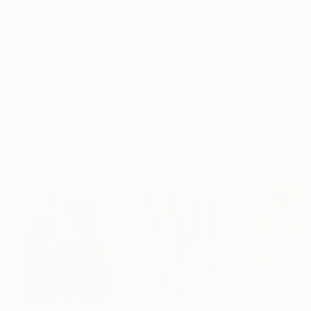
Frame
No Frame
Archival-grade Materials
Fade-resistant Inks
Professionally Printed
ARTIST RECOGNITION
Artist featured in a collection
Paintings You May Also Like