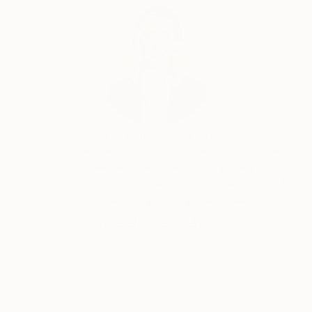
some abstract paintings. He rapidly found the
pleasure of unlimited creative power. He has really
become aware that he has started a never ending
journey through imagination. People are now eager
to see his new visions
Erin Remington, Curatorial Director
Our free art advisory service pairs you with a
knowledgeable curator who will guide you
through a seamless, stress-free process to find
artwork that fits your style and needs.
WORK WITH A CURATOR