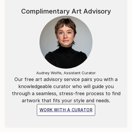
owns a studio which can be visited by appointment.
Complimentary Art Advisory
Audrey Wolfe, Assistant Curator
Our free art advisory service pairs you with a
knowledgeable curator who will guide you
through a seamless, stress-free process to find
artwork that fits your style and needs.
WORK WITH A CURATOR