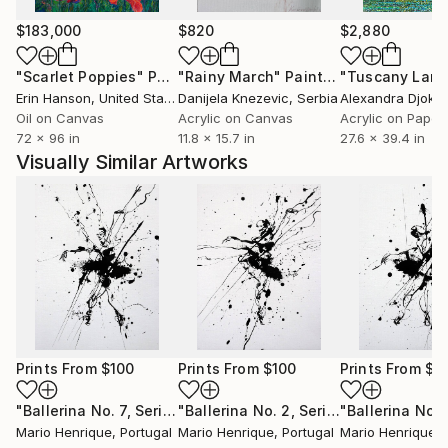
$183,000
$820
$2,880
"Scarlet Poppies"
Painting
"Rainy March"
Painting
Erin Hanson
, United States
Danijela Knezevic
, Serbia
Alexandra Djokic
Oil on Canvas
Acrylic on Canvas
Acrylic on Paper
72 x 96 in
11.8 x 15.7 in
27.6 x 39.4 in
Visually Similar Artworks
Prints From
$100
Prints From
$100
Prints From
$1
"Ballerina No. 7, Series XIX"
Print
"Ballerina No. 2, Series XIX"
Print
Mario Henrique
, Portugal
Mario Henrique
, Portugal
Mario Henrique
, 