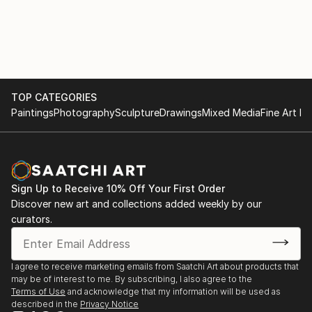
TOP CATEGORIES
Paintings
Photography
Sculpture
Drawings
Mixed Media
Fine Art Pr
Sign Up to Receive 10% Off Your First Order
Discover new art and collections added weekly by our
curators.
I agree to receive marketing emails from Saatchi Art about products that
may be of interest to me. By subscribing, I also agree to the
Terms of Use
and acknowledge that my information will be used as
described in the
Privacy Notice