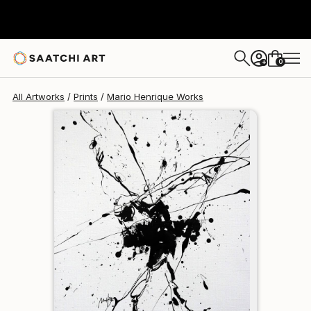
Mario Henrique
$190
0
+
All Artworks
Prints
Mario Henrique Works