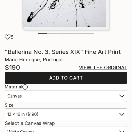
5
"Ballerina No. 3, Series XIX" Fine Art Print
Mario Henrique, Portugal
$190
VIEW THE ORIGINAL
ADD TO CART
Material
Canvas
Size
12 x 16 in ($190)
Select a Canvas Wrap
White Canvas