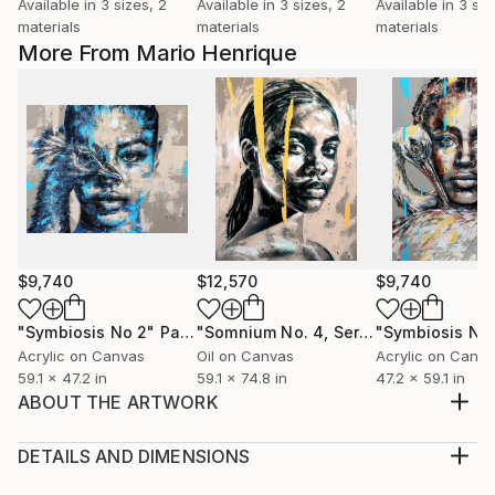
Available in
3 sizes, 2
Available in
3 sizes, 2
Available in
3 siz
materials
materials
materials
More From Mario Henrique
$9,740
$12,570
$9,740
"Symbiosis No 2"
Painting
"Somnium No. 4, Series XII"
"Symbiosis No 
Painting
Acrylic on Canvas
Oil on Canvas
Acrylic on Canv
59.1 x 47.2 in
59.1 x 74.8 in
47.2 x 59.1 in
ABOUT THE ARTWORK
A painting in a series designed to explore the
spontaneous and abrupt body movements of ballet
DETAILS AND DIMENSIONS
dancers. Made with acrylic on 290g Figueras paper.
Medium: