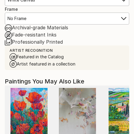
Frame
No Frame
Archival-grade Materials
Fade-resistant Inks
Professionally Printed
ARTIST RECOGNITION
Featured in the Catalog
Artist featured in a collection
Paintings You May Also Like