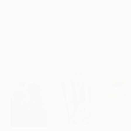
Frame
No Frame
Archival-grade Materials
Fade-resistant Inks
Professionally Printed
ARTIST RECOGNITION
Artist featured in a collection
Paintings You May Also Like