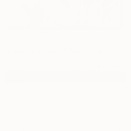
0
"Becoming a Flower .1" Fine Art Print
Susana Carvalho, Portugal
$125
VIEW THE ORIGINAL
ADD TO CART
Material
Canvas
Size
16 x 16 in ($125)
Select a Canvas Wrap
Black Canvas