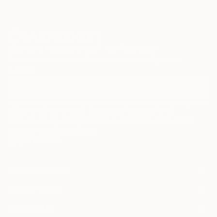
Sign Up to Receive 10% Off Your First Order
Discover new art and collections added weekly by our
curators.
I agree to receive marketing emails from Saatchi Art about products that
may be of interest to me. By subscribing, I also agree to the
Terms of Use
and acknowledge that my information will be used as
described in the
Privacy Notice
FOR COLLECTORS
Art Advisory
FOR THE TRADE
Help Center
About
Returns
SAATCHI ART
Trade Program
Commissions