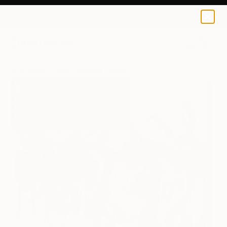
Susana Carvalho
$125
0
+
All Artworks
Prints
Susana Carvalho Works