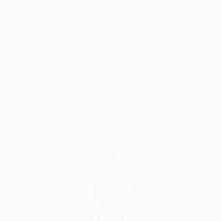
Why Saatchi Art?
Thousands of
Global Selection of
5-Star Reviews
Original Art
Satisfaction
Support Emerging
Guaranteed
Artists
Complimentary Art Advisory