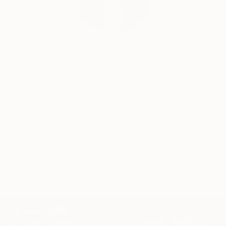
Erin Remington, Curatorial Director
Our free art advisory service pairs you with a
knowledgeable curator who will guide you
through a seamless, stress-free process to find
artwork that fits your style and needs.
WORK WITH A CURATOR
TOP CATEGORIES
Paintings
Photography
Sculpture
Drawings
Mixed Media
Fine Art Pr