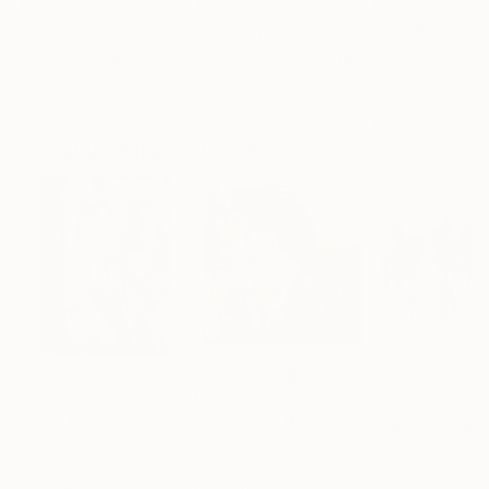
$183,000
$9,950
$820
"Scarlet Poppies"
Painting
"Palmistry"
Painting
"Rainy March"
Erin Hanson
, United States
Alyson Khan
, United States
Danijela Knezevi
Oil on Canvas
Acrylic on Canvas
Acrylic on Canv
72 x 96 in
36 x 48 in
11.8 x 15.7 in
Visually Similar Artworks
Prints From
$40
Prints From
$40
Prints From
$6
"d77"
Print
"Fluidos II"
Print
Johannes Ulrich Verster
, France
Josefina Varela Guevara
, Chile
Peter Nottrott
, G
Available in
4 sizes, 2
Available in
1 size, 1
Available in
3 siz
materials
material