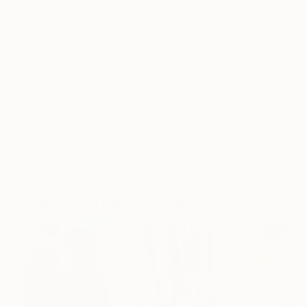
Frame
No Frame
Archival-grade Materials
Fade-resistant Inks
Professionally Printed
ARTIST RECOGNITION
Featured in One to Watch
Featured in the Catalog
Artist featured in a collection
Paintings You May Also Like