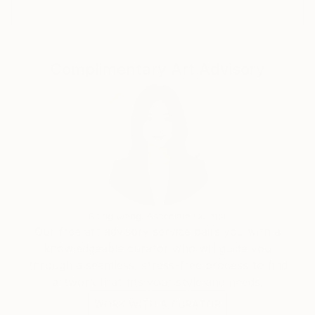
Complimentary Art Advisory
Siting Wang, Associate Curator
Our free art advisory service pairs you with a
knowledgeable curator who will guide you
through a seamless, stress-free process to find
artwork that fits your style and needs.
WORK WITH A CURATOR