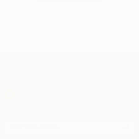
TOP CATEGORIES
Paintings
Photography
Sculpture
Drawings
Mixed Media
Fine Art Pr
Sign Up to Receive 10% Off Your First Order
Discover new art and collections added weekly by our
curators.
I agree to receive marketing emails from Saatchi Art about products that