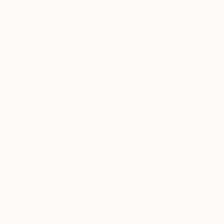
may be of interest to me. By subscribing, I also agree to the
Terms of Use
and acknowledge that my information will be used as
described in the
Privacy Notice
FOR COLLECTORS
Art Advisory
FOR THE TRADE
Help Center
About
Returns
SAATCHI ART
Trade Program
Commissions
About
Hospitality
Curated Collections
Saatchi Art Stories
Commercial
How to Buy Art
The Other Art Fair
Terms of Service
Healthcare
Gift Card
Privacy Notice
Sell on Saatchi Art
Multi Family & Residential
Cookie Notice
Affiliate Program
Contact Art Consultant
Copyright Policy
Careers
California Notice of Collection
Contact Support
Your Privacy Rights
Accessibility
/
/
United States
USD
In
© 2010-
2026
Saatchi Art. All Rights Reserved.
This site is protected by reCAPTCHA and the Google
Privacy Policy