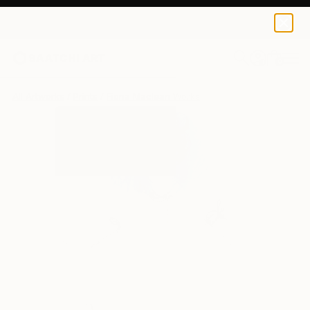
Fiona Maclean
$129
0
+
All Artworks
Prints
Fiona Maclean Works