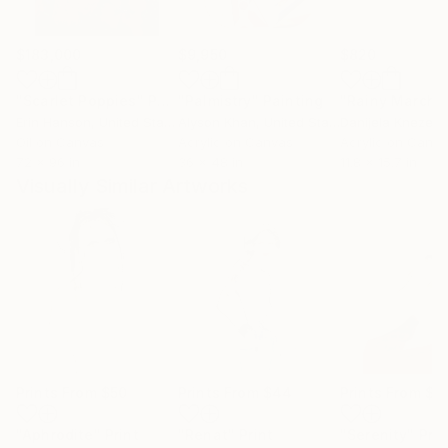
$183,000
$9,950
$820
"Scarlet Poppies"
Painting
"Palmistry"
Painting
"Rainy March"
Erin Hanson
, United States
Alyson Khan
, United States
Danijela Knezevi
Oil on Canvas
Acrylic on Canvas
Acrylic on Canv
72 x 96 in
36 x 48 in
11.8 x 15.7 in
Visually Similar Artworks
Prints From
$50
Prints From
$44
Prints From
$4
"Aphrodite"
Print
"Renat"
Print
"Serenity"
Prin