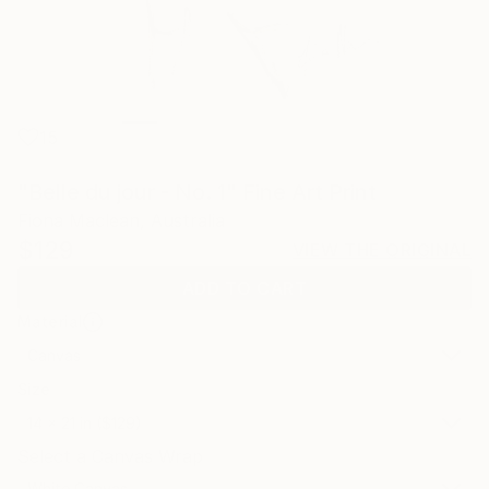
15
"Belle du jour - No. 1" Fine Art Print
Fiona Maclean, Australia
$129
VIEW THE ORIGINAL
ADD TO CART
Material
Canvas
Size
14 x 21 in ($129)
Select a Canvas Wrap
White Canvas