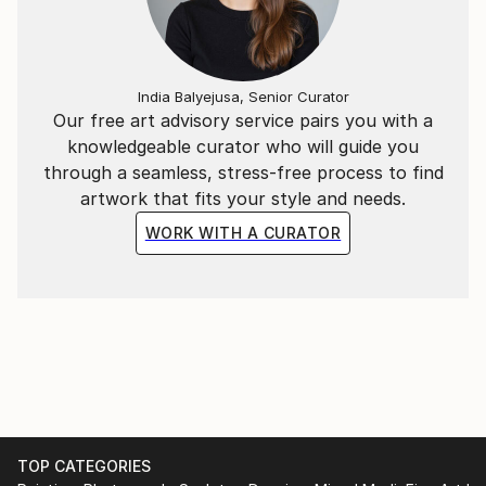
India Balyejusa, Senior Curator
Our free art advisory service pairs you with a
knowledgeable curator who will guide you
through a seamless, stress-free process to find
artwork that fits your style and needs.
WORK WITH A CURATOR
TOP CATEGORIES