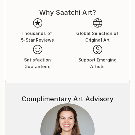
evolving.
Why Saatchi Art?
Thousands of
Global Selection of
5-Star Reviews
Original Art
Satisfaction
Support Emerging
Guaranteed
Artists
Complimentary Art Advisory