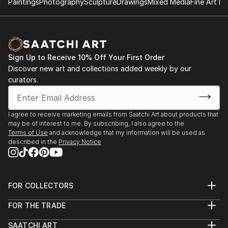
Paintings
Photography
Sculpture
Drawings
Mixed Media
Fine Art Pr
Sign Up to Receive 10% Off Your First Order
Discover new art and collections added weekly by our
curators.
I agree to receive marketing emails from Saatchi Art about products that
may be of interest to me. By subscribing, I also agree to the
Terms of Use
and acknowledge that my information will be used as
described in the
Privacy Notice
FOR COLLECTORS
Art Advisory
FOR THE TRADE
Help Center
About
Returns
SAATCHI ART
Trade Program
Commissions