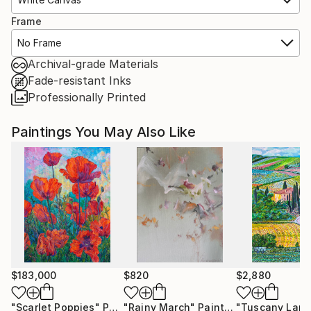
Frame
No Frame
Archival-grade Materials
Fade-resistant Inks
Professionally Printed
Paintings You May Also Like
$183,000
$820
$2,880
"Scarlet Poppies"
Painting
"Rainy March"
Painting