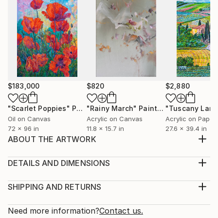
$183,000
$820
$2,880
"Scarlet Poppies"
Painting
"Rainy March"
Painting
Oil on Canvas
Acrylic on Canvas
Acrylic on Paper
72 x 96 in
11.8 x 15.7 in
27.6 x 39.4 in
ABOUT THE ARTWORK
My painting Beyond suggests one to stretch all
boundaries and limitations of the mind and the soul
DETAILS AND DIMENSIONS
and thrive for the impossible. Beyond the horizon
Medium:
stretches the blue sky. Beyond our existing state of
Print, Giclee on Canvas
SHIPPING AND RETURNS
mind, we can stretch our imagination. Beyond the
Rarity:
Delivery Cost:
negativity, lies the positive world... It only ma...
Open Edition
Calculated at checkout.
Need more information?
Contact us.