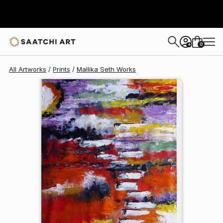
Mallika Seth
$111
0
+
All Artworks
Prints
Mallika Seth Works