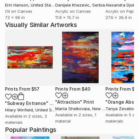
Erin Hanson
, United States
Danijela Knezevic
, Serbia
Alexandra Djokic
Oil on Canvas
Acrylic on Canvas
Acrylic on Paper
72 x 96 in
11.8 x 15.7 in
27.6 x 39.4 in
Visually Similar Artworks
Prints From
$57
Prints From
$40
Prints From
$8
"Attraction"
Print
"Orange Abstr
"Subway Entrance"
Print
Mariia Shelkovaia
, New Zealand
Tanya Zevallos
,
Hilary Winfield
, United States
Available in
2 sizes, 1
Available in
5 siz
Available in
2 sizes, 3
material
materials
materials
Popular Paintings