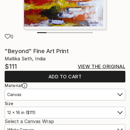
0
"Beyond" Fine Art Print
Mallika Seth, India
$111
VIEW THE ORIGINAL
ADD TO CART
Material
Canvas
Size
12 x 16 in ($111)
Select a Canvas Wrap
White Canvas