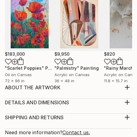
$183,000
$9,950
$820
"Scarlet Poppies"
Painting
"Palmistry"
Painting
"Rainy March"
Oil on Canvas
Acrylic on Canvas
Acrylic on Canv
72 x 96 in
36 x 48 in
11.8 x 15.7 in
ABOUT THE ARTWORK
This is an typical abd famous, eternal smile and think
what you want
DETAILS AND DIMENSIONS
Year Created:
Medium:
2019
Print, Giclee on Canvas
SHIPPING AND RETURNS
Subject:
Rarity:
Delivery Cost:
Women
Open Edition
Calculated at checkout.
Need more information?
Contact us.