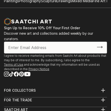
Paintings
Photography
Sculpture
Drawings
Mixed Media
Fine Art Pr
Sign Up to Receive 10% Off Your First Order
Discover new art and collections added weekly by our
curators.
I agree to receive marketing emails from Saatchi Art about products that
may be of interest to me. By subscribing, I also agree to the
Terms of Use
and acknowledge that my information will be used as
described in the
Privacy Notice
FOR COLLECTORS
Art Advisory
FOR THE TRADE
Help Center
About
Returns
SAATCHI ART
Trade Program
Commissions