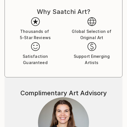
writing,with which he alots the space to the
Why Saatchi Art?
image,has modelled itself into a form which nearly
disputes realistic and figurative content of the
composition. From the beginning the author s
interest revolved around the themes of the human
Thousands of
Global Selection of
5-Star Reviews
Original Art
body and face.From the earliest exhibits on the
female and the male body appears.It is grouped into
courageous and open confrontations which are
Satisfaction
Support Emerging
often erotic and sensuous:Trantina never concerns
Guaranteed
Artists
himself with overly explicit depictions,and oftentimes
accords to the viewer a right to think about
unfinished action and seemingly undecided
meaning.He does not hand to the viewer anything
Complimentary Art Advisory
obvious.The vehemence and gesture of his work do
not permit it.The action is contained in and concealed
within his expressive and resolute hand