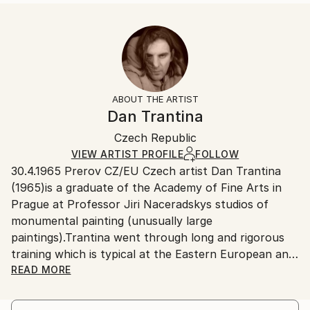
Styles:
Size:
Delivery Time:
Abstract Expressionism
14 W x 21 H x 1.25 D in
Typically 5-7 business days for domestic shipments,
Ready To Hang:
10-14 business days for international shipments.
Yes
Returns:
Frame:
All Open Edition prints are final sale items and
Not Framed
ineligible for returns. Visit our
help section
for more
ABOUT THE ARTIST
Canvas Wrap:
information.
Dan Trantina
White Canvas
Handling:
Packaging:
Czech Republic
Ships in a box. Art prints are packaged and shipped
Ships in a Box
by our printing partner.
VIEW ARTIST PROFILE
FOLLOW
30.4.1965 Prerov CZ/EU Czech artist Dan Trantina
Ships From:
(1965)is a graduate of the Academy of Fine Arts in
Printing facility in California.
Prague at Professor Jiri Naceradskys studios of
monumental painting (unusually large
paintings).Trantina went through long and rigorous
training which is typical at the Eastern European and
classically inclined Art Academy. Trantinas expressive
READ MORE
and gestic style,by which he is noted today,has its
roots right there.But his heavy and nervy hand