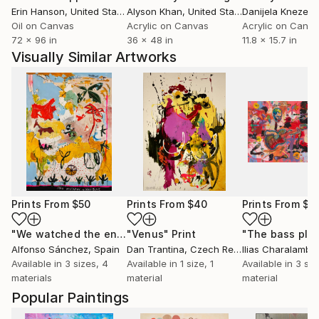
Erin Hanson
, United States
Alyson Khan
, United States
Danijela Knezevi
Oil on Canvas
Acrylic on Canvas
Acrylic on Canv
72 x 96 in
36 x 48 in
11.8 x 15.7 in
Visually Similar Artworks
Prints From
$50
Prints From
$40
Prints From
$4
"We watched the end of the century"
"Venus"
Print
Print
Alfonso Sánchez
, Spain
Dan Trantina
, Czech Republic
Ilias Charalamba
Available in
3 sizes, 4
Available in
1 size, 1
Available in
3 siz
materials
material
material
Popular Paintings