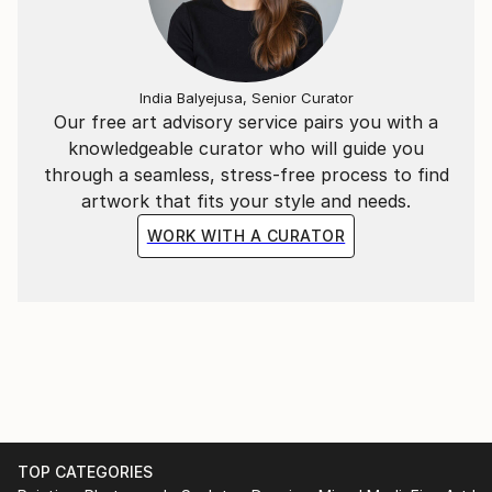
India Balyejusa, Senior Curator
Our free art advisory service pairs you with a
knowledgeable curator who will guide you
through a seamless, stress-free process to find
artwork that fits your style and needs.
WORK WITH A CURATOR
TOP CATEGORIES