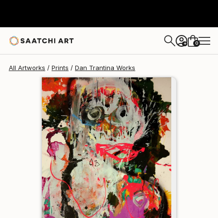
Dan Trantina
$129
0
+
All Artworks
Prints
Dan Trantina Works