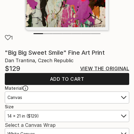
1
"Big Big Sweet Smile" Fine Art Print
Dan Trantina, Czech Republic
$129
VIEW THE ORIGINAL
ADD TO CART
Material
Canvas
Size
14 x 21 in ($129)
Select a Canvas Wrap
White Canvas