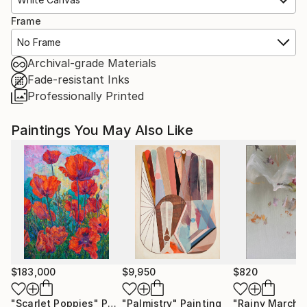
Frame
No Frame
Archival-grade Materials
Fade-resistant Inks
Professionally Printed
Paintings You May Also Like
$183,000
$9,950
$820
"Scarlet Poppies"
Painting
"Palmistry"
Painting
"Rainy March"