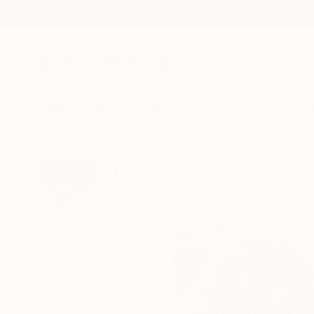
New Arrivals
Paintings
Photography
Sculpture
Drawi
All Artworks
Prints
Frank Hinrichs Works