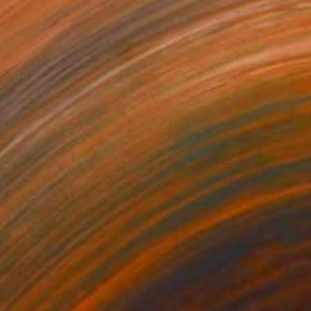
,510
$14,070
ripture XXV"
Painting
"scripture XXXI"
Painting