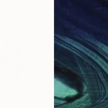
0
Prints From
$70
Pri
 31.3.2024"
Print
"Blossoms Fall 8.5.2024"
Print
"Bl
rmany
Frank Hinrichs
, Germany
Fran
, 1 material
Available in
2 sizes, 1 material
Avai