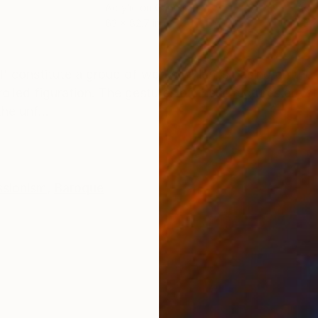
Acrylic on Canvas
Acry
63 x 82.7 in
63 x
ONS
SHIPPING AND RETURNS
ll' constitute a group of works which is basing on the
lled figuration. The gestures of these pictures are str
he unf...
ssionism
,
Baroque