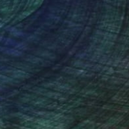
nteed
Support Emerging Artists
ction
We pay our artists more
ou to
on every sale than other
ce.
galleries.