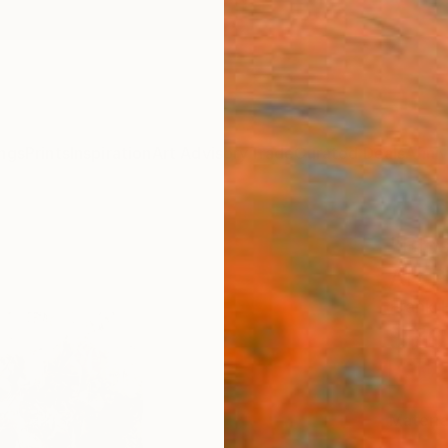
ngs
Prints
Inspiration
Art Advisory
Trade
Curated Deals
Anniv
"Blo
Art P
Frank 
$70
Materia