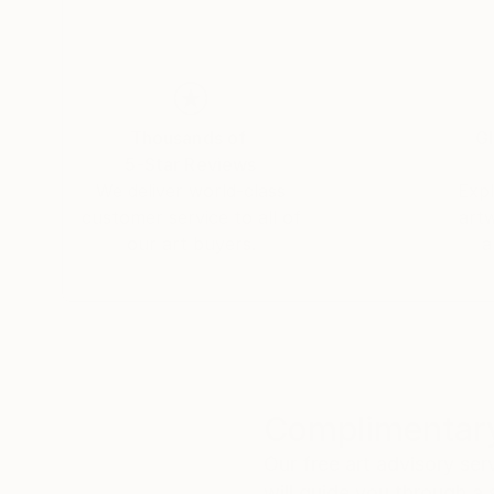
Thousands of
Gl
5-Star Reviews
We deliver world-class
Expl
customer service to all of
art
our art buyers.
a
Complimentary
Our free art advisory se
will guide you through a 