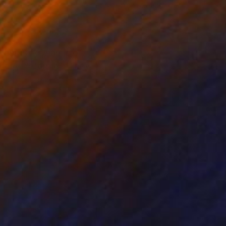
lic on Canvas
Acrylic on Canvas
 82.7 in
94.5 x 31.5 in
 gestural dynamic of
ictly “informel”. They