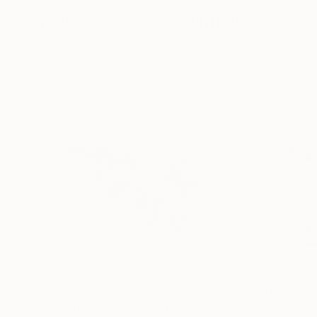
More From Frank Hinrichs
$16,510
$16,510
"scripture XXXIV"
Painting
"scripture XXIV