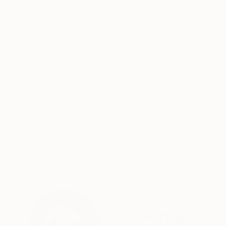
Acrylic on Canvas
Acrylic on Canvas
63 x 82.7 in
63 x 82.7 in
ABOUT THE ARTWORK
DETAILS AND DIMENSI
The 'scriptures'/'broken flowers'/'blossoms fa
the painting process by dispensing with a contro
arises from the tension of the conception and t
READ MORE
Year Created:
2024
Subject:
Botanic
Styles:
Abstract
,
Abstract Expre
Need more information?
Contact us.
ABOUT THE ARTIST
Frank Hinrichs