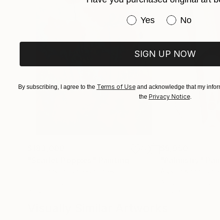
Have you purchased or
Yes
No
SIGN UP NOW
Terms of Use
By subscribing, I agree to the
and acknowledge that my inform
Privacy Notice
the
.
$183,000
$9,950
"Scarlet Poppies"
Painting
"Palmistry"
Pai
Erin Hanson
, United States
Alyson Khan
, Unit
Oil on Canvas
Acrylic on Canvas
72 x 96 in
36 x 48 in
Visually Similar Artworks