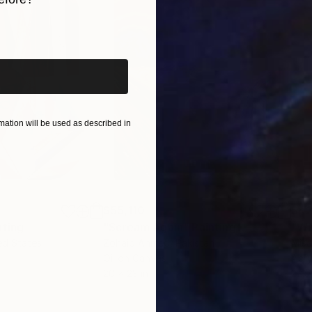
iginal art before?
ation will be used as described in
$55,110
$42
nting
"Scream Again"
Painting
ed States
Zohaib Ahmed
, Pakistan
Misa
Oil on Canvas
Acry
20 x 23 in
22.9