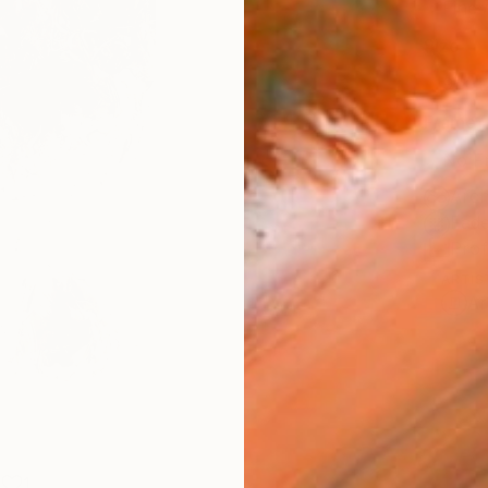
Fine 
Size
9 x 1
Frame
No F
Arch
Fade
Prof
ARTIS
Ar
1