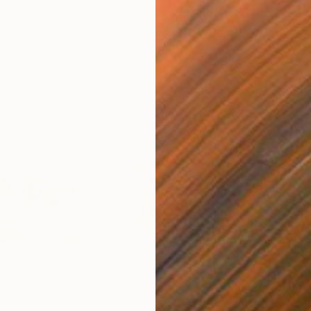
$16,510
$16
"
Painting
"scripture XIV"
Painting
"sc