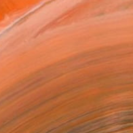
Art Paper
2 in ($70)
rame
ival-grade Materials
-resistant Inks
essionally Printed
T RECOGNITION
tist featured in a collection