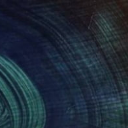
nts From
$70
Prints From
$70
ossoms Fall 7.1.2024"
Print
"Blossoms Fall 12.1.2024"
k Hinrichs
, Germany
Frank Hinrichs
, Germany
lable in
2 sizes, 1 material
Available in
2 sizes, 1 material