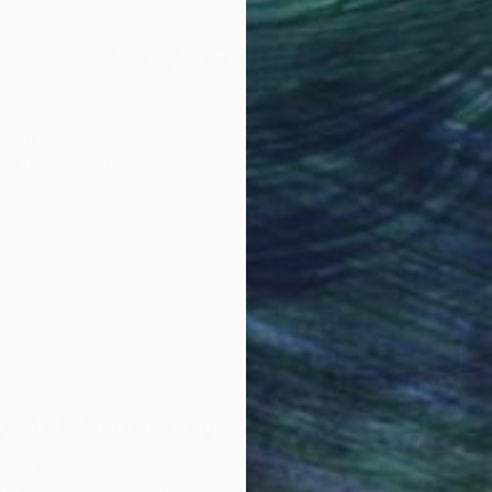
Why Saatchi Art?
obal Selection of
Satisfaction Guara
Original Art
Our 14-day satisfa
ore an unparalleled
guarantee allows y
work selection from
buy with confiden
round the world.
 Art Advisory
rvice pairs you with a knowledgeable curator who
seamless, stress-free process to find artwork that