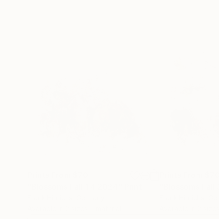
Prints From
$70
Prints From
$7
"Blossoms Fall 1.4.2024"
Print
"Blossoms Fall
Frank Hinrichs
, Germany
Frank Hinrichs
, Ge
Available in
2 sizes, 1 material
Available in
2 sizes