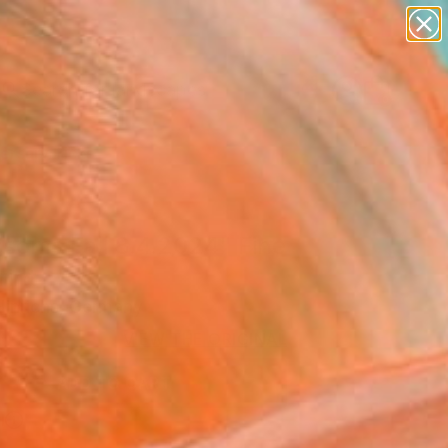
paintings
abstracts
figurative art
landscapes
Search for
wall sculpture
+
0
artist name
anything
ersary Picks
paintings
ssoms Fall 8.4.2024" Fine
rint
Hinrichs, Germany
VIEW THE ORIGINAL
ADD TO CART
l