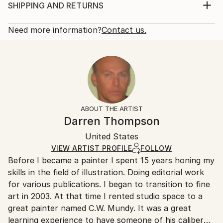
create the mood and feel of spontaneity. Art buyers
Print, Giclee on Canvas
SHIPPING AND RETURNS
may see a symbolic reference to prominent 20th
Rarity:
Delivery Cost:
century American painters like George Bellows, J...
Open Edition
Calculated at checkout.
Need more information?
Contact us.
READ MORE
Size:
Delivery Time:
Year Created:
16 W x 12 H x 1.25 D in
Typically 5-7 business days for domestic shipments,
2024
Ready To Hang:
10-14 business days for international shipments.
Subject:
Yes
Returns:
Beach
Frame:
All Open Edition prints are final sale items and
Styles:
Not Framed
ineligible for returns. Visit our
help section
for more
ABOUT THE ARTIST
Abstract
,
Photorealism
,
Impressionism
,
Figurative
Canvas Wrap:
information.
Darren Thompson
Black Canvas
Handling:
Packaging:
United States
Ships in a box. Art prints are packaged and shipped
Ships in a Box
by our printing partner.
VIEW ARTIST PROFILE
FOLLOW
Before I became a painter I spent 15 years honing my
Ships From:
skills in the field of illustration. Doing editorial work
Printing facility in California.
for various publications. I began to transition to fine
art in 2003. At that time I rented studio space to a
great painter named C.W. Mundy. It was a great
learning experience to have someone of his caliber