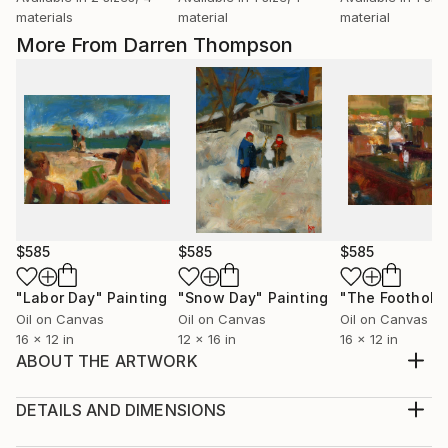
materials
material
material
More From Darren Thompson
$585
$585
$585
"Labor Day"
Painting
"Snow Day"
Painting
"The Foothold
Oil on Canvas
Oil on Canvas
Oil on Canvas
16 x 12 in
12 x 16 in
16 x 12 in
ABOUT THE ARTWORK
Blot Out the Sun is part of a series depicting the
figure reading. I use subdued colors and loose brush
DETAILS AND DIMENSIONS
strokes, as in most of my paintings, in order to
Medium: