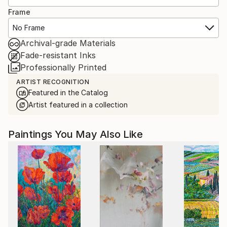
Frame
No Frame
Archival-grade Materials
Fade-resistant Inks
Professionally Printed
ARTIST RECOGNITION
Featured in the Catalog
Artist featured in a collection
Paintings You May Also Like