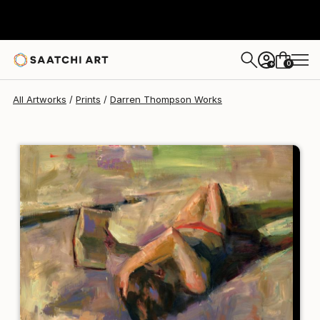
Darren Thompson
$95
0
+
All Artworks
Prints
Darren Thompson Works