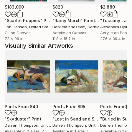
$183,000
$820
$2,880
"Scarlet Poppies"
Painting
"Rainy March"
Painting
Erin Hanson
, United States
Danijela Knezevic
, Serbia
Alexandra Djokic
Oil on Canvas
Acrylic on Canvas
Acrylic on Paper
72 x 96 in
11.8 x 15.7 in
27.6 x 39.4 in
Visually Similar Artworks
Prints From
$40
Prints From
$95
Prints From
$9
"Skyduster"
Print
"Lost in Sand and Surf"
"Buried in Sunl
Print
Darren Thompson
, United States
Darren Thompson
, United States
Darren Thompso
Available in
2 sizes, 4
Available in
1 size, 1
Available in
1 size