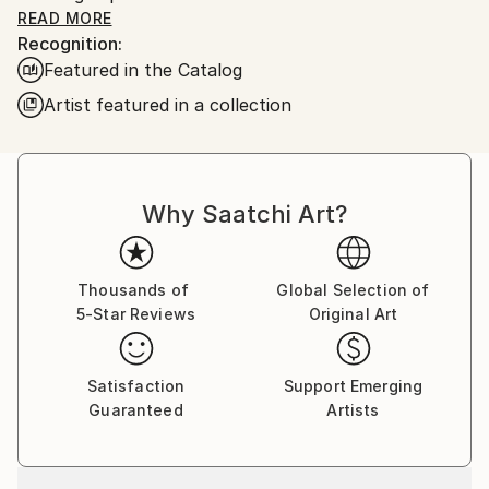
right down the hall. I learned quite a bit which leads
READ MORE
Recognition:
me to where I am today. My paintings are urban
Featured in the Catalog
scenes taken from here in Chicago. I also use my art
skills in the classroom as well. I use it as a visual aid
Artist featured in a collection
for teaching students in special education for the
Chicago Public Schools.
Why Saatchi Art?
Thousands of
Global Selection of
5-Star Reviews
Original Art
Satisfaction
Support Emerging
Guaranteed
Artists