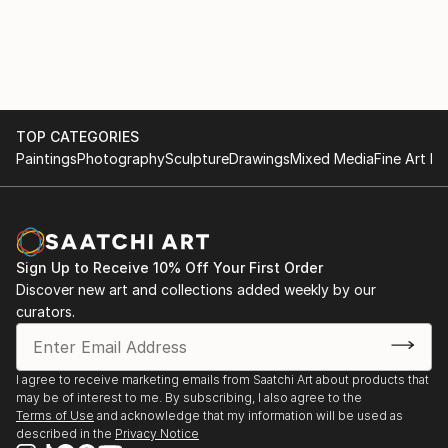
TOP CATEGORIES
Paintings
Photography
Sculpture
Drawings
Mixed Media
Fine Art Pr
Sign Up to Receive 10% Off Your First Order
Discover new art and collections added weekly by our
curators.
I agree to receive marketing emails from Saatchi Art about products that
may be of interest to me. By subscribing, I also agree to the
Terms of Use
and acknowledge that my information will be used as
described in the
Privacy Notice