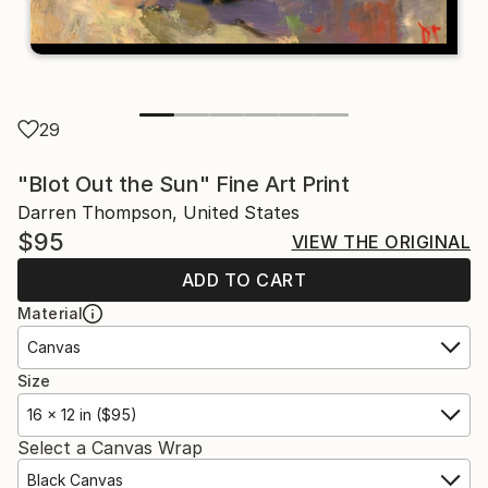
29
"Blot Out the Sun" Fine Art Print
Darren Thompson, United States
$95
VIEW THE ORIGINAL
ADD TO CART
Material
Canvas
Size
16 x 12 in ($95)
Select a Canvas Wrap
Black Canvas