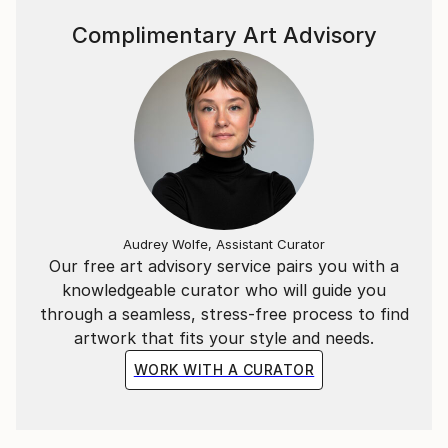
Complimentary Art Advisory
Audrey Wolfe, Assistant Curator
Our free art advisory service pairs you with a
knowledgeable curator who will guide you
through a seamless, stress-free process to find
artwork that fits your style and needs.
WORK WITH A CURATOR