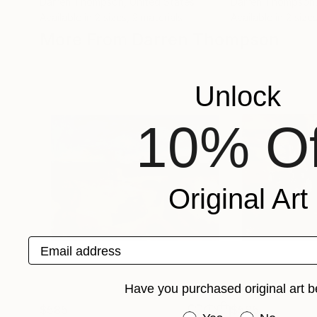
Darren Thompson
, United States
Darren Thompson
Available in
2 sizes, 2 materials
Available in
2 sizes
More From Darren Thompson
Unlock
10% Of
Original Art
Email address
Have you purchased original art b
$585
$585