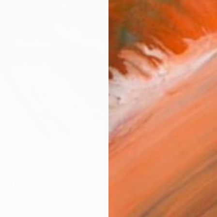
Canv
Size
16 x 
Select
Whit
Frame
No F
Arch
Fade
Prof
ARTIS
Fe
Ar
10