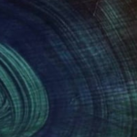
 work for various
go Public Schools.