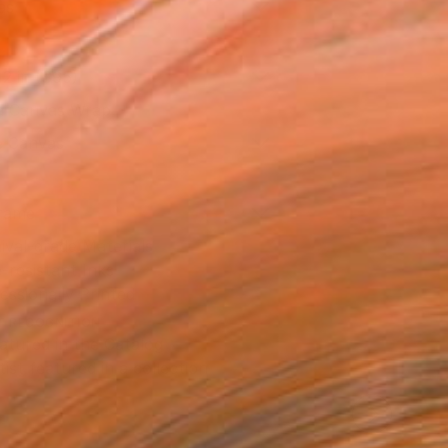
as
12 in ($95)
 a Canvas Wrap
e Canvas
rame
ival-grade Materials
-resistant Inks
essionally Printed
T RECOGNITION
atured in the Catalog
tist featured in a collection