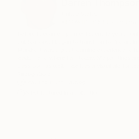
Darren Thompso
United States
VIEW ARTIST PROFILE
FOLLOW
Before I became a painter I spent 15 years honing
publications. I began to transition to fine art in 2003. At that time I rented studio space to a great painter named C.W.
Mundy. It was a great learning experience to have someone of his caliber right down the hall. I learned quite a bit which
leads me to where I am today. My paintings are urban scenes ta
classroom as well. I use it as a v
Recognition:
Featured in the Catalog
Artist featured in a collection