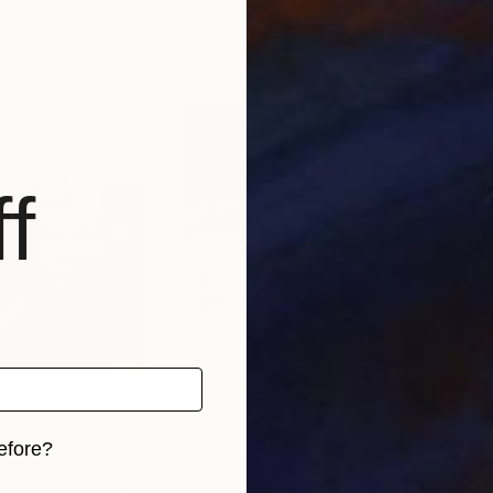
, United States
Darren Thompson
, United States
Dar
, 2 materials
Available in
2 sizes, 2 materials
Avai
f
efore?
$585
$5