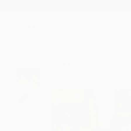
New Arrivals
Paintings
Photography
Sculpture
Drawi
All Artworks
Prints
Darren Thompson Works