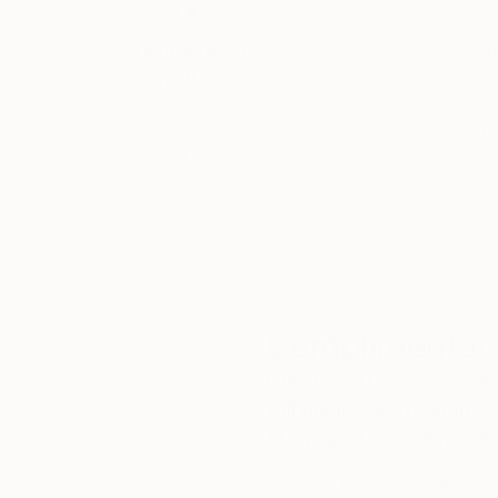
Thousands of
Gl
5-Star Reviews
We deliver world-class
Expl
customer service to all of
art
our art buyers.
a
Complimentary
Our free art advisory se
will guide you through a 
fits your style and needs
WORK WITH A CURATOR