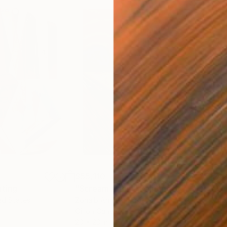
$55,110
$42
nting
"Scream Again"
Painting
ed States
Zohaib Ahmed
, Pakistan
Misa
Oil on Canvas
Acry
20 x 23 in
22.9