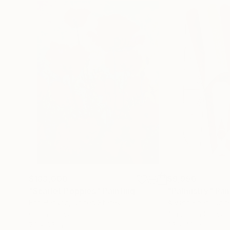
$183,000
$9,950
"Scarlet Poppies"
Painting
"Palmistry"
Pai
Erin Hanson
, United States
Alyson Khan
, Unit
Oil on Canvas
Acrylic on Canvas
72 x 96 in
36 x 48 in