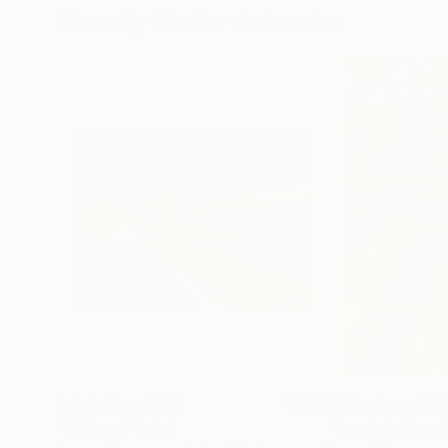
Visually Similar Artworks
Prints From
$40
Prints From
$4
"Midway"
Print
"Track to Now