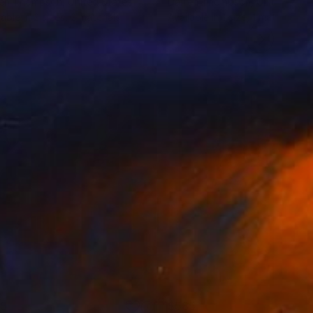
ren Thompson
, United States
Darren Thompson
, United Stat
lable in
2 sizes, 2 materials
Available in
1 size, 1 material
85
$585