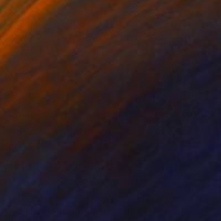
nts From
$40
Prints From
$95
osevelt Road Inspection"
Print
"The Loop"
Print