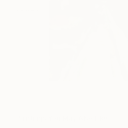
Paintings You May Also Like