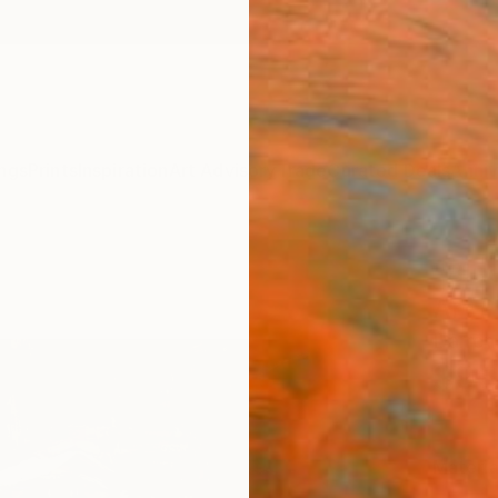
ngs
Prints
Inspiration
Art Advisory
Trade
Curated Deals
Anniv
"Blue
Art P
Darren
$95
Materia