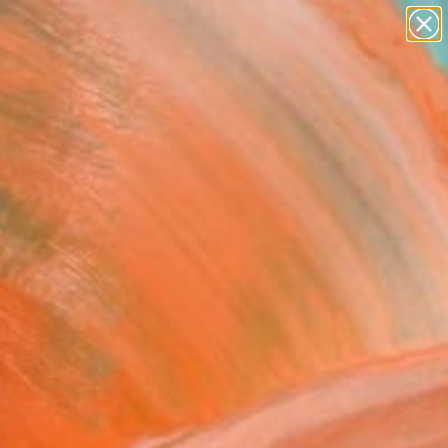
abstracts
figurative art
landscapes
wall sculpture
Search for
artist name
+
0
anything
paintings
ersary Picks
 Line in February" Fine
rint
 Thompson, United States
VIEW THE ORIGINAL
ADD TO CART
l