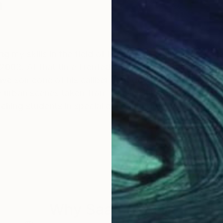
n
 my skills in the field of illustration. Doing editorial
ken from here in Chicago. I also use my art skills in the
isual aid for teaching students in special education for the Chica
Why Saatchi Art?