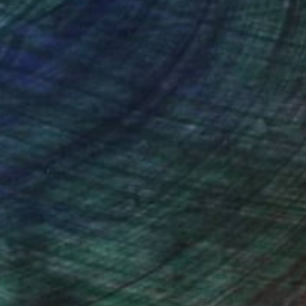
nteed
Support Emerging Artists
ction
We pay our artists more
ou to
on every sale than other
ce.
galleries.