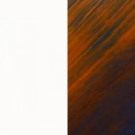
0
Prints From
$40
Pri
here"
Print
"Third Avenue Elevated"
Print
"Ro