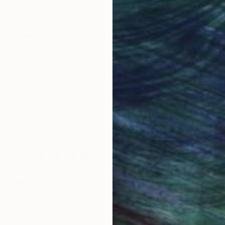
obal Selection of
Satisfaction Guara
Original Art
Our 14-day satisfa
ore an unparalleled
guarantee allows y
work selection from
buy with confiden
round the world.
 Art Advisory
rvice pairs you with a knowledgeable curator who
seamless, stress-free process to find artwork that
.