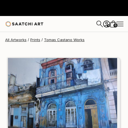
Tomas Castano
$95
0
+
All Artworks
Prints
Tomas Castano Works