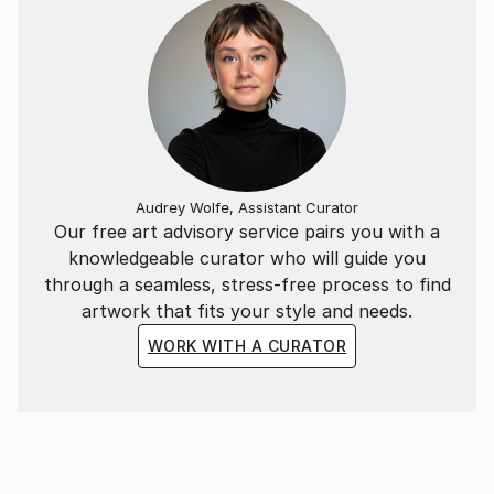
Audrey Wolfe, Assistant Curator
Our free art advisory service pairs you with a
knowledgeable curator who will guide you
through a seamless, stress-free process to find
artwork that fits your style and needs.
WORK WITH A CURATOR