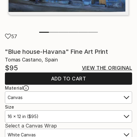
57
"Blue house-Havana" Fine Art Print
Tomas Castano, Spain
$95
VIEW THE ORIGINAL
ADD TO CART
Material
Canvas
Size
16 x 12 in ($95)
Select a Canvas Wrap
White Canvas