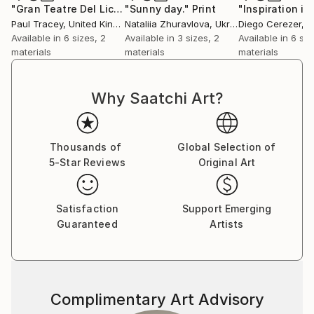
and 2013, showing his work along with works of the
"Gran Teatre Del Liceu, Barcelona"
"Sunny day."
Print
Print
Paul Tracey
, United Kingdom
Nataliia Zhuravlova
, Ukraine
Diego Cerezer
, B
prestigious artists such as Fernando Botero, Oswaldo
Available in
6 sizes, 2
Available in
3 sizes, 2
Available in
6 siz
Guayasamin, Rufino Tamayo and Roberto Fabelo.
materials
materials
materials
In 2015 it was selected to exhibit in the most
important event in Asia ART REVOLUTION TAIPEI
2016 (Taiwán). He has been selected as a finalist for
Why Saatchi Art?
Art Revolution Taipei Competition 2017, 2018 and
2019, obtaining the Gallery award in the last edition.
In 2021 he will be at this important fair as a guest
Thousands of
Global Selection of
artist.
5-Star Reviews
Original Art
Satisfaction
Support Emerging
Guaranteed
Artists
Complimentary Art Advisory