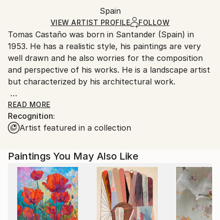
Packaging:
Spain
Ships in a box. Art prints are packaged and shipped
Ships in a Box
by our printing partner.
VIEW ARTIST PROFILE
FOLLOW
Tomas Castaño was born in Santander (Spain) in
Ships From:
1953. He has a realistic style, his paintings are very
Printing facility in California.
well drawn and he also worries for the composition
and perspective of his works. He is a landscape artist
but characterized by his architectural work.
His work is characterized by a serene and poetic
READ MORE
Recognition:
realism, which translates the artist's delight when he
Artist featured in a collection
paints streets of old quarters, antique buildings and
facades with tradition. His paintings catch the magic
of the aesthetics of the antiques, and transmit all the
Paintings You May Also Like
warmth and humanization of unprocessed
environments by modern life.
He has shown his work in group exhibitions in several
countries such as Germany, Netherlands, India, USA,