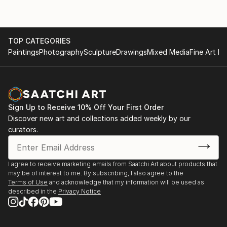
TOP CATEGORIES
Paintings
Photography
Sculpture
Drawings
Mixed Media
Fine Art Pr
Sign Up to Receive 10% Off Your First Order
Discover new art and collections added weekly by our
curators.
I agree to receive marketing emails from Saatchi Art about products that
may be of interest to me. By subscribing, I also agree to the
Terms of Use
and acknowledge that my information will be used as
described in the
Privacy Notice