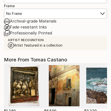
Frame
No Frame
Archival-grade Materials
Fade-resistant Inks
Professionally Printed
ARTIST RECOGNITION
Artist featured in a collection
More From Tomas Castano
$1,280
$6,500
$3,220