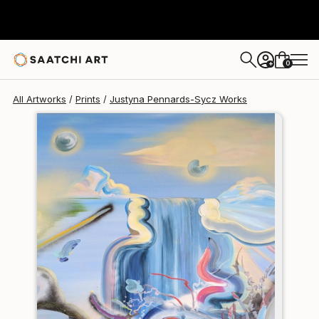
Justyna Pennards-Sycz
$140
0
+
All Artworks
Prints
Justyna Pennards-Sycz Works