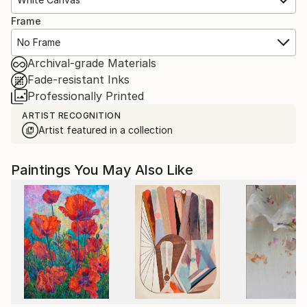
Frame
No Frame
Archival-grade Materials
Fade-resistant Inks
Professionally Printed
ARTIST RECOGNITION
Artist featured in a collection
Paintings You May Also Like