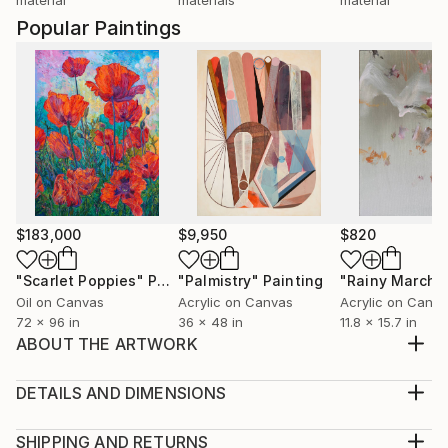
Popular Paintings
$183,000
$9,950
$820
"Scarlet Poppies"
Painting
"Palmistry"
Painting
"Rainy March"
Oil on Canvas
Acrylic on Canvas
Acrylic on Canv
72 x 96 in
36 x 48 in
11.8 x 15.7 in
ABOUT THE ARTWORK
Blueberry Falls was inspired by my travels to cold,
remote places and a deep fascination with both the
DETAILS AND DIMENSIONS
beauty and fragility of our planet. Influenced by the
Medium:
stark, icy landscapes of Iceland and imagined worlds
Print, Giclee on Canvas
SHIPPING AND RETURNS