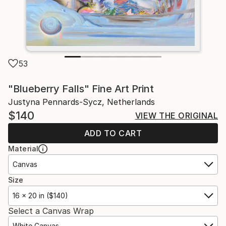
53
"Blueberry Falls" Fine Art Print
Justyna Pennards-Sycz, Netherlands
$140
VIEW THE ORIGINAL
ADD TO CART
Material
Canvas
Size
16 x 20 in ($140)
Select a Canvas Wrap
White Canvas