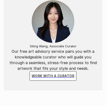
Siting Wang, Associate Curator
Our free art advisory service pairs you with a
knowledgeable curator who will guide you
through a seamless, stress-free process to find
artwork that fits your style and needs.
WORK WITH A CURATOR