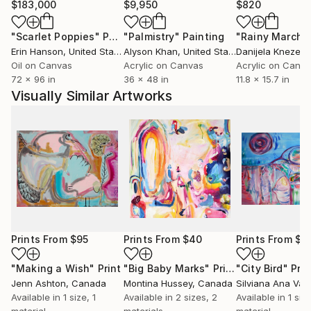
$183,000
$9,950
$820
"Scarlet Poppies"
Painting
"Palmistry"
Painting
"Rainy March"
Erin Hanson
, United States
Alyson Khan
, United States
Danijela Knezevi
Oil on Canvas
Acrylic on Canvas
Acrylic on Canv
72 x 96 in
36 x 48 in
11.8 x 15.7 in
Visually Similar Artworks
Prints From
$95
Prints From
$40
Prints From
$9
"Making a Wish"
Print
"Big Baby Marks"
Print
"City Bird"
Prin
Jenn Ashton
, Canada
Montina Hussey
, Canada
Silviana Ana Val
Available in
1 size, 1
Available in
2 sizes, 2
Available in
1 size
material
materials
material