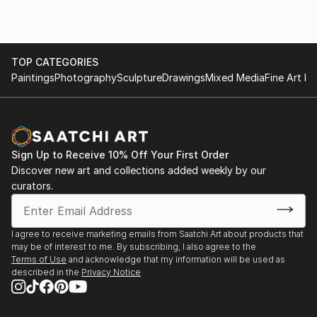
TOP CATEGORIES
Paintings
Photography
Sculpture
Drawings
Mixed Media
Fine Art Pr
Sign Up to Receive 10% Off Your First Order
Discover new art and collections added weekly by our
curators.
I agree to receive marketing emails from Saatchi Art about products that
may be of interest to me. By subscribing, I also agree to the
Terms of Use
and acknowledge that my information will be used as
described in the
Privacy Notice