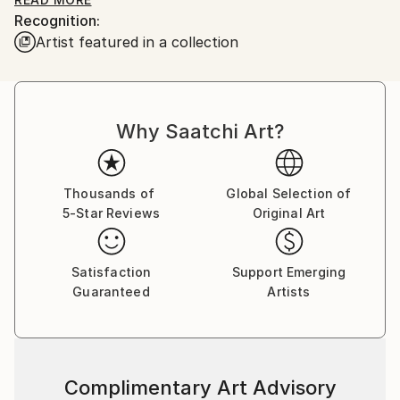
desire, filling your home with the perfect blend of
Recognition:
relaxation, fun, and vibrant energy. So, let's explore
Artist featured in a collection
together and find what speaks to your soul.
Why Saatchi Art?
Thousands of
Global Selection of
5-Star Reviews
Original Art
Satisfaction
Support Emerging
Guaranteed
Artists
Complimentary Art Advisory