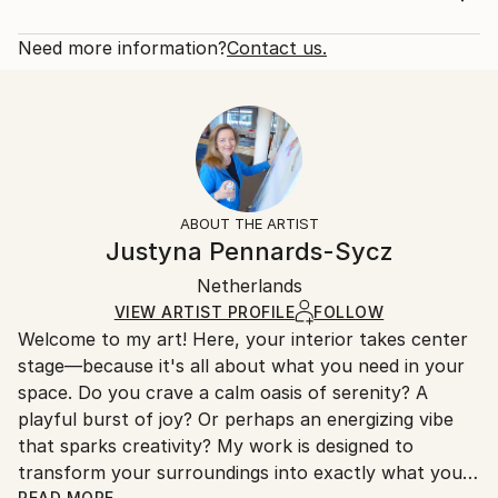
in distant galaxies, the painting also reflects my
Rarity:
Delivery Cost:
response to the climate crisis and the ...
Open Edition
Calculated at checkout.
Need more information?
Contact us.
READ MORE
Size:
Delivery Time:
Year Created:
16 W x 20 H x 1.25 D in
Typically 5-7 business days for domestic shipments,
2024
Ready To Hang:
10-14 business days for international shipments.
Subject:
Yes
Returns:
Landscape
Frame:
All Open Edition prints are final sale items and
Styles:
Not Framed
ineligible for returns. Visit our
help section
for more
ABOUT THE ARTIST
Abstract Expressionism
,
Contemporary
,
Surrealism
Canvas Wrap:
information.
Justyna Pennards-Sycz
White Canvas
Handling:
Packaging:
Netherlands
Ships in a box. Art prints are packaged and shipped
Ships in a Box
by our printing partner.
VIEW ARTIST PROFILE
FOLLOW
Welcome to my art! Here, your interior takes center
Ships From:
stage—because it's all about what you need in your
Printing facility in California.
space. Do you crave a calm oasis of serenity? A
playful burst of joy? Or perhaps an energizing vibe
that sparks creativity? My work is designed to
transform your surroundings into exactly what you
READ MORE