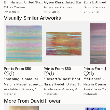
Erin Hanson
, United States
Alyson Khan
, United States
Zohaib Ahmed
, 
Oil on Canvas
Acrylic on Canvas
Oil on Canvas
72 x 96 in
36 x 48 in
20 x 23 in
Visually Similar Artworks
Prints From
$59
Prints From
$50
Prints From
$4
"nothing is parallel N°2"
"Desert Winds"
Print
Print
Martina Niederhauser-Landtwing
Nancy Riedell
, Switzerland
, United States
Natalia Ozerians
Available in
2 sizes, 1
Available in
4 sizes, 4
Available in
2 siz
material
materials
materials
More From David Howar