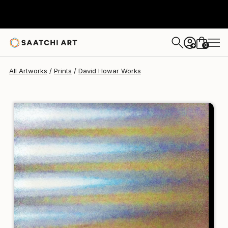
David Howar
$95
0
+
All Artworks
Prints
David Howar Works