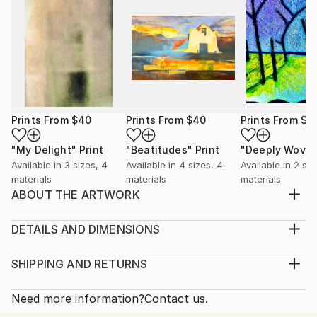
Prints From
$40
Prints From
$40
Prints From
$4
"My Delight"
Print
"Beatitudes"
Print
"Deeply Wove
Available in
3 sizes, 4
Available in
4 sizes, 4
Available in
2 siz
materials
materials
materials
ABOUT THE ARTWORK
Inspired by the conductivity of energy waves that
flow through the human body because water is
DETAILS AND DIMENSIONS
conducive.
Medium:
Year Created:
Print, Giclee on Canvas
SHIPPING AND RETURNS
2012
Rarity:
Delivery Cost:
Subject:
Open Edition
Calculated at checkout.
Need more information?
Contact us.
Abstract
Size:
Delivery Time: