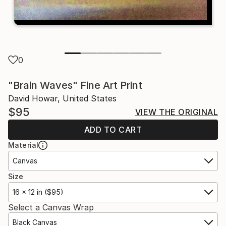
0
"Brain Waves" Fine Art Print
David Howar, United States
$95
VIEW THE ORIGINAL
ADD TO CART
Material
Canvas
Size
16 x 12 in ($95)
Select a Canvas Wrap
Black Canvas