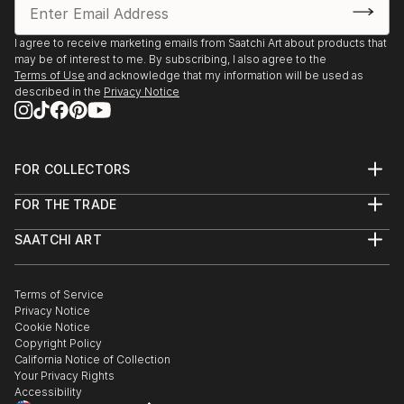
I agree to receive marketing emails from Saatchi Art about products that
may be of interest to me. By subscribing, I also agree to the
Terms of Use
and acknowledge that my information will be used as
described in the
Privacy Notice
FOR COLLECTORS
Art Advisory
FOR THE TRADE
Help Center
About
Returns
SAATCHI ART
Trade Program
Commissions
About
Hospitality
Curated Collections
Saatchi Art Stories
Commercial
How to Buy Art
The Other Art Fair
Terms of Service
Healthcare
Gift Card
Privacy Notice
Sell on Saatchi Art
Multi Family & Residential
Cookie Notice
Affiliate Program
Contact Art Consultant
Copyright Policy
Careers
California Notice of Collection
Contact Support
Your Privacy Rights
Accessibility