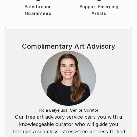
Satisfaction
Support Emerging
Guaranteed
Artists
Complimentary Art Advisory
India Balyejusa, Senior Curator
Our free art advisory service pairs you with a
knowledgeable curator who will guide you
through a seamless, stress-free process to find