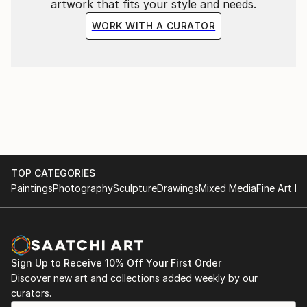
artwork that fits your style and needs.
WORK WITH A CURATOR
TOP CATEGORIES
Paintings
Photography
Sculpture
Drawings
Mixed Media
Fine Art Pr
Sign Up to Receive 10% Off Your First Order
Discover new art and collections added weekly by our
curators.