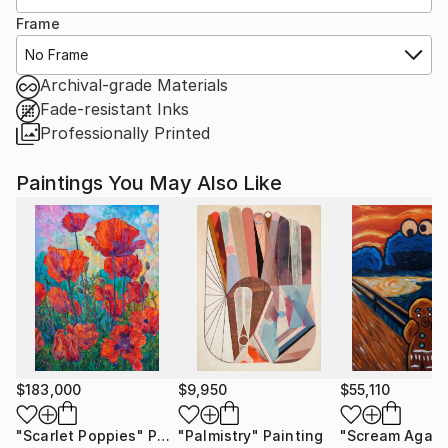
Frame
No Frame
Archival-grade Materials
Fade-resistant Inks
Professionally Printed
Paintings You May Also Like
$183,000
$9,950
$55,110
"Scarlet Poppies"
Painting
"Palmistry"
Painting
"Scream Again