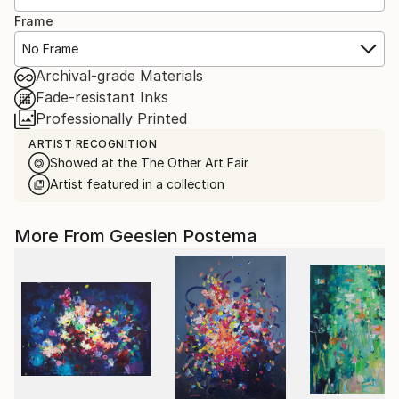
Frame
No Frame
Archival-grade Materials
Fade-resistant Inks
Professionally Printed
ARTIST RECOGNITION
Showed at the The Other Art Fair
Artist featured in a collection
More From Geesien Postema