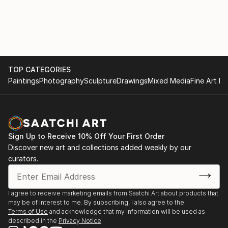
TOP CATEGORIES
Paintings
Photography
Sculpture
Drawings
Mixed Media
Fine Art Pr
Sign Up to Receive 10% Off Your First Order
Discover new art and collections added weekly by our
curators.
I agree to receive marketing emails from Saatchi Art about products that
may be of interest to me. By subscribing, I also agree to the
Terms of Use
and acknowledge that my information will be used as
described in the
Privacy Notice