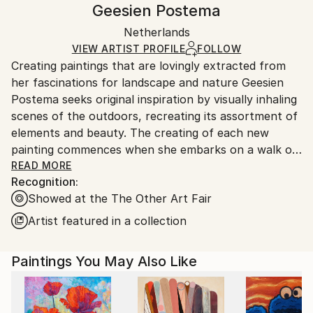
Geesien Postema
Modernism
,
Other
White Canvas
Handling:
Packaging:
Netherlands
Ships in a box. Art prints are packaged and shipped
Ships in a Box
by our printing partner.
VIEW ARTIST PROFILE
FOLLOW
Creating paintings that are lovingly extracted from
Ships From:
her fascinations for landscape and nature Geesien
Printing facility in California.
Postema seeks original inspiration by visually inhaling
scenes of the outdoors, recreating its assortment of
elements and beauty. The creating of each new
painting commences when she embarks on a walk or
a bike ride in the open air, where Postema enjoys
READ MORE
Recognition:
exploring, absorbing and photographing an
Showed at the The Other Art Fair
assortment of images that feed her artistic
curiosities.
Artist featured in a collection
Born in 1968 and raised in Friesland, The
Netherlands, Geesien Postema currently homes her
Paintings You May Also Like
craft in the same location, a place she naturally
attains in a strong affiliation with that provides the
artist with joy and an abundant of inspiring