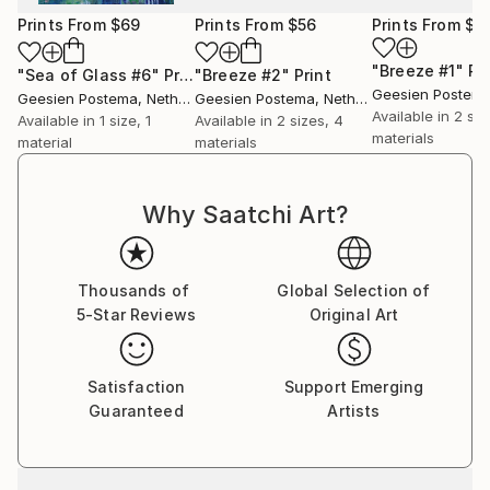
on another level.
Prints From
$69
Prints From
$56
Prints From
$6
Illustrating elements of emotional, personal and
mindfulness, her paintings that are constructed in a
"Breeze #1"
Pr
"Sea of Glass #6"
Print
"Breeze #2"
Print
blend of acrylics and ink, ultimately are a reflection
Geesien Postem
Geesien Postema
, Netherlands
Geesien Postema
, Netherlands
Available in
2 siz
of her impressions of what she visually perceives,
Available in
1 size, 1
Available in
2 sizes, 4
materials
material
materials
feels and experiences.
Video's of her art can be found on her youtube
Why Saatchi Art?
channel called Art by Geesien Postema
Thousands of
Global Selection of
5-Star Reviews
Original Art
Satisfaction
Support Emerging
Guaranteed
Artists