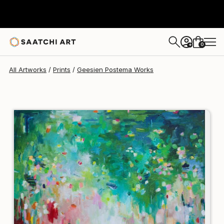
Geesien Postema
$203
0
+
All Artworks
Prints
Geesien Postema Works