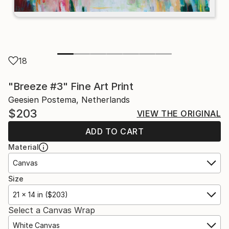
18
"Breeze #3" Fine Art Print
Geesien Postema, Netherlands
$203
VIEW THE ORIGINAL
ADD TO CART
Material
Canvas
Size
21 x 14 in ($203)
Select a Canvas Wrap
White Canvas