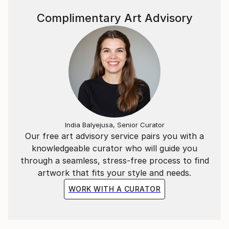
Complimentary Art Advisory
India Balyejusa, Senior Curator
Our free art advisory service pairs you with a
knowledgeable curator who will guide you
through a seamless, stress-free process to find
artwork that fits your style and needs.
WORK WITH A CURATOR