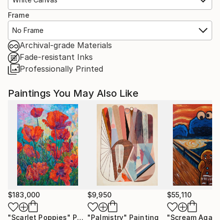
Frame
No Frame
Archival-grade Materials
Fade-resistant Inks
Professionally Printed
Paintings You May Also Like
$183,000
$9,950
$55,110
"Scarlet Poppies"
Painting
"Palmistry"
Painting
"Scream Again