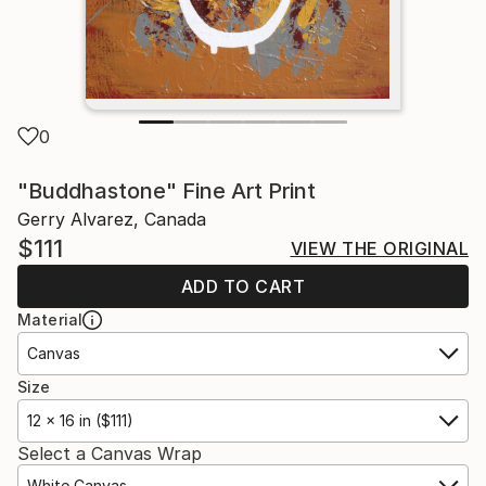
0
"Buddhastone" Fine Art Print
Gerry Alvarez, Canada
$111
VIEW THE ORIGINAL
ADD TO CART
Material
Canvas
Size
12 x 16 in ($111)
Select a Canvas Wrap
White Canvas