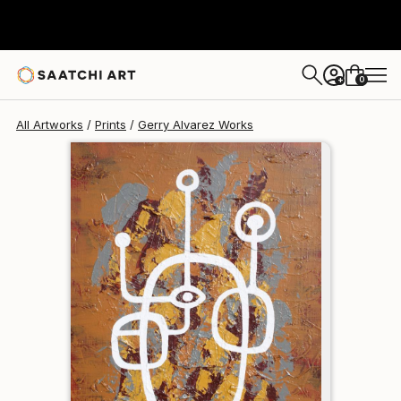
Gerry Alvarez
$111
0
+
All Artworks
Prints
Gerry Alvarez Works