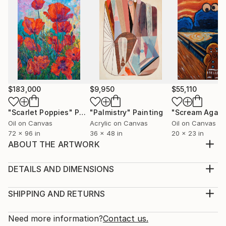
$183,000
$9,950
$55,110
"Scarlet Poppies"
Painting
"Palmistry"
Painting
"Scream Again
Oil on Canvas
Acrylic on Canvas
Oil on Canvas
72 x 96 in
36 x 48 in
20 x 23 in
ABOUT THE ARTWORK
Inspired by primitive cave paintings and mid-century
sculptures. Zen meditation. I like to call the shapes
DETAILS AND DIMENSIONS
Gungan Glyphs.
Medium:
Year Created:
Print, Giclee on Canvas
SHIPPING AND RETURNS
2020
Rarity:
Delivery Cost:
Subject:
Open Edition
Calculated at checkout.
Need more information?
Contact us.