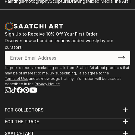
Paintings
Photography
Sculpture
Drawings
Mixed Media
Fine Art Pr
Sign Up to Receive 10% Off Your First Order
Discover new art and collections added weekly by our
curators.
I agree to receive marketing emails from Saatchi Art about products that
may be of interest to me. By subscribing, I also agree to the
Terms of Use
and acknowledge that my information will be used as
described in the
Privacy Notice
FOR COLLECTORS
Art Advisory
FOR THE TRADE
Help Center
About
Returns
SAATCHI ART
Trade Program
Commissions