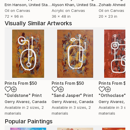
Erin Hanson
, United States
Alyson Khan
, United States
Zohaib Ahmed
, 
Oil on Canvas
Acrylic on Canvas
Oil on Canvas
72 x 96 in
36 x 48 in
20 x 23 in
Visually Similar Artworks
Prints From
$50
Prints From
$50
Prints From
$5
"Goldstone"
Print
"Sand Jasper"
Print
"Orthoclase"
P
Gerry Alvarez
, Canada
Gerry Alvarez
, Canada
Gerry Alvarez
, C
Available in
2 sizes, 2
Available in
3 sizes, 2
Available in
3 siz
materials
materials
materials
Popular Paintings