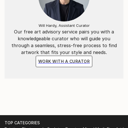
Will Hardy, Assistant Curator
Our free art advisory service pairs you with a
knowledgeable curator who will guide you
through a seamless, stress-free process to find
artwork that fits your style and needs.
WORK WITH A CURATOR
TOP CATEGORIES