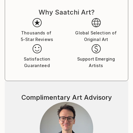
Why Saatchi Art?
Thousands of
Global Selection of
5-Star Reviews
Original Art
Satisfaction
Support Emerging
Guaranteed
Artists
Complimentary Art Advisory