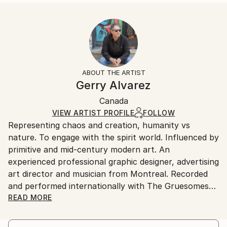
Abstract
Size:
Delivery Time:
Styles:
12 W x 16 H x 1.25 D in
Typically 5-7 business days for domestic shipments,
Abstract
,
Modernism
,
Other
Ready To Hang:
10-14 business days for international shipments.
Yes
Returns:
Frame:
All Open Edition prints are final sale items and
Not Framed
ineligible for returns. Visit our
help section
for more
ABOUT THE ARTIST
Canvas Wrap:
information.
Gerry Alvarez
White Canvas
Handling:
Packaging:
Canada
Ships in a box. Art prints are packaged and shipped
Ships in a Box
by our printing partner.
VIEW ARTIST PROFILE
FOLLOW
Representing chaos and creation, humanity vs
Ships From:
nature. To engage with the spirit world. Influenced by
Printing facility in California.
primitive and mid-century modern art. An
experienced professional graphic designer, advertising
art director and musician from Montreal. Recorded
and performed internationally with The Gruesomes
and The Odyssey.
READ MORE