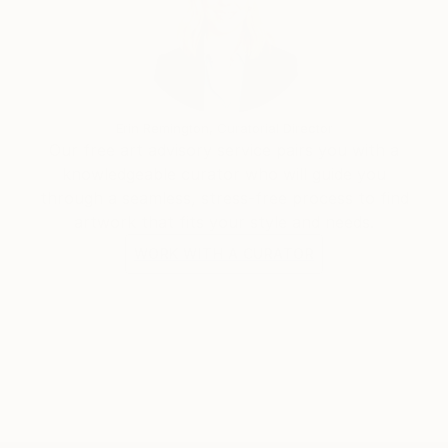
Erin Remington, Curatorial Director
Our free art advisory service pairs you with a
knowledgeable curator who will guide you
through a seamless, stress-free process to find
artwork that fits your style and needs.
WORK WITH A CURATOR