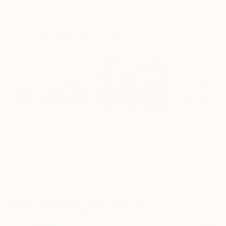
Erin Hanson
, United States
Alyson Khan
, United States
Zohaib Ahmed
, 
Oil on Canvas
Acrylic on Canvas
Oil on Canvas
72 x 96 in
36 x 48 in
20 x 23 in
Visually Similar Artworks
Prints From
$51
Prints From
$49
Prints From
$5
"BEGAN!"
Print
"Miss the most interesting!"
"CAN'T BE!"
Print
Pr
Margarita Ivanova
, Armenia
Margarita Ivanova
, Armenia
Margarita Ivanov
Available in
2 sizes, 2
Available in
2 sizes, 1
Available in
1 size
materials
material
material
More From Margarita Ivanova