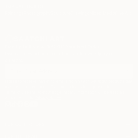
TOP CATEGORIES
Paintings
Photography
Sculpture
Drawings
Mixed Media
Fine Art Pr
Sign Up to Receive 10% Off Your First Order
Discover new art and collections added weekly by our
curators.
I agree to receive marketing emails from Saatchi Art about products that
may be of interest to me. By subscribing, I also agree to the
Terms of Use
and acknowledge that my information will be used as
described in the
Privacy Notice
FOR COLLECTORS
Art Advisory
FOR THE TRADE
Help Center