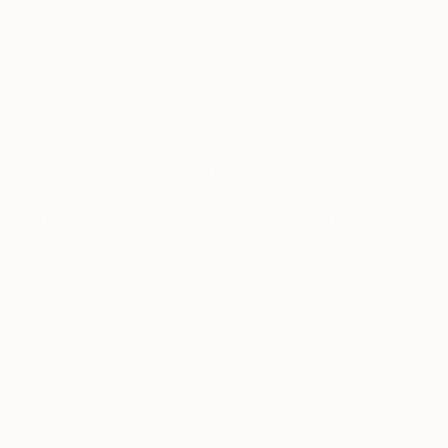
3
"CAN'T WATCH!" Fine Art Print
Margarita Ivanova, Armenia
$49
VIEW THE ORIGINAL
ADD TO CART
Material
Fine Art Paper
Size
12 x 6 in ($49)
Frame
No Frame