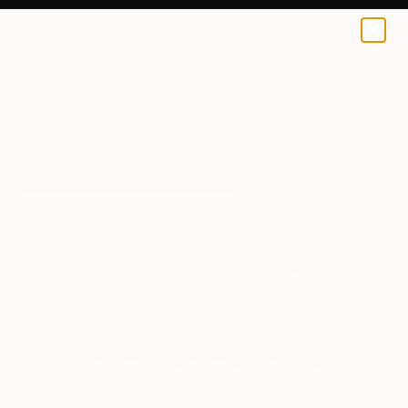
Margarita Ivanova
$49
0
+
All Artworks
Prints
Margarita Ivanova Works