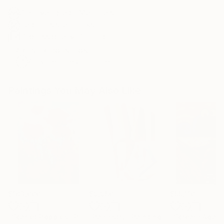
Archival-grade Materials
Fade-resistant Inks
Professionally Printed
ARTIST RECOGNITION
Artist featured in a collection
Paintings You May Also Like
$183,000
$9,950
$55,110
"Scarlet Poppies"
Painting
"Palmistry"
Painting
"Scream Again