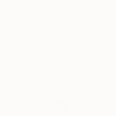
The object of my work is a person. Human, as a
person, on the one hand, and at the same time as an
environment for others.
Why Saatchi Art?
In my works, I combine a realistic depiction of a
person with the idea and theory of metamodernism. I
am drawing a person who is constantly balancing.
Between internal and external, personal and
Thousands of
Global Selection of
5-Star Reviews
Original Art
collective, real and virtual, obvious and hidden. The
border between all these worlds, it seems to me, is
the line of our life. Knowing nothing for sure is our
Satisfaction
Support Emerging
world.
Guaranteed
Artists
Complimentary Art Advisory