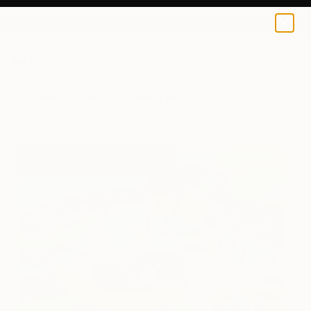
Phung Wang
$195
0
+
All Artworks
Prints
Phung Wang Works