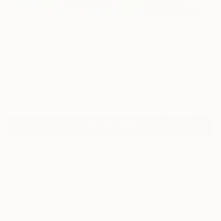
11
"Catch fish on the river" Fine Art Print
Phung Wang, Vietnam
$195
VIEW THE ORIGINAL
ADD TO CART
Material
Canvas
Size
21 x 14 in ($195)
Select a Canvas Wrap
White Canvas