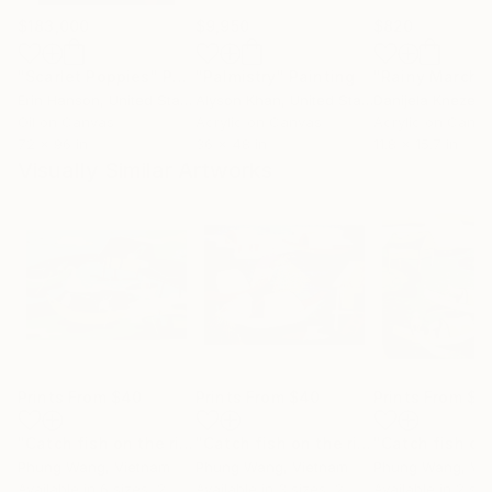
$183,000
$9,950
$820
"Scarlet Poppies"
Painting
"Palmistry"
Painting
"Rainy March"
Erin Hanson
, United States
Alyson Khan
, United States
Danijela Knezevi
Oil on Canvas
Acrylic on Canvas
Acrylic on Canv
72 x 96 in
36 x 48 in
11.8 x 15.7 in
Visually Similar Artworks
Prints From
$40
Prints From
$40
Prints From
$4
"Catch fish on the river"
Print
"Catch fish on the river"
Print
Phung Wang
, Vietnam
Phung Wang
, Vietnam
Phung Wang
, Vi
Available in
6 sizes, 2
Available in
3 sizes, 2
Available in
2 siz