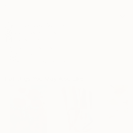
Frame
No Frame
Archival-grade Materials
Fade-resistant Inks
Professionally Printed
ARTIST RECOGNITION
Featured in the Catalog
Artist featured in a collection
Paintings You May Also Like