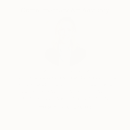
United Kingdom, Germany, Hong Kong, Singapore,
South Korea, Saudi Arabia, and the United Arab
Complimentary Art Advisory
Emirates.
Her work has developed a strong following among
international collectors, particularly in the United
States, where its distinctive synthesis of Vietnamese
cultural heritage and contemporary abstraction
continues to resonate.
Erin Remington, Curatorial Director
Our free art advisory service pairs you with a
knowledgeable curator who will guide you
through a seamless, stress-free process to find
artwork that fits your style and needs.
WORK WITH A CURATOR