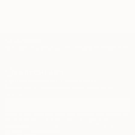
TOP CATEGORIES
Paintings
Photography
Sculpture
Drawings
Mixed Media
Fine Art Pr
Sign Up to Receive 10% Off Your First Order
Discover new art and collections added weekly by our
curators.
I agree to receive marketing emails from Saatchi Art about products that
may be of interest to me. By subscribing, I also agree to the
Terms of Use
and acknowledge that my information will be used as
described in the
Privacy Notice