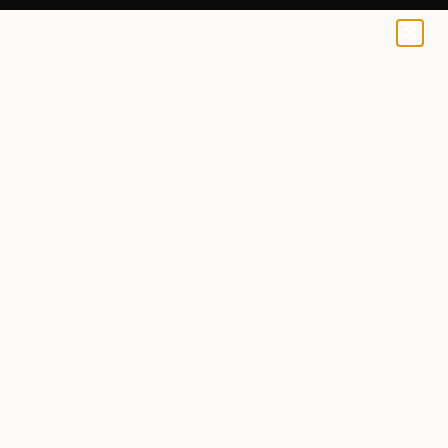
Benjamin Parks
$40
0
+
All Artworks
Prints
Benjamin Parks Works