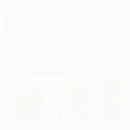
Frame
No Frame
Archival-grade Materials
Fade-resistant Inks
Professionally Printed
ARTIST RECOGNITION
Showed at the The Other Art Fair
Artist featured in a collection
Paintings You May Also Like