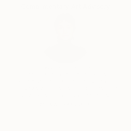
Complimentary Art Advisory
Audrey Wolfe, Assistant Curator
Our free art advisory service pairs you with a
knowledgeable curator who will guide you
through a seamless, stress-free process to find
artwork that fits your style and needs.
WORK WITH A CURATOR