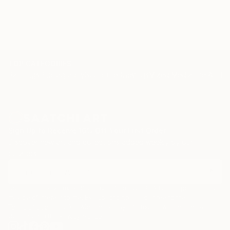
TOP CATEGORIES
Paintings
Photography
Sculpture
Drawings
Mixed Media
Fine Art Pr
Sign Up to Receive 10% Off Your First Order
Discover new art and collections added weekly by our
curators.
I agree to receive marketing emails from Saatchi Art about products that
may be of interest to me. By subscribing, I also agree to the
Terms of Use
and acknowledge that my information will be used as
described in the
Privacy Notice