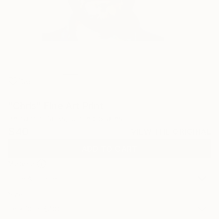
106
"Chris" Fine Art Print
Benjamin Parks, United States
$40
VIEW THE ORIGINAL
ADD TO CART
Material
Fine Art Paper
Size
8 x 10 in ($40)