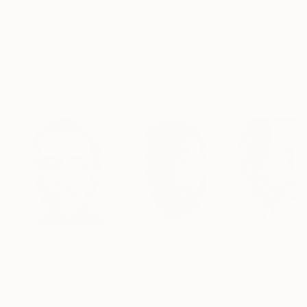
$183,000
$9,950
$55,110
"Scarlet Poppies"
Painting
"Palmistry"
Painting
"Scream Again
Erin Hanson
, United States
Alyson Khan
, United States
Zohaib Ahmed
, 
Oil on Canvas
Acrylic on Canvas
Oil on Canvas
72 x 96 in
36 x 48 in
20 x 23 in
Visually Similar Artworks
Prints From
$40
Prints From
$40
Prints From
$4
"Heat"
Print
"HEAD 5"
Print
"Indie Star Por
Benjamin Parks
, United States
Howard Mason
Santiago Castro
,
Available in
3 sizes, 2
Available in
3 sizes, 2
Available in
2 siz