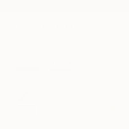
New Arrivals
Paintings
Photography
Sculpture
Drawi
All Artworks
Prints
Dominika Keller Works