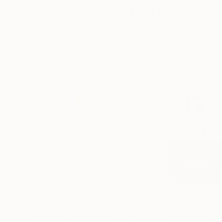
Visually Similar Artworks
Prints From
$100
Prints From
$4
"INSTANTES DIVINOS"
Print
"Gardenias in G