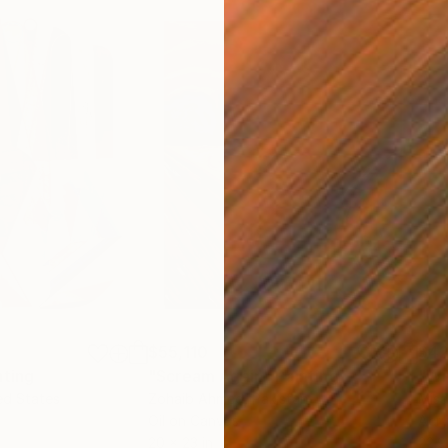
$55,110
$42
nting
"Scream Again"
Painting
ed States
Zohaib Ahmed
, Pakistan
Misa
Oil on Canvas
Acry
20 x 23 in
22.9