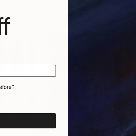
United States
Tasha Butler
, Georgia
Mari
s, 4 materials
Available in
7 sizes, 5 materials
Avai
f
efore?
iginal art before?
$55,110
$42