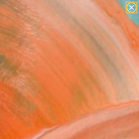
figurative art
landscapes
wall sculpture
artist name
Search for
+
anything
0
paintings
ersary Picks
ktails With Cantaloupe &
mber" Fine Art Print
a Keller, Australia
8
VIEW THE ORIGINAL
ADD TO CART
l