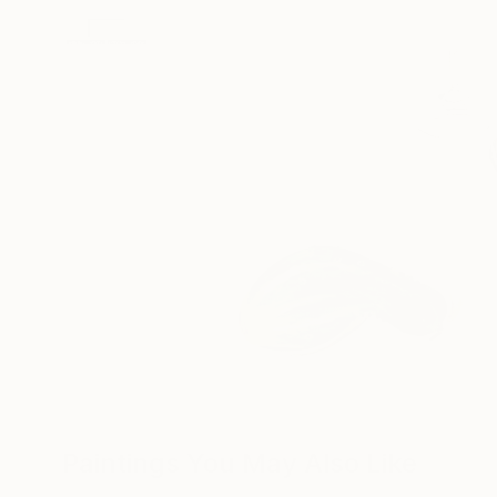
Paintings You May Also Like