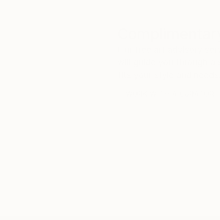
Complimentary
Our free art advisory se
will guide you through a 
fits your style and needs
WORK WITH A CURATOR