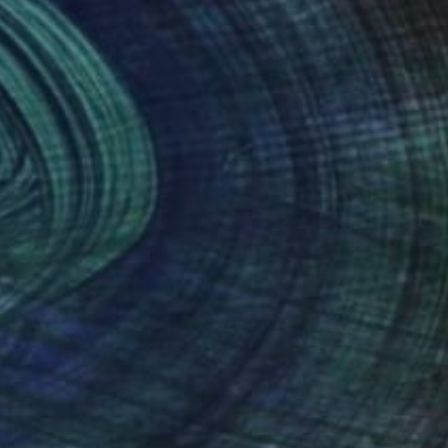
nteed
Support Emerging Artists
ction
We pay our artists more
ou to
on every sale than other
ce.
galleries.