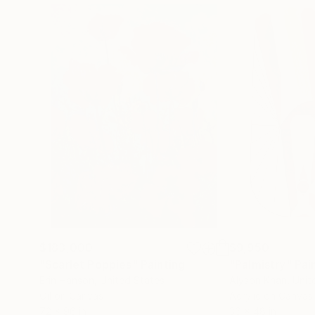
$183,000
$9,950
"Scarlet Poppies"
Painting
"Palmistry"
Pai
Erin Hanson
, United States
Alyson Khan
, Unit
Oil on Canvas
Acrylic on Canvas
72 x 96 in
36 x 48 in