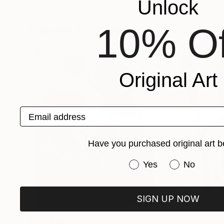
Unlock
Filiberto Montesinos Castañon
, Germany
Kendrick Adams
, 
Available in
3 sizes, 4 materials
Available in
5 size
10% Of
Popular Paintings
Original Art
Email address
Have you purchased original art b
Have you purchased or
Yes
No
SIGN UP NOW
$183,000
$9,950