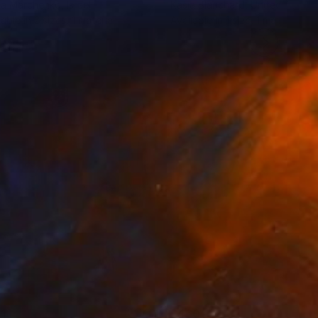
ia Marchenko
, Israel
Kasia Blanchard
, United States
lable in
2 sizes, 1 material
Available in
1 size, 1 material
1
$460