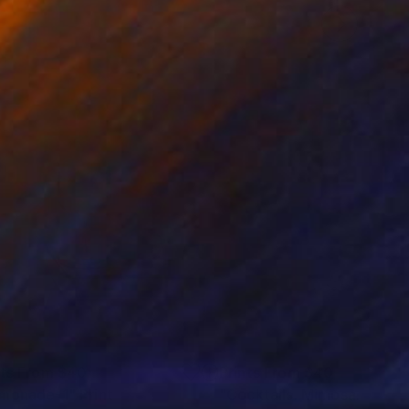
nts From
$40
Prints From
$40
monade-1"
Print
"Cocktails. Mimosa."
Print