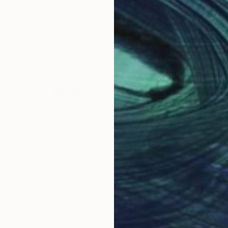
Why Saatchi Art?
obal Selection of
Satisfaction Guara
Original Art
Our 14-day satisfa
ore an unparalleled
guarantee allows y
work selection from
buy with confiden
round the world.