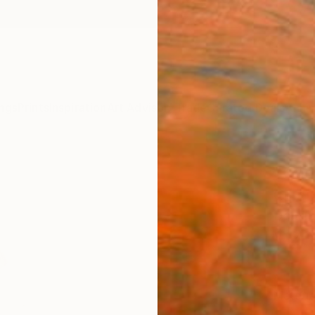
ngs
Prints
Inspiration
Art Advisory
Trade
Curated Deals
Anniv
"Coc
Cucu
Dominik
$20
Materia