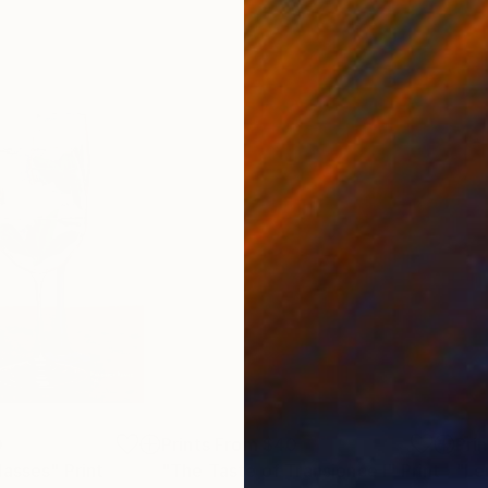
0
Prints From
$40
Pri
lasses"
Print
"The Taste of Transience I"
Print
"Le