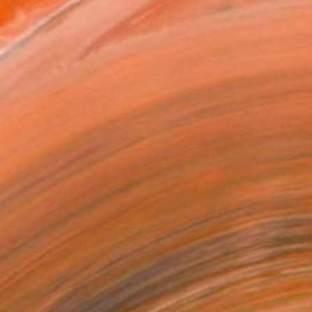
as
16 in ($208)
 a Canvas Wrap
e Canvas
rame
ival-grade Materials
-resistant Inks
essionally Printed