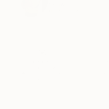
Australia
VIEW ARTIST PROFILE
FOLLOW
Thousands of
Gl
5-Star Reviews
We deliver world-class
Expl
customer service to all of
art
our art buyers.
a