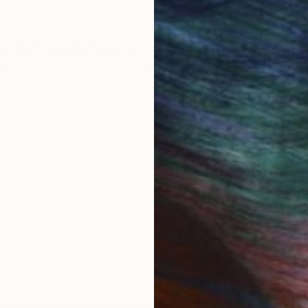
 Art Advisory
rvice pairs you with a knowledgeable curator who
seamless, stress-free process to find artwork that
.
S