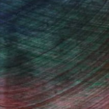
iting Wang, Associate Curator