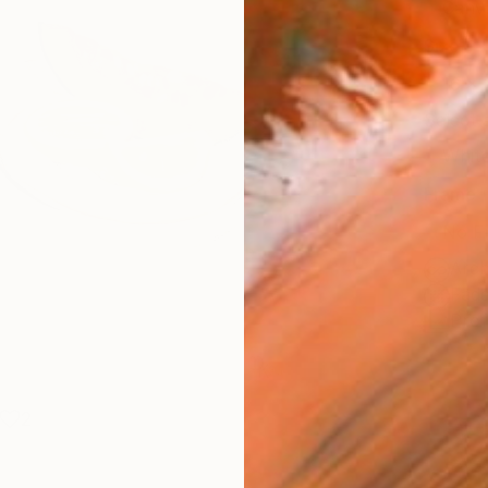
Canv
Size
16 x 
Select
Whit
Frame
No F
Arch
Fade
Prof
2