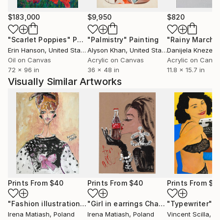
$183,000
$9,950
$820
"Scarlet Poppies"
Painting
"Palmistry"
Painting
"Rainy March"
Erin Hanson
, United States
Alyson Khan
, United States
Danijela Knezevi
Oil on Canvas
Acrylic on Canvas
Acrylic on Canv
72 x 96 in
36 x 48 in
11.8 x 15.7 in
Visually Similar Artworks
Prints From
$40
Prints From
$40
Prints From
$4
"Fashion illustration."
Print
"Girl in earrings Chanel with Coca-Cola."
"Typewriter"
P
Irena Matiash
, Poland
Irena Matiash
, Poland
Vincent Scilla
, Uni