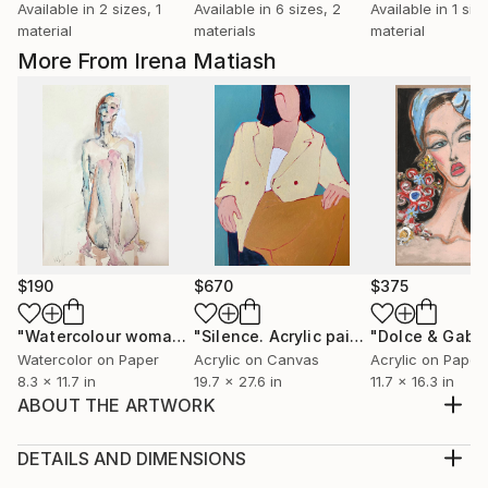
Available in
2 sizes, 1
Available in
6 sizes, 2
Available in
1 size
material
materials
material
More From Irena Matiash
$190
$670
$375
"Watercolour woman nude painting."
Painting
"Silence. Acrylic painting"
Painting
Watercolor on Paper
Acrylic on Canvas
Acrylic on Paper
8.3 x 11.7 in
19.7 x 27.6 in
11.7 x 16.3 in
ABOUT THE ARTWORK
Painting: Acrylic, Pastel on Paper. The film "Coco
avant Chanel" inspired me to paint this portrait of
DETAILS AND DIMENSIONS
the most elegant and outstanding women of the XX
Medium: