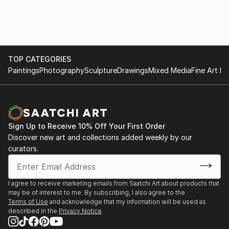
TOP CATEGORIES
Paintings
Photography
Sculpture
Drawings
Mixed Media
Fine Art Pr
Sign Up to Receive 10% Off Your First Order
Discover new art and collections added weekly by our
curators.
I agree to receive marketing emails from Saatchi Art about products that
may be of interest to me. By subscribing, I also agree to the
Terms of Use
and acknowledge that my information will be used as
described in the
Privacy Notice