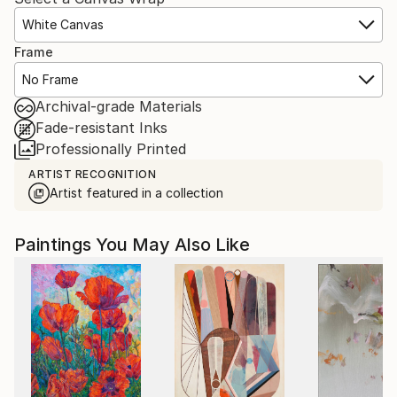
White Canvas
Frame
No Frame
Archival-grade Materials
Fade-resistant Inks
Professionally Printed
ARTIST RECOGNITION
Artist featured in a collection
Paintings You May Also Like