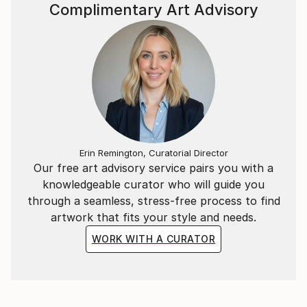
Complimentary Art Advisory
Erin Remington, Curatorial Director
Our free art advisory service pairs you with a
knowledgeable curator who will guide you
through a seamless, stress-free process to find
artwork that fits your style and needs.
WORK WITH A CURATOR