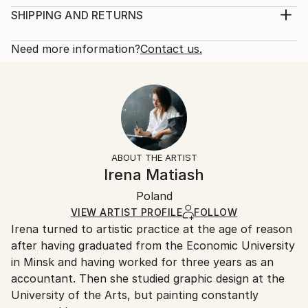
century.
Print, Giclee on Canvas
SHIPPING AND RETURNS
Year Created:
Rarity:
Delivery Cost:
2019
Open Edition
Calculated at checkout.
Need more information?
Contact us.
Subject:
Size:
Delivery Time:
Women
12 W x 16 H x 1.25 D in
Typically 5-7 business days for domestic shipments,
Styles:
Ready To Hang:
10-14 business days for international shipments.
Figurative
,
Illustration
,
Other
,
Portraiture
,
Realism
Yes
Returns:
Frame:
All Open Edition prints are final sale items and
Not Framed
ineligible for returns. Visit our
help section
for more
ABOUT THE ARTIST
Canvas Wrap:
information.
Irena Matiash
White Canvas
Handling:
Packaging:
Poland
Ships in a box. Art prints are packaged and shipped
Ships in a Box
by our printing partner.
VIEW ARTIST PROFILE
FOLLOW
Irena turned to artistic practice at the age of reason
Ships From:
after having graduated from the Economic University
Printing facility in California.
in Minsk and having worked for three years as an
accountant. Then she studied graphic design at the
University of the Arts, but painting constantly