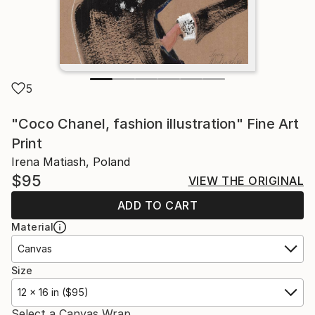
5
"Coco Chanel, fashion illustration" Fine Art
Print
Irena Matiash, Poland
$95
VIEW THE ORIGINAL
ADD TO CART
Material
Canvas
Size
12 x 16 in ($95)
Select a Canvas Wrap