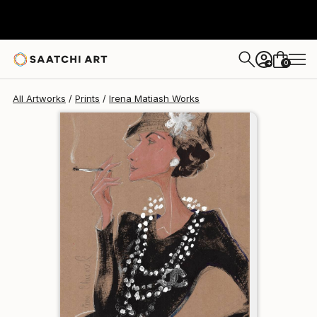
Irena Matiash
$95
0
+
All Artworks
Prints
Irena Matiash Works