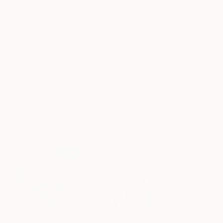
Frame
No Frame
Archival-grade Materials
Fade-resistant Inks
Professionally Printed
ARTIST RECOGNITION
Featured in the Catalog
Showed at the The Other Art Fair
Artist featured in a collection
Paintings You May Also Like