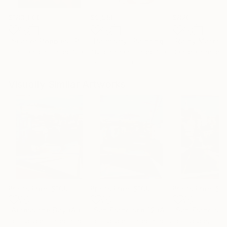
$183,000
$9,950
$820
"Scarlet Poppies"
Painting
"Palmistry"
Painting
"Rainy March"
Erin Hanson
, United States
Alyson Khan
, United States
Danijela Knezevi
Oil on Canvas
Acrylic on Canvas
Acrylic on Canv
72 x 96 in
36 x 48 in
11.8 x 15.7 in
Visually Similar Artworks
Prints From
$100
Prints From
$100
Prints From
$1
"Across the Bay (Alcatraz)"
Print
"San Francisco 12 (Alcatraz)"
Print
Tom Voyce
, United Kingdom
Tom Voyce
, United Kingdom
Tom Voyce
, Unite