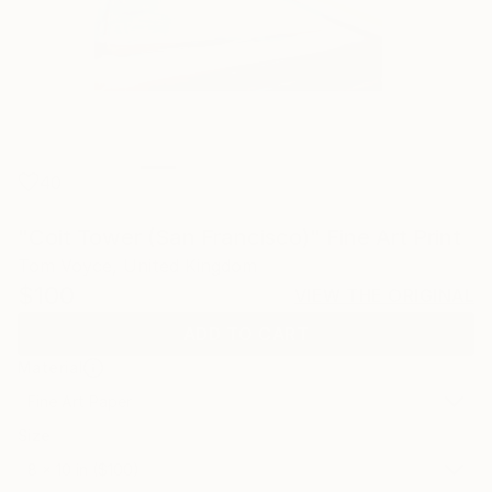
40
"Coit Tower (San Francisco)" Fine Art Print
Tom Voyce, United Kingdom
$100
VIEW THE ORIGINAL
ADD TO CART
Material
Fine Art Paper
Size
8 x 10 in ($100)