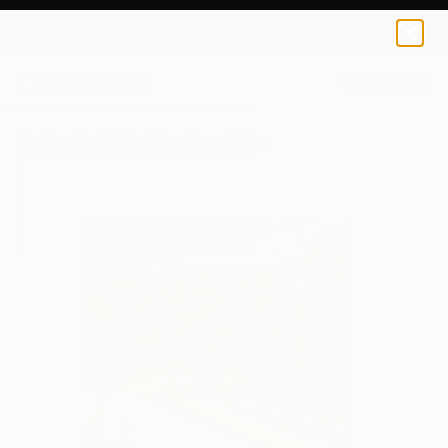
Tom Voyce
$100
0
+
All Artworks
Prints
Tom Voyce Works