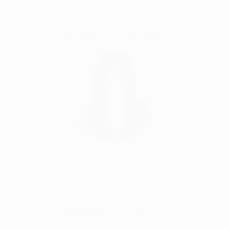
Complimentary Art Advisory
Siting Wang, Associate Curator
Our free art advisory service pairs you with a
knowledgeable curator who will guide you
through a seamless, stress-free process to find
artwork that fits your style and needs.
WORK WITH A CURATOR