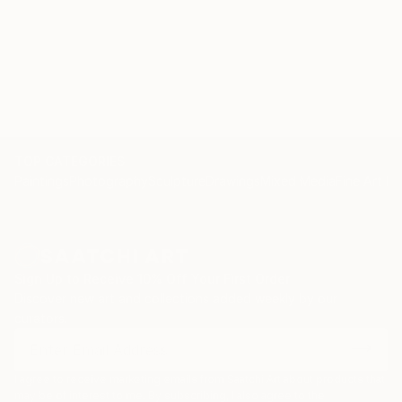
TOP CATEGORIES
Paintings
Photography
Sculpture
Drawings
Mixed Media
Fine Art Pr
Sign Up to Receive 10% Off Your First Order
Discover new art and collections added weekly by our
curators.
I agree to receive marketing emails from Saatchi Art about products that
may be of interest to me. By subscribing, I also agree to the