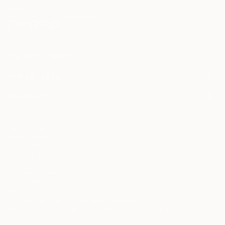
Terms of Use
and acknowledge that my information will be used as
described in the
Privacy Notice
FOR COLLECTORS
Art Advisory
FOR THE TRADE
Help Center
About
Returns
SAATCHI ART
Trade Program
Commissions
About
Hospitality
Curated Collections
Saatchi Art Stories
Commercial
How to Buy Art
The Other Art Fair
Terms of Service
Healthcare
Gift Card
Privacy Notice
Sell on Saatchi Art
Multi Family & Residential
Cookie Notice
Affiliate Program
Contact Art Consultant
Copyright Policy
Careers
California Notice of Collection
Contact Support
Your Privacy Rights
Accessibility
/
/
United States
USD
In
© 2010-
2026
Saatchi Art. All Rights Reserved.
This site is protected by reCAPTCHA and the Google
Privacy Policy
and
Terms of Service
apply.