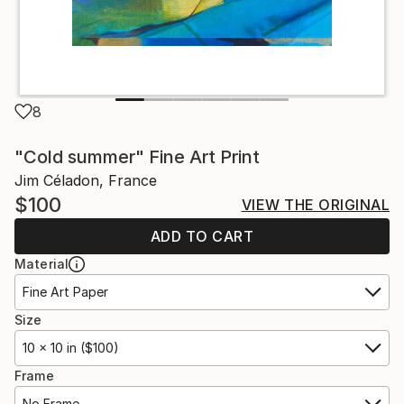
8
"Cold summer" Fine Art Print
Jim Céladon, France
$100
VIEW THE ORIGINAL
ADD TO CART
Material
Fine Art Paper
Size
10 x 10 in ($100)
Frame
No Frame