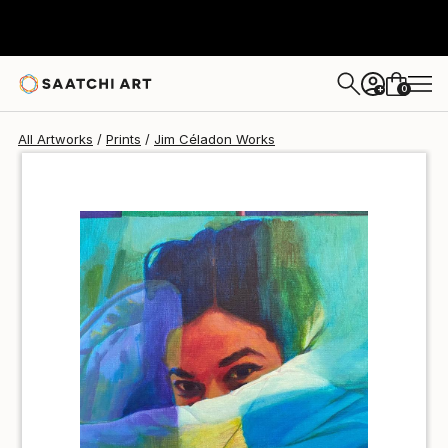
Jim Céladon
$100
0
+
All Artworks
Prints
Jim Céladon Works