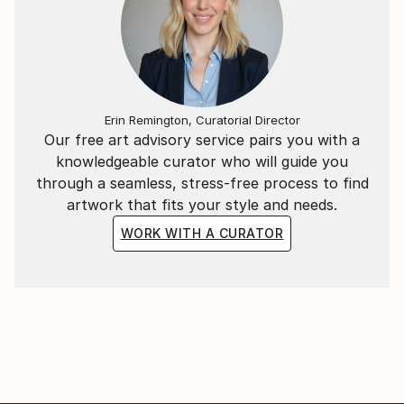
Erin Remington, Curatorial Director
Our free art advisory service pairs you with a
knowledgeable curator who will guide you
through a seamless, stress-free process to find
artwork that fits your style and needs.
WORK WITH A CURATOR