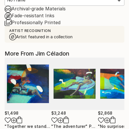
Archival-grade Materials
Fade-resistant Inks
Professionally Printed
ARTIST RECOGNITION
Artist featured in a collection
More From Jim Céladon
$1,498
$3,248
$2,868
"Together we stand"
Painting
"The adventurer"
Painting
"No surprises"