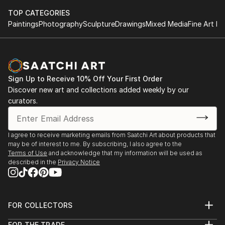
TOP CATEGORIES
Paintings
Photography
Sculpture
Drawings
Mixed Media
Fine Art Pr
Sign Up to Receive 10% Off Your First Order
Discover new art and collections added weekly by our
curators.
I agree to receive marketing emails from Saatchi Art about products that
may be of interest to me. By subscribing, I also agree to the
Terms of Use
and acknowledge that my information will be used as
described in the
Privacy Notice
FOR COLLECTORS
Art Advisory
FOR THE TRADE