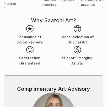
material
materials
materials
Why Saatchi Art?
Thousands of
Global Selection of
5-Star Reviews
Original Art
Satisfaction
Support Emerging
Guaranteed
Artists
Complimentary Art Advisory