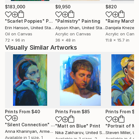
$183,000
$9,950
$820
"Scarlet Poppies"
Painting
"Palmistry"
Painting
"Rainy March"
Erin Hanson
, United States
Alyson Khan
, United States
Danijela Knezevi
Oil on Canvas
Acrylic on Canvas
Acrylic on Canv
72 x 96 in
36 x 48 in
11.8 x 15.7 in
Visually Similar Artworks
Prints From
$40
Prints From
$85
Prints From
$1
"Silent Connection"
Print
"Matt on Blue"
Print
"Portrait of M"
Anna Khaninyan
, Armenia
Nika Zakharov
, United States
Steven Miller
, Unit
Available in
1 size, 1
Available in
3 sizes, 2
Available in
4 siz