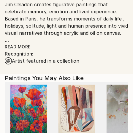
Jim Celadon creates figurative paintings that
Ships From:
celebrate memory, emotion and lived experience.
Printing facility in California.
Based in Paris, he transforms moments of daily life ,
holidays, solitude, light and human presence into vivid
visual narratives through acrylic and oil on canvas.
His work combines graphic clarity with rich color, and
READ MORE
Recognition:
balance realism with a poetic, nostalgic atmosphere
Artist featured in a collection
that resonates with viewers who value emotional
depth and visual warm.
Paintings You May Also Like