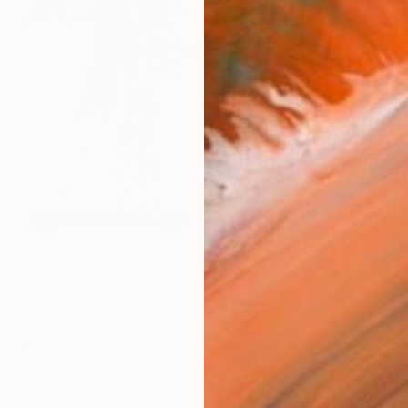
Size
10 x 
Frame
No F
Arch
Fade
Prof
ARTIS
Ar
48