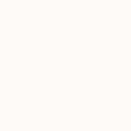
Visually Similar Artworks
Prints From
$40
Prints From
$4
"Color dip.70"
Print
"Color dip 42"