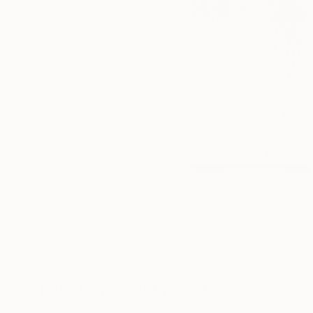
Paintings You May Also Like