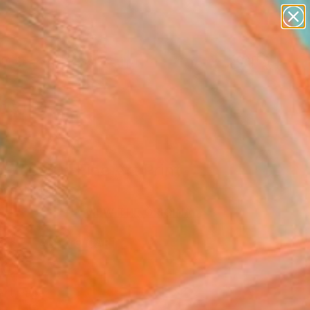
figurative art
landscapes
wall sculpture
artist name
Search for
anything
+
0
paintings
ersary Picks
r dip.70" Fine Art Print
oys, Ukraine
0
VIEW THE ORIGINAL
ADD TO CART
l
Art Paper