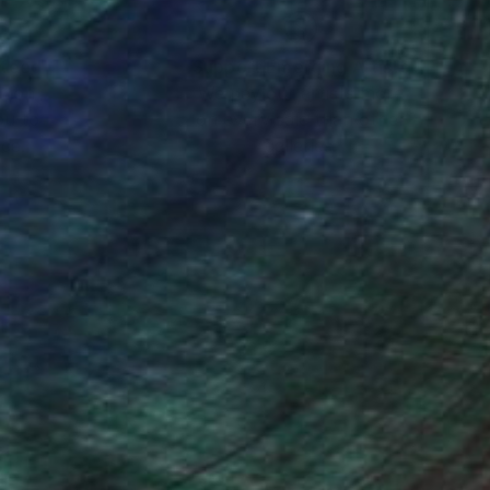
nteed
Support Emerging Artists
ction
We pay our artists more
ou to
on every sale than other
ce.
galleries.