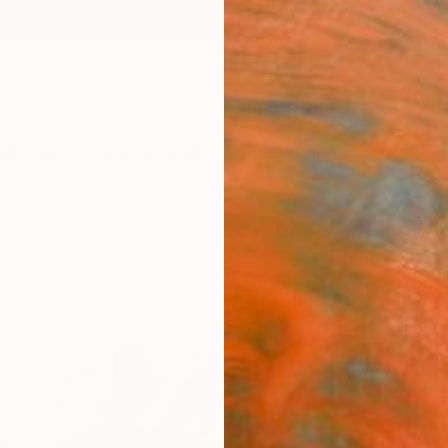
ngs
Prints
Inspiration
Art Advisory
Trade
Curated Deals
Anniv
"Colo
Rosi R
$4
Materia
Fine 