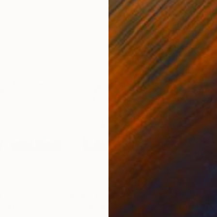
0
Prints From
$40
Pri
Print
"Color dip 42"
Print
"Co