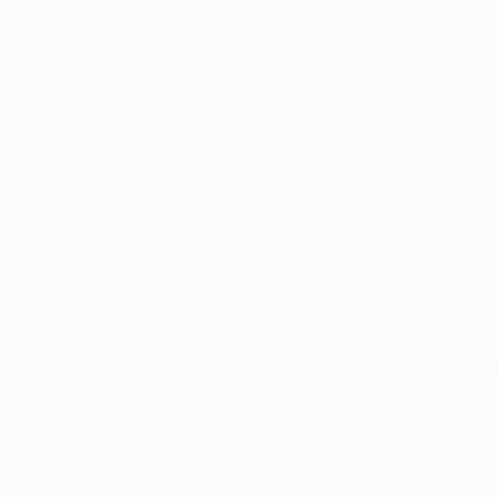
Thousands of
Gl
5-Star Reviews
We deliver world-class
Expl
customer service to all of
art
our art buyers.
a
Complimentary
Our free art advisory se
will guide you through a 
fits your style and needs
WORK WITH A CURATOR