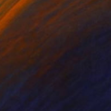
nts From
$40
Prints From
$40
lor 57"
Print
"Color dip 53"
Print