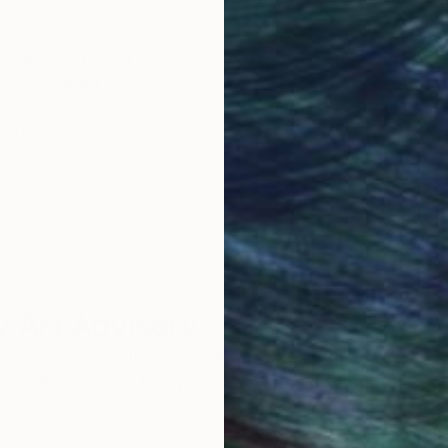
obal Selection of
Satisfaction Guara
Original Art
Our 14-day satisfa
ore an unparalleled
guarantee allows y
work selection from
buy with confiden
round the world.
 Art Advisory
rvice pairs you with a knowledgeable curator who
seamless, stress-free process to find artwork that
.