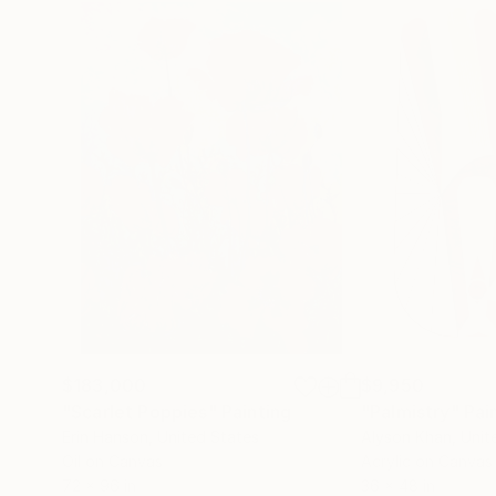
$183,000
$9,950
"Scarlet Poppies"
Painting
"Palmistry"
Pai
Erin Hanson
, United States
Alyson Khan
, Unit
Oil on Canvas
Acrylic on Canvas
72 x 96 in
36 x 48 in