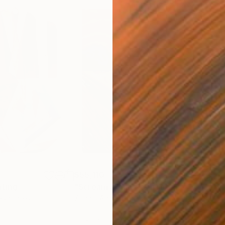
$55,110
$42
nting
"Scream Again"
Painting
ed States
Zohaib Ahmed
, Pakistan
Misa
Oil on Canvas
Acry
20 x 23 in
22.9