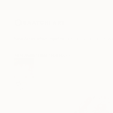
New Arrivals
Paintings
Photography
Sculpture
Drawi
All Artworks
Prints
Rosi Roys Works