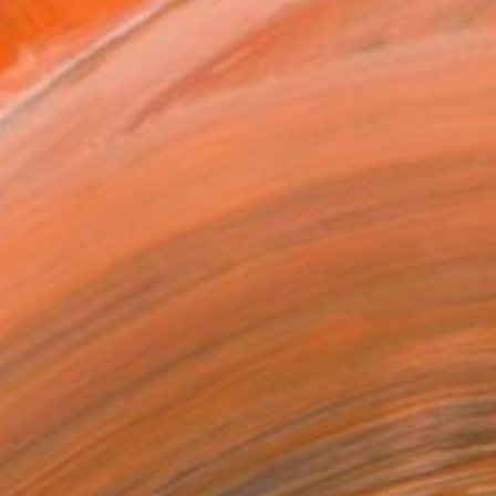
8 in ($40)
rame
ival-grade Materials
-resistant Inks
essionally Printed
T RECOGNITION
tist featured in a collection