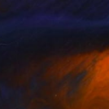
 Roys
, Ukraine
Rosi Roys
, Ukraine
lable in
7 sizes, 2 materials
Available in
2 sizes, 1 material
191
$1,015