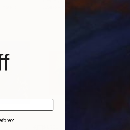
Rosi Roys
, Ukraine
Rosi
 1 material
Available in
2 sizes, 1 material
Avai
f
efore?
$1,550
$1,