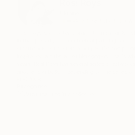
Rosi Roys
Ukraine
VIEW ARTIST PROFILE
FOLLOW
Rosi Roys is a contemporary Ukrainian artist w
in the specialty of monumental painting and co
creativity is not performativity as the end pro
inspiration are the art of hieroglyphs; that's
years. Rosi Roys has several series of artworks
another symbolism, depending on the series o
The artworks are influenced by Eastern cultur
READ MORE
Recognition:
follows logically from the artist's origin – Uk
Artist featured in a collection
Therefore, if we talk about this artist's place 
historical and artistic gap in Ukrainian moder
Right now, for Rosi Roys, the question of rethi