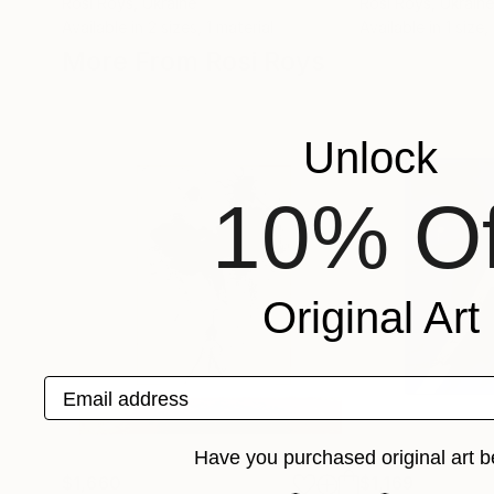
Rosi Roys
, Ukraine
Rosi Roys
, Ukraine
Available in
2 sizes, 1 material
Available in
1 size,
More From Rosi Roys
Unlock
10% Of
Original Art
Email address
Have you purchased original art b
$1,660
$1,169