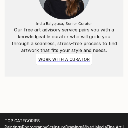
India Balyejusa, Senior Curator
Our free art advisory service pairs you with a
knowledgeable curator who will guide you
through a seamless, stress-free process to find
artwork that fits your style and needs.
WORK WITH A CURATOR
TOP CATEGORIES
Paintings
Photography
Sculpture
Drawings
Mixed Media
Fine Art Pr