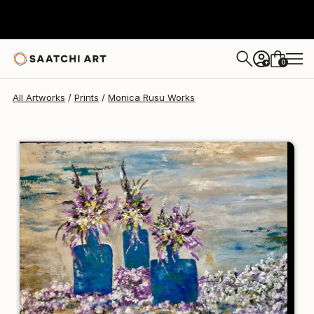
Monica Rusu
$95
0
+
All Artworks
Prints
Monica Rusu Works