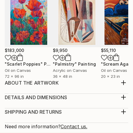
$183,000
$9,950
$55,110
"Scarlet Poppies"
Painting
"Palmistry"
Painting
"Scream Again
Oil on Canvas
Acrylic on Canvas
Oil on Canvas
72 x 96 in
36 x 48 in
20 x 23 in
ABOUT THE ARTWORK
Inspirazione della primavera tutti colori che sono in
torno a noi che ti danno la gioia di vivere ogni
DETAILS AND DIMENSIONS
giorno.Dipinto a mano in acrilico pezzo unico vera
Medium:
spedito con certificato di autenticità.Pronto da
Print, Giclee on Canvas
SHIPPING AND RETURNS
appendere.Colori molto espressivi materiali di alta
Rarity:
Delivery Cost:
qualità.Lavorato con pennello.Quadro moderno ...
Open Edition
Calculated at checkout.
Need more information?
Contact us.
READ MORE
Size: