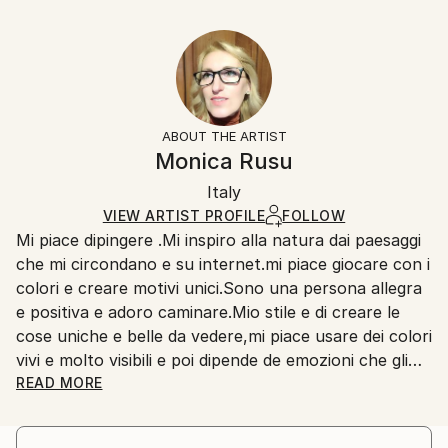
Delivery Time:
Year Created:
16 W x 12 H x 1.25 D in
Typically 5-7 business days for domestic shipments,
2022
Ready To Hang:
10-14 business days for international shipments.
Subject:
Yes
Returns:
Floral
Frame:
All Open Edition prints are final sale items and
Styles:
Not Framed
ineligible for returns. Visit our
help section
for more
ABOUT THE ARTIST
Abstract Expressionism
,
Expressionism
,
Illustration
,
Canvas Wrap:
information.
Monica Rusu
Impressionism
,
Modernism
Black Canvas
Handling:
Packaging:
Italy
Ships in a box. Art prints are packaged and shipped
Ships in a Box
by our printing partner.
VIEW ARTIST PROFILE
FOLLOW
Mi piace dipingere .Mi inspiro alla natura dai paesaggi
Ships From:
che mi circondano e su internet.mi piace giocare con i
Printing facility in California.
colori e creare motivi unici.Sono una persona allegra
e positiva e adoro caminare.Mio stile e di creare le
cose uniche e belle da vedere,mi piace usare dei colori
vivi e molto visibili e poi dipende de emozioni che gli
ho per ognuno quadro.Le mie passioni a parte
READ MORE
dipingere sono delle caminate in natura dove posso
scoprire il bello fantastico che ha creato la divinità