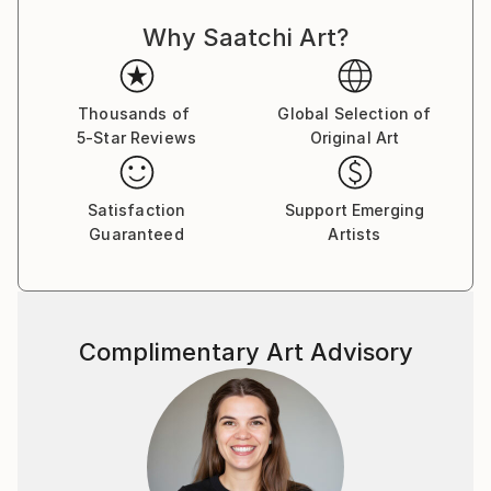
per noi.Ho iniziato a dipingere tanti anni fa quando ho
Why Saatchi Art?
scoperto che per poter esprimere la mia gioia per
colori che erano in torno a me dovevo iniziare a
creare con le mie mani pezzi unici che possono
rimanere in un posto dove gli possono vedere anche
Thousands of
Global Selection of
5-Star Reviews
Original Art
delle altre persone e così creare un po’ di allegria per
quelli che gli guardando .
Satisfaction
Support Emerging
Guaranteed
Artists
Complimentary Art Advisory