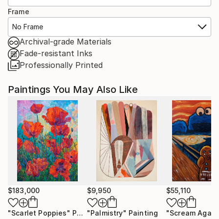
Frame
No Frame
Archival-grade Materials
Fade-resistant Inks
Professionally Printed
Paintings You May Also Like
$183,000
$9,950
$55,110
"Scarlet Poppies"
Painting
"Palmistry"
Painting
"Scream Again