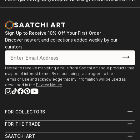
Sign Up to Receive 10% Off Your First Order
Discover new art and collections added weekly by our
curators.
I agree to receive marketing emails from Saatchi Art about products that
may be of interest to me. By subscribing, I also agree to the
Terms of Use
and acknowledge that my information will be used as
described in the
Privacy Notice
FOR COLLECTORS
Art Advisory
FOR THE TRADE
Help Center
About
Returns
SAATCHI ART
Trade Program
Commissions