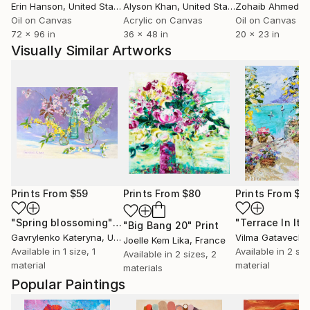
Erin Hanson
, United States
Alyson Khan
, United States
Zohaib Ahmed
, 
Oil on Canvas
Acrylic on Canvas
Oil on Canvas
72 x 96 in
36 x 48 in
20 x 23 in
Visually Similar Artworks
Prints From
$59
Prints From
$80
Prints From
$4
"Spring blossoming"
Print
"Big Bang 20"
Print
Gavrylenko Kateryna
, Ukraine
Vilma Gatavecki
Joelle Kem Lika
, France
Available in
1 size, 1
Available in
2 siz
Available in
2 sizes, 2
material
material
materials
Popular Paintings