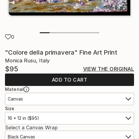
0
"Colore della primavera" Fine Art Print
Monica Rusu, Italy
$95
VIEW THE ORIGINAL
ADD TO CART
Material
Canvas
Size
16 x 12 in ($95)
Select a Canvas Wrap
Black Canvas