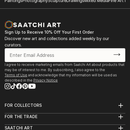
Paintings
Photography
Sculpture
Drawings
Mixed Media
Fine Art Pr
Sign Up to Receive 10% Off Your First Order
Discover new art and collections added weekly by our
curators.
I agree to receive marketing emails from Saatchi Art about products that
may be of interest to me. By subscribing, I also agree to the
Terms of Use
and acknowledge that my information will be used as
described in the
Privacy Notice
FOR COLLECTORS
Art Advisory
FOR THE TRADE
Help Center
About
Returns
SAATCHI ART
Trade Program
Commissions