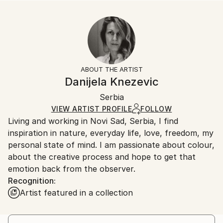
Abstract
Size:
Delivery Time:
Styles:
10 W x 10 H x 0.1 D in
Typically 5-7 business days for domestic shipments,
Abstract
,
Contemporary
,
Modernism
,
Other
Ready To Hang:
10-14 business days for international shipments.
No
Returns:
Frame:
All Open Edition prints are final sale items and
Not Framed
ineligible for returns. Visit our
help section
for more
ABOUT THE ARTIST
Packaging:
information.
Danijela Knezevic
Ships Rolled in a Tube
Handling:
Serbia
Ships rolled in a tube. Art prints are packaged and
shipped by our printing partner.
VIEW ARTIST PROFILE
FOLLOW
Living and working in Novi Sad, Serbia, I find
Ships From:
inspiration in nature, everyday life, love, freedom, my
Printing facility in California.
personal state of mind. I am passionate about colour,
about the creative process and hope to get that
emotion back from the observer.
Recognition:
Artist featured in a collection