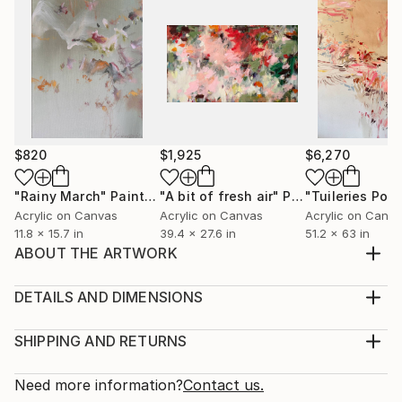
$820
$1,925
$6,270
"Rainy March"
Painting
"A bit of fresh air"
Painting
Acrylic on Canvas
Acrylic on Canvas
Acrylic on Canv
11.8 x 15.7 in
39.4 x 27.6 in
51.2 x 63 in
ABOUT THE ARTWORK
Acrylic on canvas, created in 2022. Comes with a
golden frame as on a second photo. Depicting special
DETAILS AND DIMENSIONS
mood…
Medium:
Year Created:
Print, Giclee on Fine Art Paper
SHIPPING AND RETURNS
2022
Rarity:
Delivery Cost:
Subject:
Open Edition
Calculated at checkout.
Need more information?
Contact us.