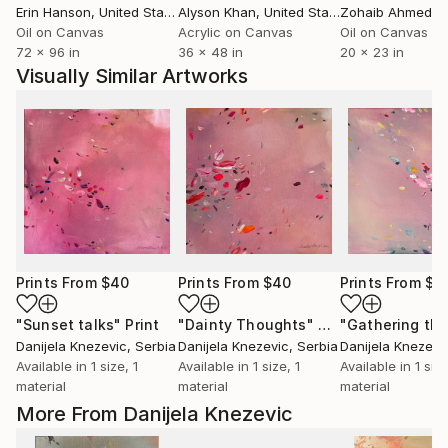
Erin Hanson
, United States
Alyson Khan
, United States
Zohaib Ahmed
, 
Oil on Canvas
Acrylic on Canvas
Oil on Canvas
72 x 96 in
36 x 48 in
20 x 23 in
Visually Similar Artworks
Prints From
$40
Prints From
$40
Prints From
$4
"Sunset talks"
Print
"Dainty Thoughts"
Print
Danijela Knezevic
, Serbia
Danijela Knezevic
, Serbia
Danijela Knezevi
Available in
1 size, 1
Available in
1 size, 1
Available in
1 size
material
material
material
More From Danijela Knezevic