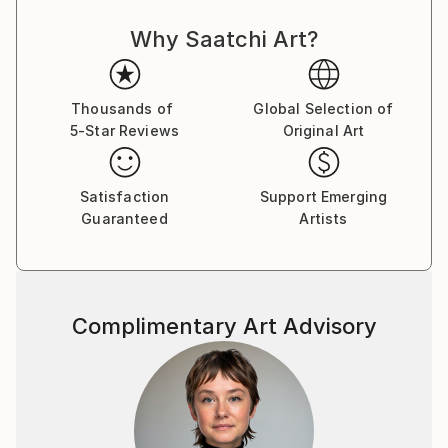
Why Saatchi Art?
Thousands of
Global Selection of
5-Star Reviews
Original Art
Satisfaction
Support Emerging
Guaranteed
Artists
Complimentary Art Advisory