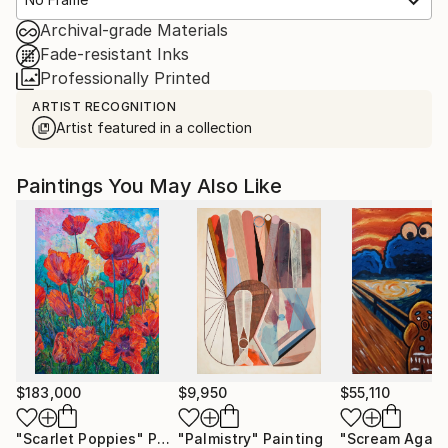
Archival-grade Materials
Fade-resistant Inks
Professionally Printed
ARTIST RECOGNITION
Artist featured in a collection
Paintings You May Also Like
$183,000
$9,950
$55,110
"Scarlet Poppies"
Painting
"Palmistry"
Painting
"Scream Again