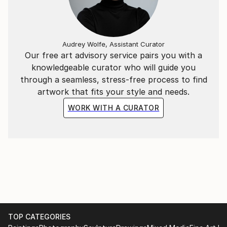
Audrey Wolfe, Assistant Curator
Our free art advisory service pairs you with a
knowledgeable curator who will guide you
through a seamless, stress-free process to find
artwork that fits your style and needs.
WORK WITH A CURATOR
TOP CATEGORIES