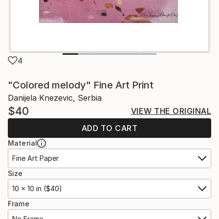
4
"Colored melody" Fine Art Print
Danijela Knezevic, Serbia
$40
VIEW THE ORIGINAL
ADD TO CART
Material
Fine Art Paper
Size
10 x 10 in ($40)
Frame
No Frame