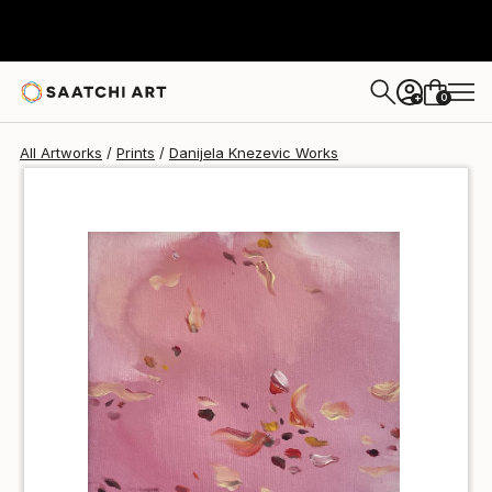
Danijela Knezevic
$40
0
+
All Artworks
Prints
Danijela Knezevic Works