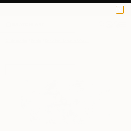
Krisztina Horvath
$49
0
+
All Artworks
Prints
Krisztina Horvath Works