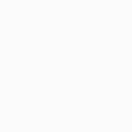
TOP CATEGORIES
Paintings
Photography
Sculpture
Drawings
Mixed Media
Fine Art Pr
Sign Up to Receive 10% Off Your First Order
Discover new art and collections added weekly by our
curators.
I agree to receive marketing emails from Saatchi Art about products that
may be of interest to me. By subscribing, I also agree to the
Terms of Use
and acknowledge that my information will be used as
described in the
Privacy Notice
FOR COLLECTORS
Art Advisory
FOR THE TRADE
Help Center