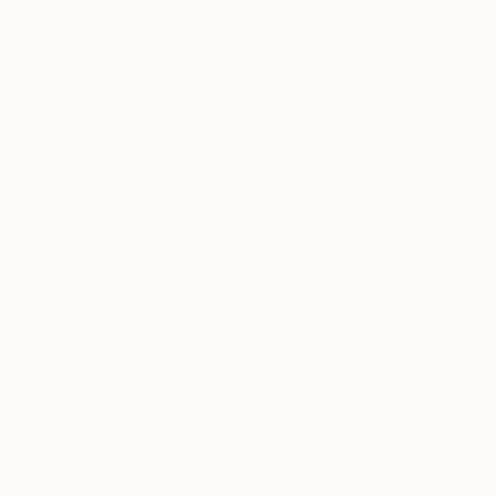
Will Hardy, Assistant Curator
Our free art advisory service pairs you with a
knowledgeable curator who will guide you
through a seamless, stress-free process to find
artwork that fits your style and needs.
WORK WITH A CURATOR