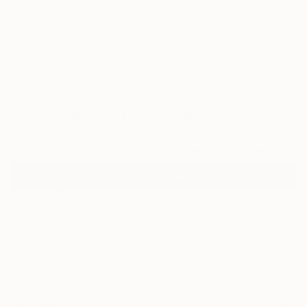
44
"Connected To The Invisible" Fine Art Print
Krisztina Horvath, Netherlands
$49
VIEW THE ORIGINAL
ADD TO CART
Material
Fine Art Paper
Size
12 x 6 in ($49)
Frame
No Frame