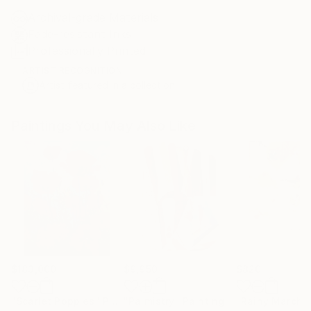
Archival-grade Materials
Fade-resistant Inks
Professionally Printed
ARTIST RECOGNITION
Artist featured in a collection
Paintings You May Also Like
$183,000
$9,950
$820
"Scarlet Poppies"
Painting
"Palmistry"
Painting
"Rainy March"