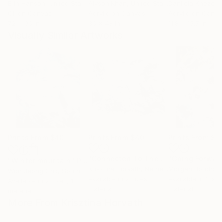
Erin Hanson
, United States
Alyson Khan
, United States
Danijela Knezevi
Oil on Canvas
Acrylic on Canvas
Acrylic on Canv
72 x 96 in
36 x 48 in
11.8 x 15.7 in
Visually Similar Artworks
Prints From
$40
Prints From
$40
Prints From
$1
"Connected To The Invisible #2"
Prin
"Winter mountain"
Print
Krisztina Horvath
, Netherlands
Morgan Borchard
Won Jeong Cho
, South Korea
Available in
2 sizes, 1
Available in
2 siz
Available in
2 sizes, 1
material
material
material
More From Krisztina Horvath