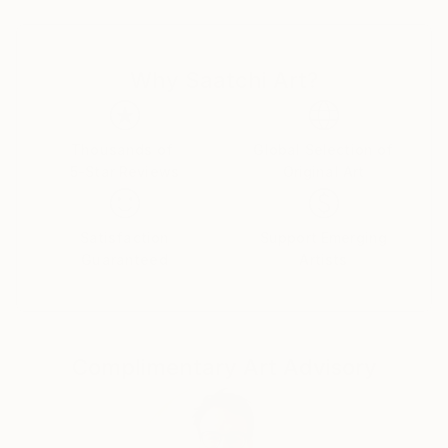
as it allows us a glimpse into the underlying thoughts,
feelings and reference sources that have driven her
while creating the abstract piece.
Why Saatchi Art?
Climate change, environmental issues and the
problematic human impacts to life on earth are all
subjects that move Horvath to create new paintings,
Thousands of
Global Selection of
5-Star Reviews
Original Art
using the abstract expressionistic style to express
modern social issues and raise awareness through
her art. Born in Hungary, Horvath has lived in the
Satisfaction
Support Emerging
Netherlands since childhood. recently her work has
Guaranteed
Artists
been shown in Brussels, Milan and New York.' Inside
Artist Magazine.
Complimentary Art Advisory