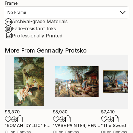
Frame
No Frame
Archival-grade Materials
Fade-resistant Inks
Professionally Printed
More From Gennadiy Protsko
$6,870
$5,980
$7,410
"ROMAN IDYLLIC"
Painting
"VASE PAINTER, HENRYK SIEMIRADZKI, REPRODUCTION"
Oil on Canvas
Oil on Canvas
Oil on Canvas