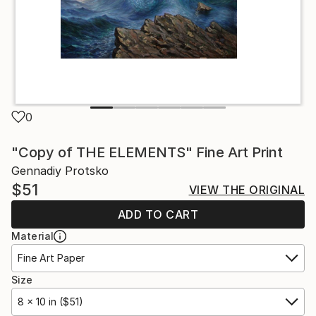
0
"Copy of THE ELEMENTS" Fine Art Print
Gennadiy Protsko
$51
VIEW THE ORIGINAL
ADD TO CART
Material
Fine Art Paper
Size
8 x 10 in ($51)