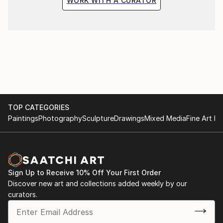
WORK WITH A CURATOR
TOP CATEGORIES
Paintings
Photography
Sculpture
Drawings
Mixed Media
Fine Art Pr
Sign Up to Receive 10% Off Your First Order
Discover new art and collections added weekly by our
curators.