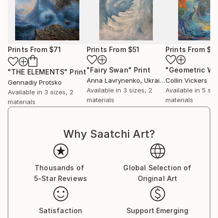
Prints From
$71
Prints From
$51
Prints From
$4
"Fairy Swan"
Print
"THE ELEMENTS"
Print
Anna Lavrynenko
, Ukraine
Collin Vickers
Gennadiy Protsko
Available in
3 sizes, 2
Available in
5 siz
Available in
3 sizes, 2
materials
materials
materials
Why Saatchi Art?
Thousands of
Global Selection of
5-Star Reviews
Original Art
Satisfaction
Support Emerging