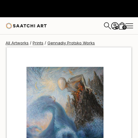
Gennadiy Protsko
$51
0
+
All Artworks
Prints
Gennadiy Protsko Works