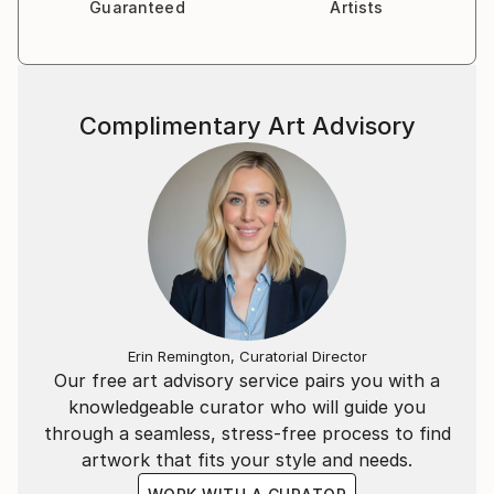
Guaranteed
Artists
Complimentary Art Advisory
Erin Remington, Curatorial Director
Our free art advisory service pairs you with a
knowledgeable curator who will guide you
through a seamless, stress-free process to find
artwork that fits your style and needs.