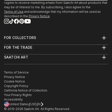
I agree to receive marketing emails from Saatchi Art about products that
may be of interest to me. By subscribing, I also agree to the
Terms of Use
and acknowledge that my information will be used as
described in the
Privacy Notice
FOR COLLECTORS
Art Advisory
FOR THE TRADE
Help Center
About
Returns
SAATCHI ART
Trade Program
Commissions
About
Hospitality
Curated Collections
Saatchi Art Stories
Commercial
How to Buy Art
The Other Art Fair
Terms of Service
Healthcare
Gift Card
Privacy Notice
Sell on Saatchi Art
Multi Family & Residential
Cookie Notice
Affiliate Program
Contact Art Consultant
Copyright Policy
Careers
California Notice of Collection
Contact Support
Your Privacy Rights
Accessibility
/
/
United States
USD
In
© 2010-
2026
Saatchi Art. All Rights Reserved.