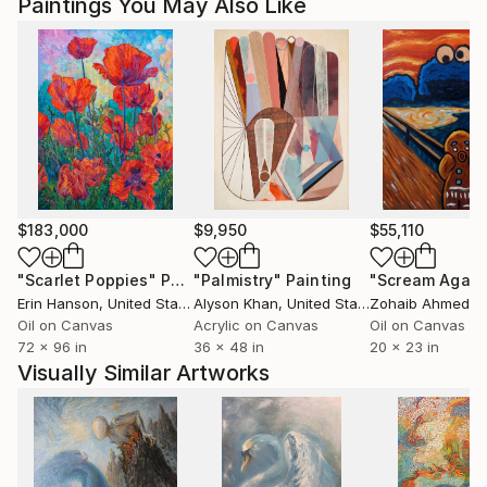
Ships From:
Paintings You May Also Like
Printing facility in California.
$183,000
$9,950
$55,110
"Scarlet Poppies"
Painting
"Palmistry"
Painting
"Scream Again
Erin Hanson
, United States
Alyson Khan
, United States
Zohaib Ahmed
, 
Oil on Canvas
Acrylic on Canvas
Oil on Canvas
72 x 96 in
36 x 48 in
20 x 23 in
Visually Similar Artworks